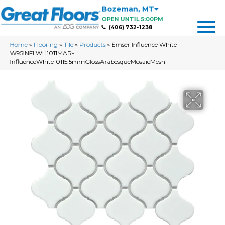
Bozeman
,
MT
OPEN UNTIL 5:00PM
(406) 732-1238
Home
»
Flooring
»
Tile
»
Products
»
Emser Influence White
W95INFLWH1011MAR-
InfluenceWhite10115.5mmGlossArabesqueMosaicMesh