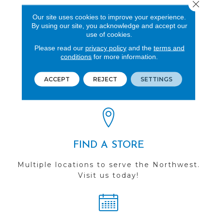
Close 
Mesh
Our site uses cookies to improve your experience.
By using our site, you acknowledge and accept our
use of cookies.
Please read our
privacy policy
and the
terms and
conditions
for more information.
REVIEWS
ACCEPT
REJECT
SETTINGS
See our reviews before
you do business with us!
FIND A STORE
Multiple locations to serve the Northwest.
Visit us today!