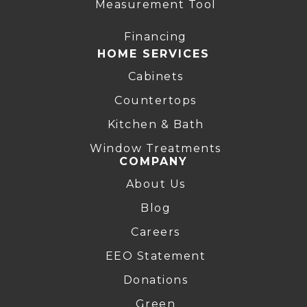
Measurement Tool
Financing
HOME SERVICES
Cabinets
Countertops
Kitchen & Bath
Window Treatments
COMPANY
About Us
Blog
Careers
EEO Statement
Donations
Green