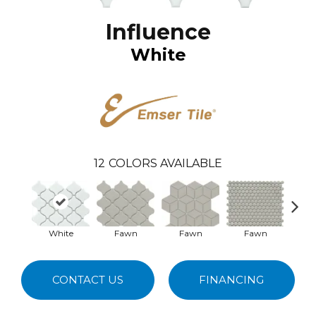
Influence
White
12
COLORS AVAILABLE
White
Fawn
Fawn
Fawn
G
CONTACT US
FINANCING