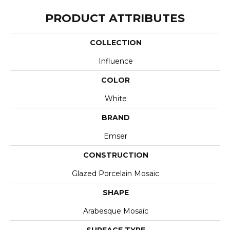
PRODUCT ATTRIBUTES
COLLECTION
Influence
COLOR
White
BRAND
Emser
CONSTRUCTION
Glazed Porcelain Mosaic
SHAPE
Arabesque Mosaic
SURFACE TYPE