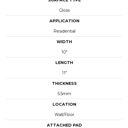
Gloss
APPLICATION
Residential
WIDTH
10"
LENGTH
11"
THICKNESS
5.5mm
LOCATION
Wall/Floor
ATTACHED PAD