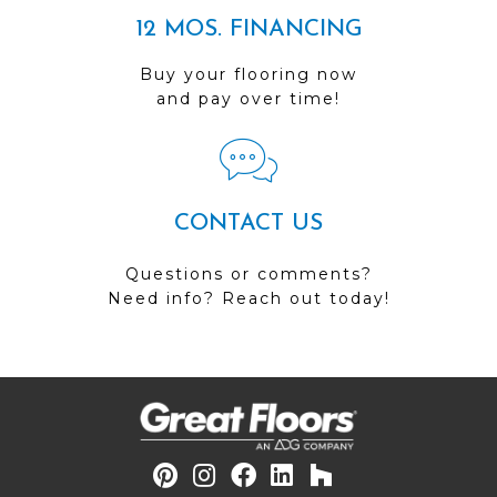
12 MOS. FINANCING
Buy your flooring now
and pay over time!
CONTACT US
Questions or comments?
Need info? Reach out today!