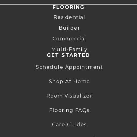
FLOORING
Residential
Builder
Commercial
Multi-Family
GET STARTED
Schedule Appointment
Shop At Home
Room Visualizer
Flooring FAQs
Care Guides