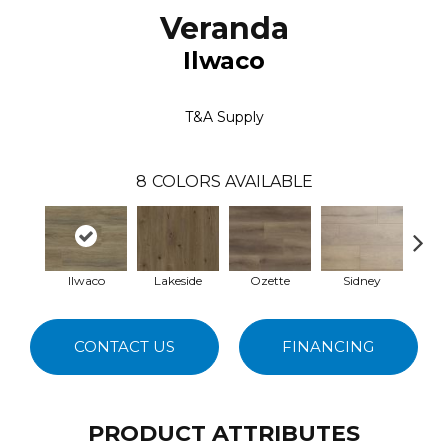
Veranda
Ilwaco
T&A Supply
8
COLORS AVAILABLE
Ilwaco
Lakeside
Ozette
Sidney
Ta
CONTACT US
FINANCING
PRODUCT ATTRIBUTES