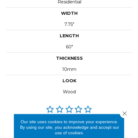
Residential
WIDTH
7.75"
LENGTH
60"
THICKNESS
10mm
LOOK
Wood
Close 
Our site uses cookies to improve your experience.
REVIEWS
By using our site, you acknowledge and accept our
use of cookies.
See our reviews before