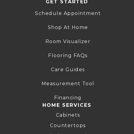
GET STARTED
Schedule Appointment
Shop At Home
Room Visualizer
Flooring FAQs
Care Guides
Measurement Tool
Financing
HOME SERVICES
Cabinets
Countertops