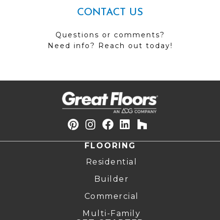
CONTACT US
Questions or comments?
Need info? Reach out today!
FLOORING
Residential
Builder
Commercial
Multi-Family