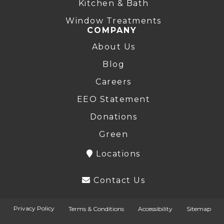
Kitchen & Bath
Window Treatments
COMPANY
About Us
Blog
Careers
EEO Statement
Donations
Green
Locations
Contact Us
Privacy Policy
Terms & Conditions
Accessibility
Sitemap