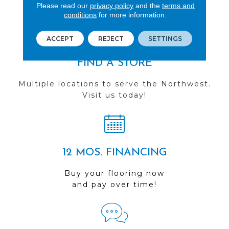
you do business with us!
Please read our
privacy policy
and the
terms and
conditions
for more information.
ACCEPT
REJECT
SETTINGS
FIND A STORE
Multiple locations to serve the Northwest.
Visit us today!
12 MOS. FINANCING
Buy your flooring now
and pay over time!