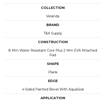
COLLECTION
Veranda
BRAND
T&A Supply
CONSTRUCTION
8 Mm Water Resistant Core Plus 2 Mm EVA Attached
Pad
SHAPE
Plank
EDGE
4-Sided Painted Bevel With AquaSeal
APPLICATION