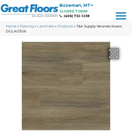
Bozeman
,
MT
CLOSED TODAY
(406) 732-1238
Home
»
Flooring
»
Laminate
»
Products
»
T&A Supply Veranda Ilwaco
DGLA0306