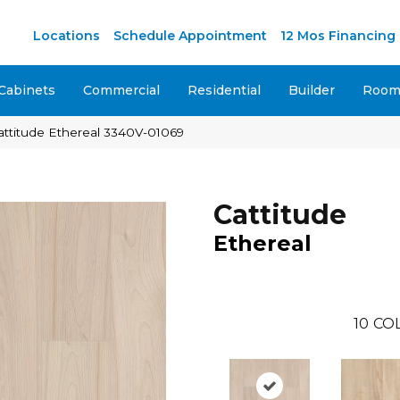
M
Locations
Schedule Appointment
12 Mos Financing
Cabinets
Commercial
Residential
Builder
Room 
attitude Ethereal 3340V-01069
Cattitude
Ethereal
10
CO