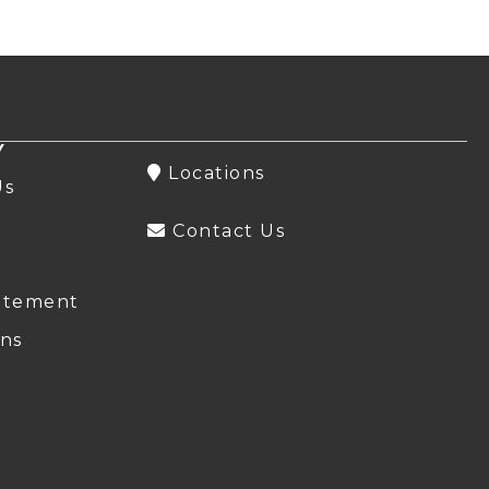
Y
Locations
Us
Contact Us
atement
ns