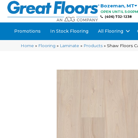
Bozeman
,
MT
OPEN UNTIL 5:00P
(406) 732-1238
Promotions
In Stock Flooring
All Flooring
Home
»
Flooring
»
Laminate
»
Products
»
Shaw Floors C