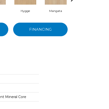
Hygge
Mangata
Cobblestone
FINANCING
ent Mineral Core