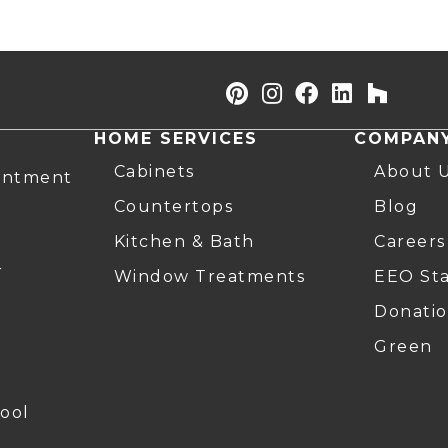
HOME SERVICES
COMPAN
Cabinets
About 
intment
Countertops
Blog
Kitchen & Bath
Careers
r
Window Treatments
EEO St
Donatio
Green
ool