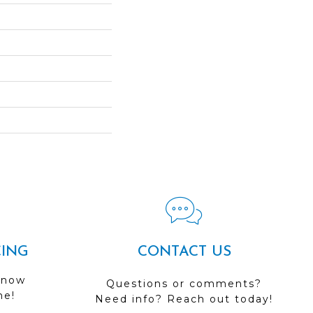
CING
CONTACT US
 now
Questions or comments?
me!
Need info? Reach out today!