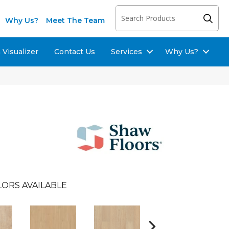
Why Us?
Meet The Team
Visualizer
Contact Us
Services
Why Us?
LORS AVAILABLE