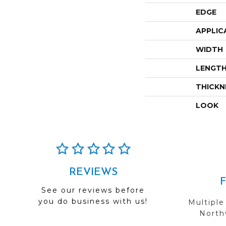
EDGE
APPLIC
WIDTH
LENGT
THICKN
LOOK
REVIEWS
See our reviews before
you do business with us!
Multiple
Northw