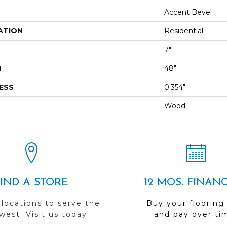
Accent Bevel
ATION
Residential
7"
H
48"
ESS
0.354"
Wood
FIND A STORE
12 MOS. FINAN
 locations to serve the
Buy your flooring
est. Visit us today!
and pay over ti