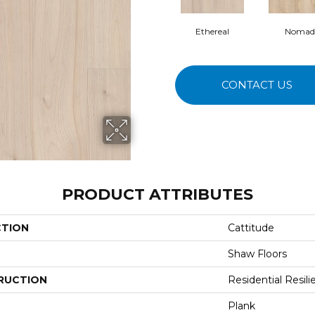
Ethereal
Nomad
CONTACT US
PRODUCT ATTRIBUTES
CTION
Cattitude
Shaw Floors
RUCTION
Residential Resili
Plank