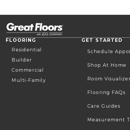
FLOORING
GET STARTED
Residential
Schedule Appo
Builder
Shop At Home
Commercial
Room Visualize
Multi-Family
Flooring FAQs
Care Guides
Measurement T