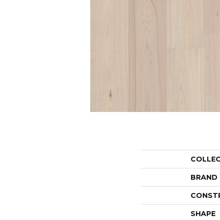
COLLE
BRAND
CONST
SHAPE