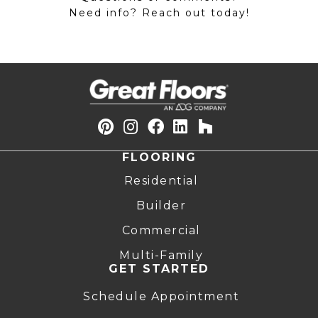
Need info? Reach out today!
FLOORING
Residential
Builder
Commercial
Multi-Family
GET STARTED
Schedule Appointment