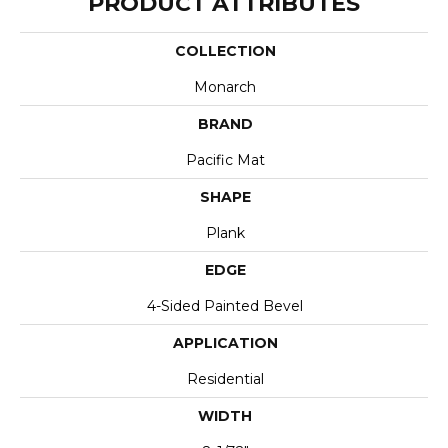
PRODUCT ATTRIBUTES
COLLECTION
Monarch
BRAND
Pacific Mat
SHAPE
Plank
EDGE
4-Sided Painted Bevel
APPLICATION
Residential
WIDTH