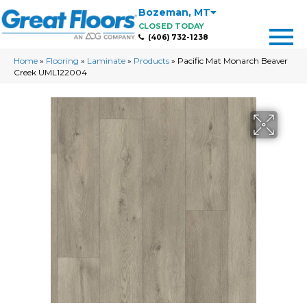
Bozeman
,
MT
CLOSED TODAY
(406) 732-1238
Home
»
Flooring
»
Laminate
»
Products
»
Pacific Mat Monarch Beaver
Creek UML122004