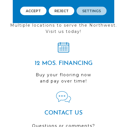
ACCEPT
REJECT
SETTINGS
FIND A STORE
Multiple locations to serve the Northwest.
Visit us today!
12 MOS. FINANCING
Buy your flooring now
and pay over time!
CONTACT US
Questions or comments?