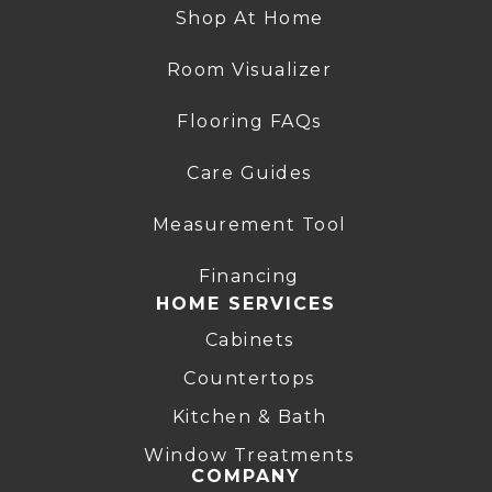
Shop At Home
Room Visualizer
Flooring FAQs
Care Guides
Measurement Tool
Financing
HOME SERVICES
Cabinets
Countertops
Kitchen & Bath
Window Treatments
COMPANY