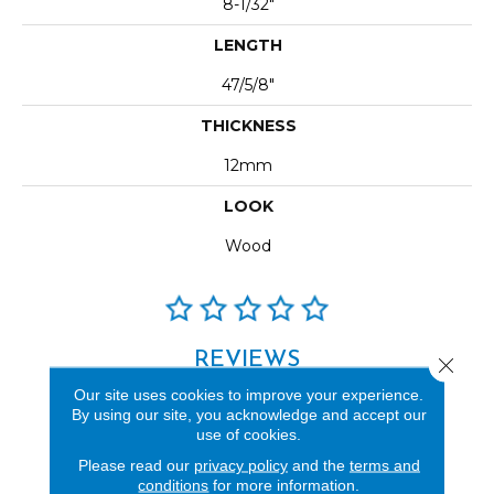
8-1/32"
LENGTH
47/5/8"
THICKNESS
12mm
LOOK
Wood
REVIEWS
Close 
Our site uses cookies to improve your experience.
See our reviews before
By using our site, you acknowledge and accept our
you do business with us!
use of cookies.
Please read our
privacy policy
and the
terms and
conditions
for more information.