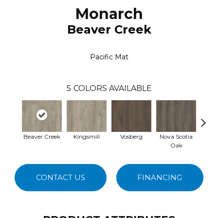
Monarch
Beaver Creek
Pacific Mat
5
COLORS AVAILABLE
Beaver Creek
Kingsmill
Vosberg
Nova Scotia
Key
Oak
CONTACT US
FINANCING