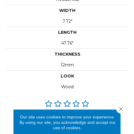
WIDTH
7.72"
LENGTH
47.76"
THICKNESS
12mm
LOOK
Wood
Close 
Our site uses cookies to improve your experience.
REVIEWS
By using our site, you acknowledge and accept our
use of cookies.
See our reviews before