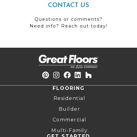
CONTACT US
Questions or comments?
Need info? Reach out today!
FLOORING
Residential
Builder
Commercial
Multi-Family
GET STARTED