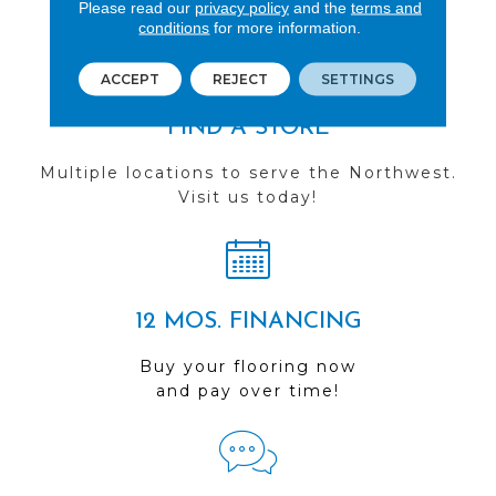
you do business with us!
Please read our
privacy policy
and the
terms and
conditions
for more information.
ACCEPT
REJECT
SETTINGS
FIND A STORE
Multiple locations to serve the Northwest.
Visit us today!
12 MOS. FINANCING
Buy your flooring now
and pay over time!