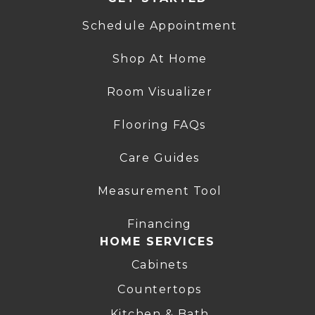
Schedule Appointment
Shop At Home
Room Visualizer
Flooring FAQs
Care Guides
Measurement Tool
Financing
HOME SERVICES
Cabinets
Countertops
Kitchen & Bath