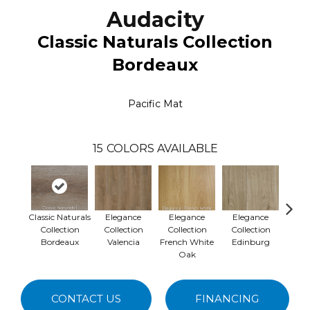
Audacity
Classic Naturals Collection
Bordeaux
Pacific Mat
15
COLORS AVAILABLE
Classic Naturals
Elegance
Elegance
Elegance
Ele
Collection
Collection
Collection
Collection
Collec
Bordeaux
Valencia
French White
Edinburg
Oak
CONTACT US
FINANCING