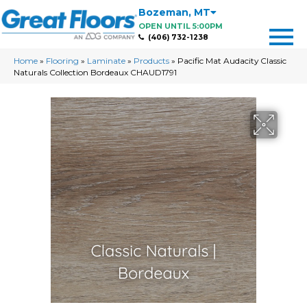
Bozeman
,
MT
OPEN UNTIL 5:00PM
(406) 732-1238
Home
»
Flooring
»
Laminate
»
Products
»
Pacific Mat Audacity Classic
Naturals Collection Bordeaux CHAUD1791