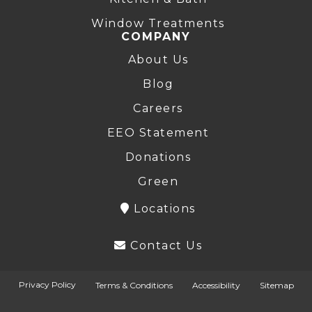
Window Treatments
COMPANY
About Us
Blog
Careers
EEO Statement
Donations
Green
Locations
Contact Us
Privacy Policy
Terms & Conditions
Accessibility
Sitemap