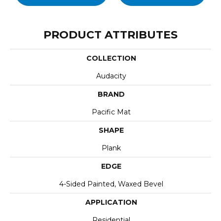
PRODUCT ATTRIBUTES
COLLECTION
Audacity
BRAND
Pacific Mat
SHAPE
Plank
EDGE
4-Sided Painted, Waxed Bevel
APPLICATION
Residential