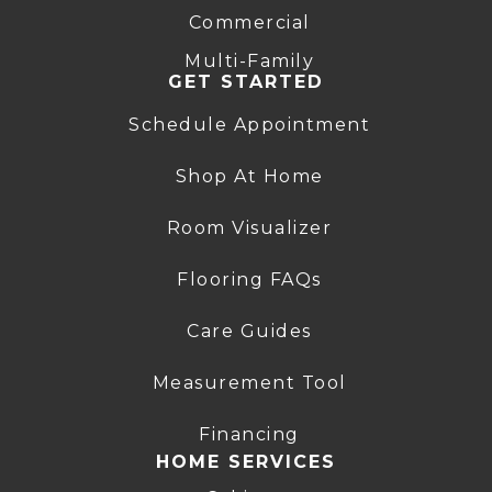
Commercial
Multi-Family
GET STARTED
Schedule Appointment
Shop At Home
Room Visualizer
Flooring FAQs
Care Guides
Measurement Tool
Financing
HOME SERVICES