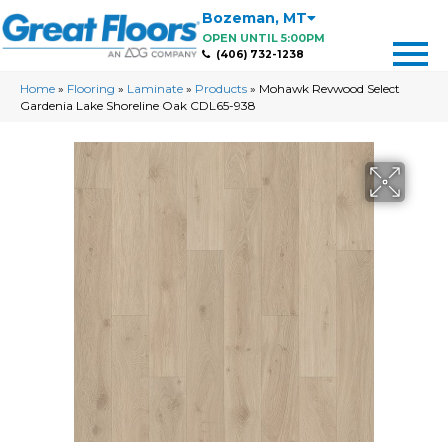
Bozeman
,
MT
OPEN UNTIL 5:00PM
(406) 732-1238
Home
»
Flooring
»
Laminate
»
Products
»
Mohawk Revwood Select
Gardenia Lake Shoreline Oak CDL65-938