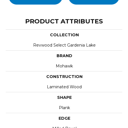
PRODUCT ATTRIBUTES
COLLECTION
Revwood Select Gardenia Lake
BRAND
Mohawk
CONSTRUCTION
Laminated Wood
SHAPE
Plank
EDGE