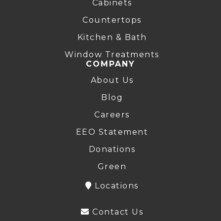
Cabinets
Countertops
Kitchen & Bath
Window Treatments
COMPANY
About Us
Blog
Careers
EEO Statement
Donations
Green
Locations
Contact Us