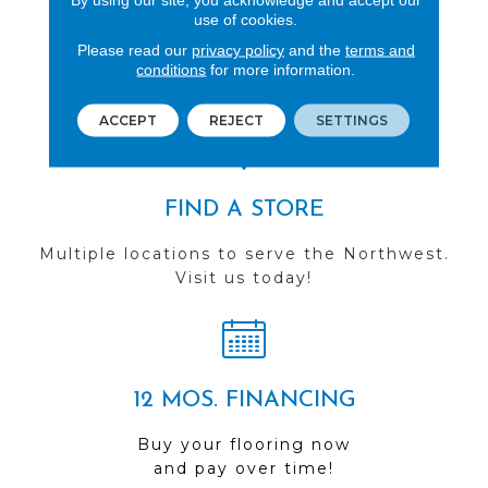
use of cookies.
REVIEWS
Please read our
privacy policy
and the
terms and
See our reviews before
conditions
for more information.
you do business with us!
ACCEPT
REJECT
SETTINGS
FIND A STORE
Multiple locations to serve the Northwest.
Visit us today!
12 MOS. FINANCING
Buy your flooring now
and pay over time!