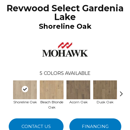
Revwood Select Gardenia
Lake
Shoreline Oak
5
COLORS AVAILABLE
Shoreline Oak
Beach Blonde
Acorn Oak
Dusk Oak
Sandp
Oak
CONTACT US
FINANCING