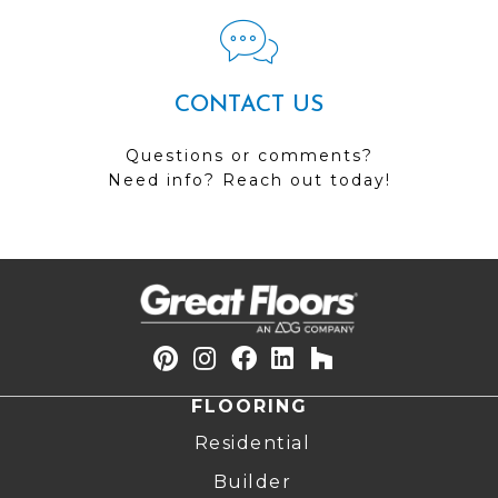
CONTACT US
Questions or comments?
Need info? Reach out today!
FLOORING
Residential
Builder