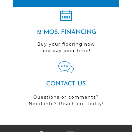
12 MOS. FINANCING
Buy your flooring now
and pay over time!
CONTACT US
Questions or comments?
Need info? Reach out today!