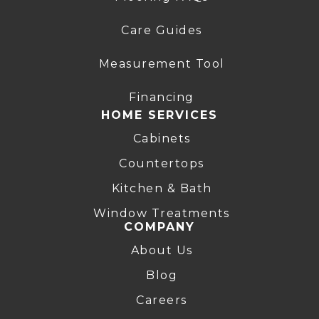
Care Guides
Measurement Tool
Financing
HOME SERVICES
Cabinets
Countertops
Kitchen & Bath
Window Treatments
COMPANY
About Us
Blog
Careers