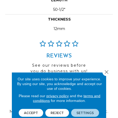
50-1/2"
THICKNESS
12mm
REVIEWS
See our reviews before
you do business with us!
Close 
Our site uses cookies to improve your experience.
By using our site, you acknowledge and accept our
use of cookies.
Please read our
privacy policy
and the
terms and
FIND A STORE
conditions
for more information.
Multiple locations to serve the Northwest.
ACCEPT
REJECT
SETTINGS
Visit us today!