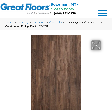
Bozeman
,
MT
CLOSED TODAY
(406) 732-1238
Home
»
Flooring
»
Laminate
»
Products
»
Mannington Restorations
Weathered Ridge Earth 28031L