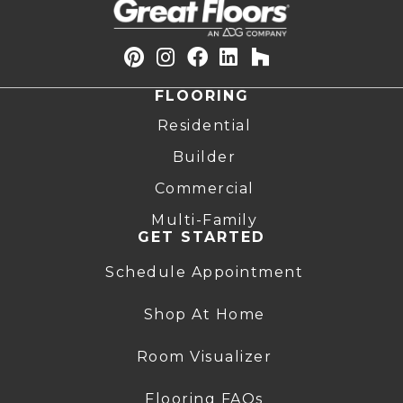
FLOORING
Residential
Builder
Commercial
Multi-Family
GET STARTED
Schedule Appointment
Shop At Home
Room Visualizer
Flooring FAQs