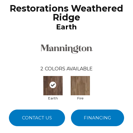
Restorations Weathered
Ridge
Earth
2
COLORS AVAILABLE
Earth
Fire
CONTACT US
FINANCING