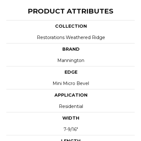
PRODUCT ATTRIBUTES
COLLECTION
Restorations Weathered Ridge
BRAND
Mannington
EDGE
Mini Micro Bevel
APPLICATION
Residential
WIDTH
7-9/16"
LENGTH