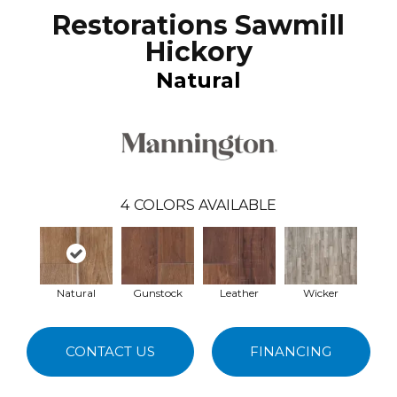
Restorations Sawmill
Hickory
Natural
4
COLORS AVAILABLE
Natural
Gunstock
Leather
Wicker
CONTACT US
FINANCING