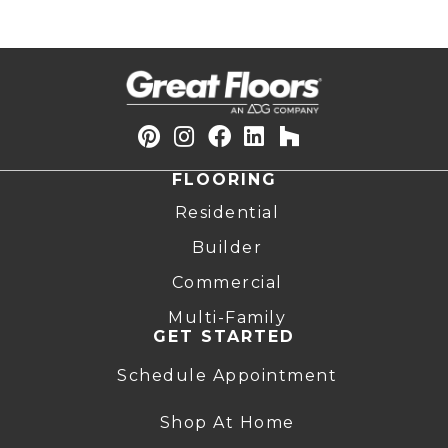
FLOORING
Residential
Builder
Commercial
Multi-Family
GET STARTED
Schedule Appointment
Shop At Home