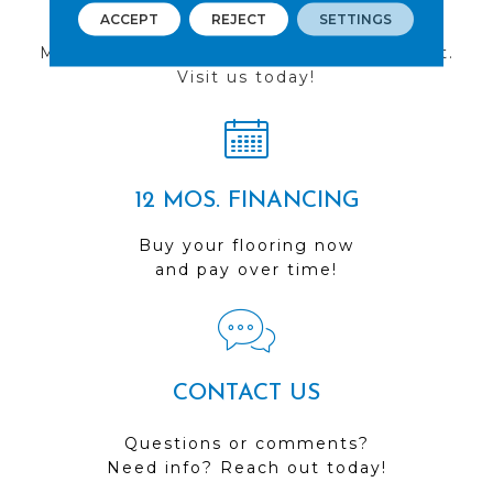
FIND A STORE
ACCEPT
REJECT
SETTINGS
Multiple locations to serve the Northwest.
Visit us today!
12 MOS. FINANCING
Buy your flooring now
and pay over time!
CONTACT US
Questions or comments?
Need info? Reach out today!