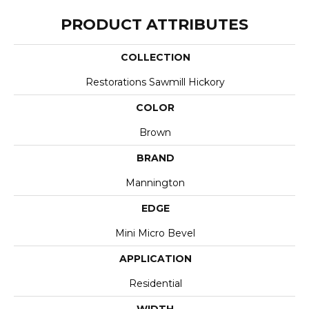
PRODUCT ATTRIBUTES
COLLECTION
Restorations Sawmill Hickory
COLOR
Brown
BRAND
Mannington
EDGE
Mini Micro Bevel
APPLICATION
Residential
WIDTH