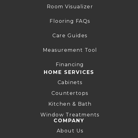
Room Visualizer
Flooring FAQs
Care Guides
Measurement Tool
Financing
HOME SERVICES
Cabinets
Countertops
Kitchen & Bath
Window Treatments
COMPANY
About Us