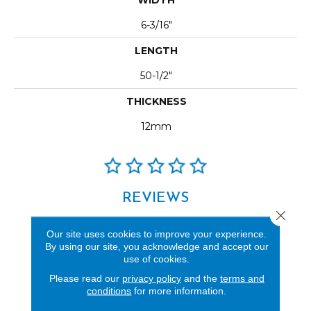
6-3/16"
LENGTH
50-1/2"
THICKNESS
12mm
REVIEWS
Close 
See our reviews before
Our site uses cookies to improve your experience.
you do business with us!
By using our site, you acknowledge and accept our
use of cookies.
Please read our
privacy policy
and the
terms and
conditions
for more information.