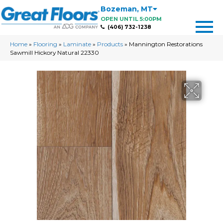
Bozeman
,
MT
OPEN UNTIL 5:00PM
(406) 732-1238
Home
»
Flooring
»
Laminate
»
Products
»
Mannington Restorations
Sawmill Hickory Natural 22330