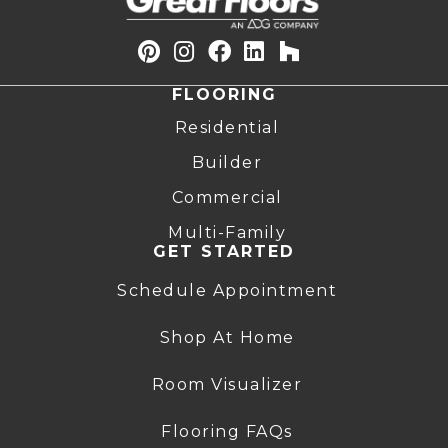
FLOORING
Residential
Builder
Commercial
Multi-Family
GET STARTED
Schedule Appointment
Shop At Home
Room Visualizer
Flooring FAQs