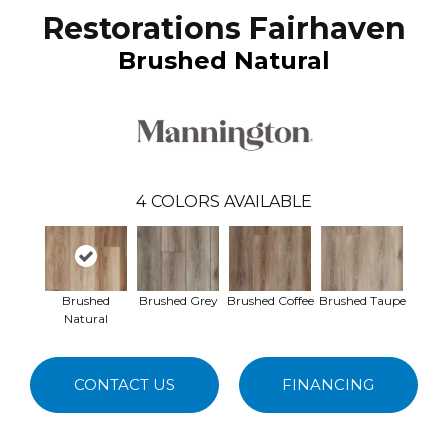
Restorations Fairhaven
Brushed Natural
4
COLORS AVAILABLE
Brushed
Brushed Grey
Brushed Coffee
Brushed Taupe
Natural
CONTACT US
FINANCING