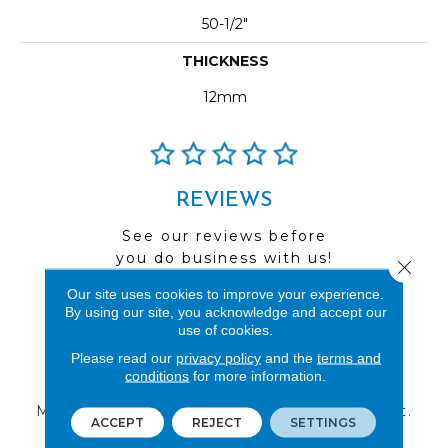
50-1/2"
THICKNESS
12mm
REVIEWS
See our reviews before
you do business with us!
Close 
Our site uses cookies to improve your experience.
By using our site, you acknowledge and accept our
use of cookies.
Please read our
privacy policy
and the
terms and
FIND A STORE
conditions
for more information.
Multiple locations to serve the Northwest.
ACCEPT
REJECT
SETTINGS
Visit us today!