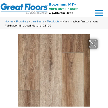
Bozeman
,
MT
OPEN UNTIL 5:00PM
(406) 732-1238
Home
»
Flooring
»
Laminate
»
Products
»
Mannington Restorations
Fairhaven Brushed Natural 28102