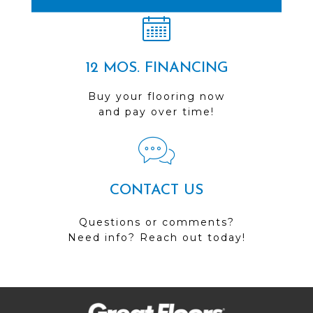
12 MOS. FINANCING
Buy your flooring now
and pay over time!
CONTACT US
Questions or comments?
Need info? Reach out today!