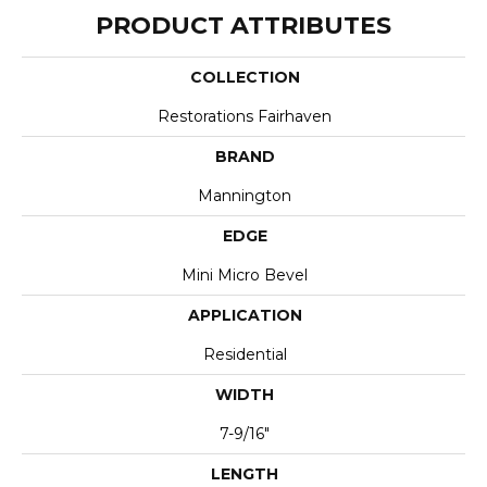
PRODUCT ATTRIBUTES
COLLECTION
Restorations Fairhaven
BRAND
Mannington
EDGE
Mini Micro Bevel
APPLICATION
Residential
WIDTH
7-9/16"
LENGTH