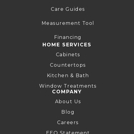
Care Guides
Measurement Tool
Financing
HOME SERVICES
Cabinets
Countertops
Kitchen & Bath
Window Treatments
COMPANY
About Us
Blog
Careers
EEO Statement