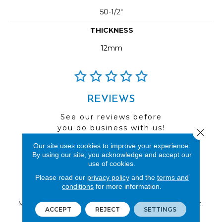
50-1/2"
THICKNESS
12mm
REVIEWS
See our reviews before
you do business with us!
Close 
Our site uses cookies to improve your experience.
By using our site, you acknowledge and accept our
use of cookies.
Please read our
privacy policy
and the
terms and
FIND A STORE
conditions
for more information.
Multiple locations to serve the Northwest.
ACCEPT
REJECT
SETTINGS
Visit us today!