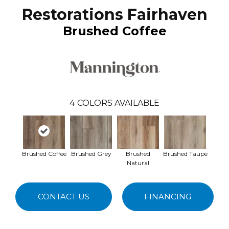
Restorations Fairhaven
Brushed Coffee
4
COLORS AVAILABLE
Brushed Coffee
Brushed Grey
Brushed
Brushed Taupe
Natural
CONTACT US
FINANCING