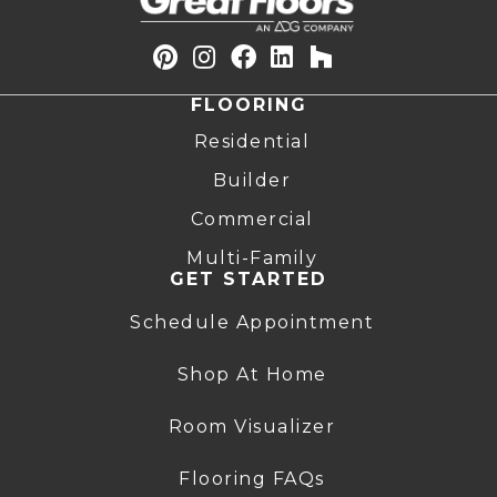
FLOORING
Residential
Builder
Commercial
Multi-Family
GET STARTED
Schedule Appointment
Shop At Home
Room Visualizer
Flooring FAQs