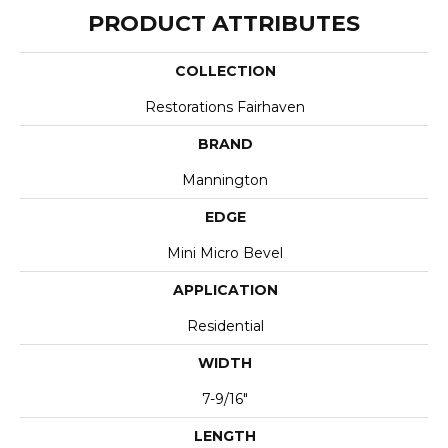
PRODUCT ATTRIBUTES
COLLECTION
Restorations Fairhaven
BRAND
Mannington
EDGE
Mini Micro Bevel
APPLICATION
Residential
WIDTH
7-9/16"
LENGTH