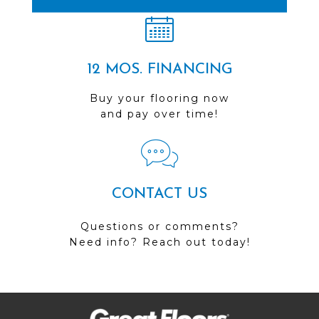
12 MOS. FINANCING
Buy your flooring now
and pay over time!
CONTACT US
Questions or comments?
Need info? Reach out today!