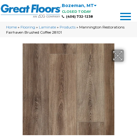
Bozeman
,
MT
CLOSED TODAY
(406) 732-1238
Home
»
Flooring
»
Laminate
»
Products
»
Mannington Restorations
Fairhaven Brushed Coffee 28101