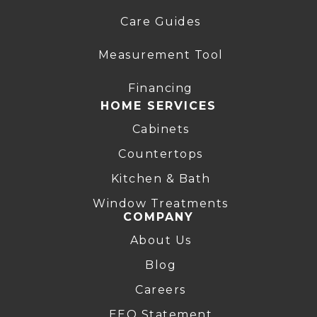
Care Guides
Measurement Tool
Financing
HOME SERVICES
Cabinets
Countertops
Kitchen & Bath
Window Treatments
COMPANY
About Us
Blog
Careers
EEO Statement