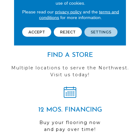
REVIEWS
use of cookies.
Please read our
privacy policy
and the
terms and
See our reviews before
conditions
for more information.
you do business with us!
ACCEPT
REJECT
SETTINGS
FIND A STORE
Multiple locations to serve the Northwest.
Visit us today!
12 MOS. FINANCING
Buy your flooring now
and pay over time!