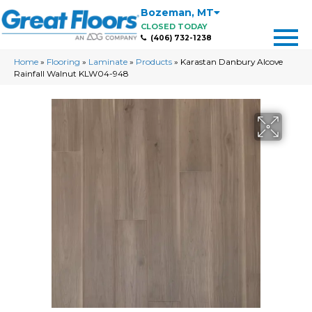
Bozeman
,
MT
CLOSED TODAY
(406) 732-1238
Home
»
Flooring
»
Laminate
»
Products
»
Karastan Danbury Alcove
Rainfall Walnut KLW04-948