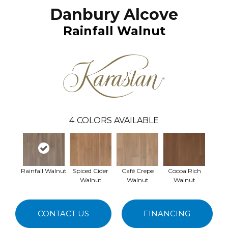
Danbury Alcove
Rainfall Walnut
4
COLORS AVAILABLE
Rainfall Walnut
Spiced Cider
Café Crepe
Cocoa Rich
Walnut
Walnut
Walnut
CONTACT US
FINANCING