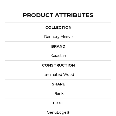
PRODUCT ATTRIBUTES
COLLECTION
Danbury Alcove
BRAND
Karastan
CONSTRUCTION
Laminated Wood
SHAPE
Plank
EDGE
GenuEdge®