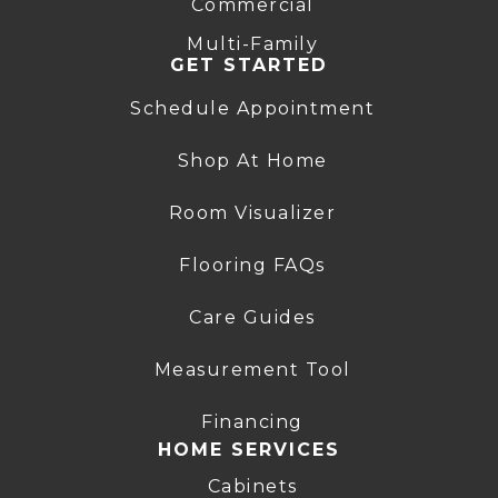
Commercial
Multi-Family
GET STARTED
Schedule Appointment
Shop At Home
Room Visualizer
Flooring FAQs
Care Guides
Measurement Tool
Financing
HOME SERVICES
Cabinets