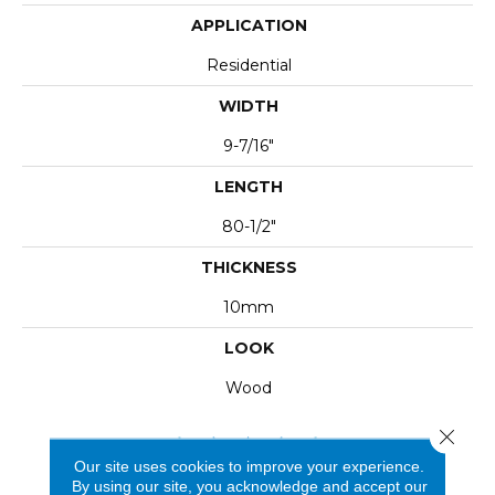
APPLICATION
Residential
WIDTH
9-7/16"
LENGTH
80-1/2"
THICKNESS
10mm
LOOK
Wood
Close 
Our site uses cookies to improve your experience.
By using our site, you acknowledge and accept our