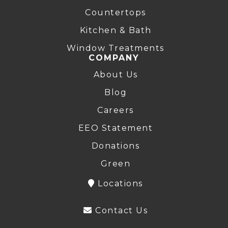
Countertops
Kitchen & Bath
Window Treatments
COMPANY
About Us
Blog
Careers
EEO Statement
Donations
Green
Locations
Contact Us