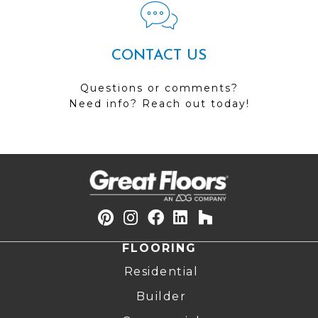
CONTACT US
Questions or comments?
Need info? Reach out today!
FLOORING
Residential
Builder