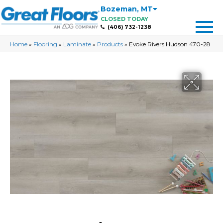
Bozeman
,
MT
CLOSED TODAY
(406) 732-1238
Home
»
Flooring
»
Laminate
»
Products
»
Evoke Rivers Hudson 470-28