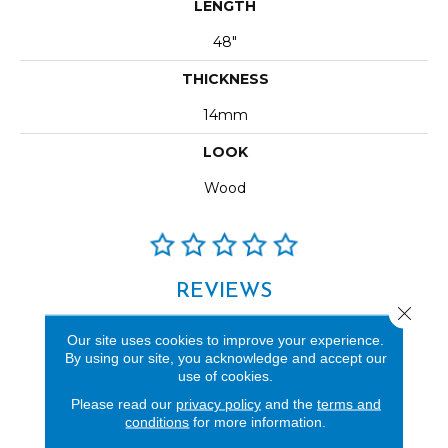
LENGTH
48"
THICKNESS
14mm
LOOK
Wood
REVIEWS
Close 
See our reviews before
Our site uses cookies to improve your experience.
you do business with us!
By using our site, you acknowledge and accept our
use of cookies.
Please read our
privacy policy
and the
terms and
conditions
for more information.