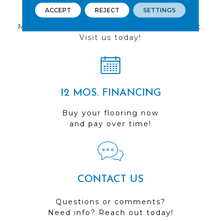
FIND A STORE
ACCEPT
REJECT
SETTINGS
Multiple locations to serve the Northwest.
Visit us today!
12 MOS. FINANCING
Buy your flooring now
and pay over time!
CONTACT US
Questions or comments?
Need info? Reach out today!