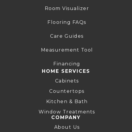
Room Visualizer
Flooring FAQs
Care Guides
Measurement Tool
Financing
HOME SERVICES
Cabinets
Countertops
Kitchen & Bath
Window Treatments
COMPANY
About Us