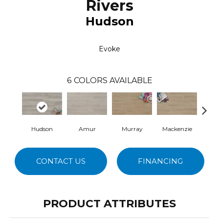
Rivers
Hudson
Evoke
6
COLORS AVAILABLE
Hudson
Amur
Murray
Mackenzie
Se
CONTACT US
FINANCING
PRODUCT ATTRIBUTES