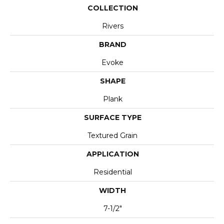
COLLECTION
Rivers
BRAND
Evoke
SHAPE
Plank
SURFACE TYPE
Textured Grain
APPLICATION
Residential
WIDTH
7-1/2"