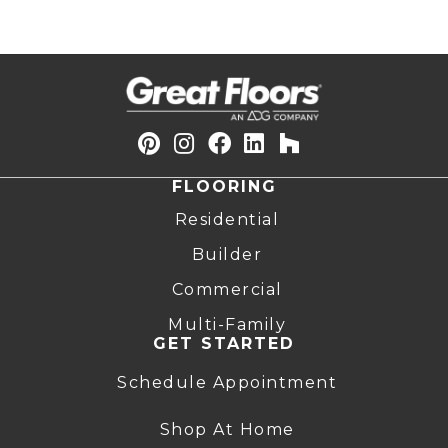
FLOORING
Residential
Builder
Commercial
Multi-Family
GET STARTED
Schedule Appointment
Shop At Home