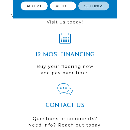
FIND A STORE
ACCEPT
REJECT
SETTINGS
Multiple locations to serve the Northwest.
Visit us today!
12 MOS. FINANCING
Buy your flooring now
and pay over time!
CONTACT US
Questions or comments?
Need info? Reach out today!