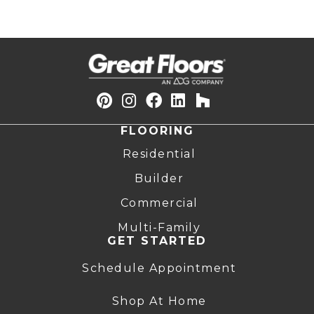
FLOORING
Residential
Builder
Commercial
Multi-Family
GET STARTED
Schedule Appointment
Shop At Home