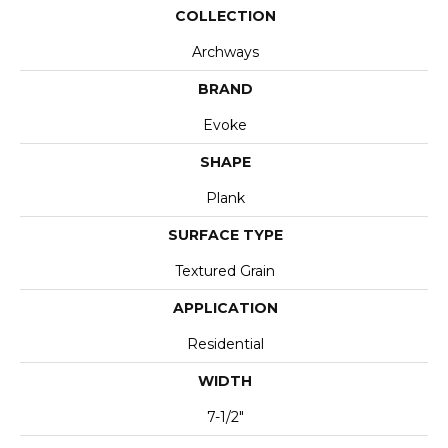
COLLECTION
Archways
BRAND
Evoke
SHAPE
Plank
SURFACE TYPE
Textured Grain
APPLICATION
Residential
WIDTH
7-1/2"