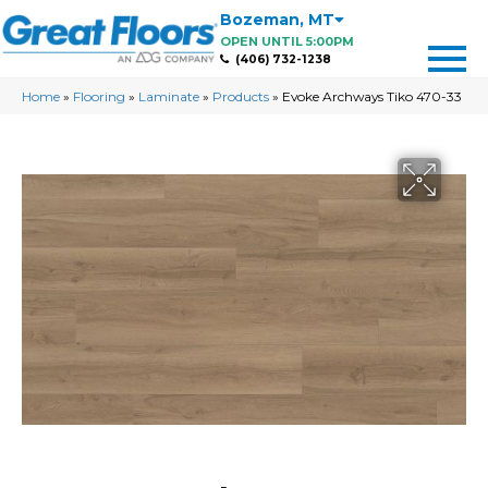
Bozeman
,
MT
OPEN UNTIL 5:00PM
(406) 732-1238
Home
»
Flooring
»
Laminate
»
Products
»
Evoke Archways Tiko 470-33