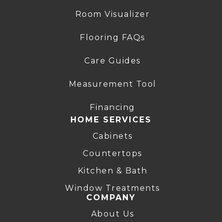
Room Visualizer
Flooring FAQs
Care Guides
Measurement Tool
Financing
HOME SERVICES
Cabinets
Countertops
Kitchen & Bath
Window Treatments
COMPANY
About Us