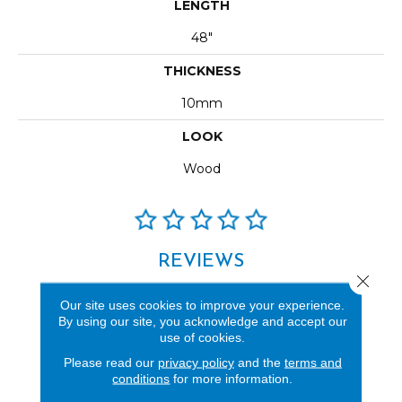
LENGTH
48"
THICKNESS
10mm
LOOK
Wood
REVIEWS
Close 
See our reviews before
Our site uses cookies to improve your experience.
you do business with us!
By using our site, you acknowledge and accept our
use of cookies.
Please read our
privacy policy
and the
terms and
conditions
for more information.