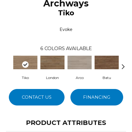
Archways
Tiko
Evoke
6
COLORS AVAILABLE
Tiko
London
Arco
Batu
Ho
CONTACT US
FINANCING
PRODUCT ATTRIBUTES