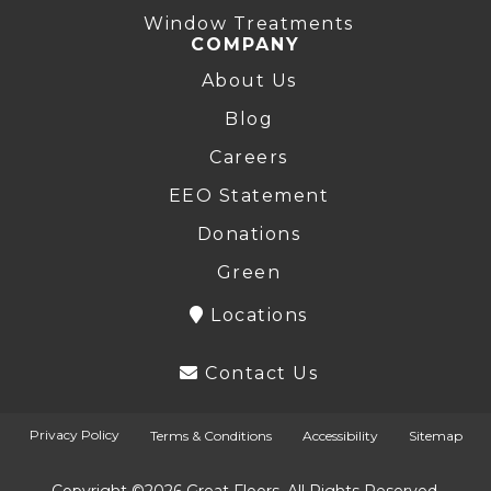
Window Treatments
COMPANY
About Us
Blog
Careers
EEO Statement
Donations
Green
Locations
Contact Us
Privacy Policy
Terms & Conditions
Accessibility
Sitemap
Copyright ©2026 Great Floors. All Rights Reserved.