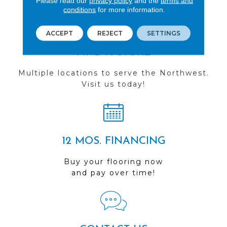
Please read our
privacy policy
and the
terms and
conditions
for more information.
ACCEPT
REJECT
SETTINGS
FIND A STORE
Multiple locations to serve the Northwest.
Visit us today!
12 MOS. FINANCING
Buy your flooring now
and pay over time!