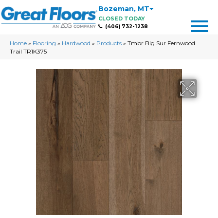
Bozeman
,
MT
CLOSED TODAY
(406) 732-1238
Home
»
Flooring
»
Hardwood
»
Products
»
Tmbr Big Sur Fernwood
Trail TR1K375