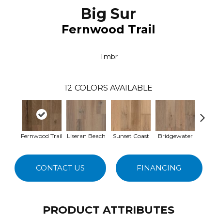
Big Sur
Fernwood Trail
Tmbr
12
COLORS AVAILABLE
Fernwood Trail
Liseran Beach
Sunset Coast
Bridgewater
Sand
CONTACT US
FINANCING
PRODUCT ATTRIBUTES