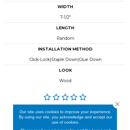
WIDTH
7-1/2"
LENGTH
Random
INSTALLATION METHOD
Click-Lock|Staple Down|Glue Down
LOOK
Wood
Close 
REVIEWS
Our site uses cookies to improve your experience.
By using our site, you acknowledge and accept our
See our reviews before
use of cookies.
you do business with us!