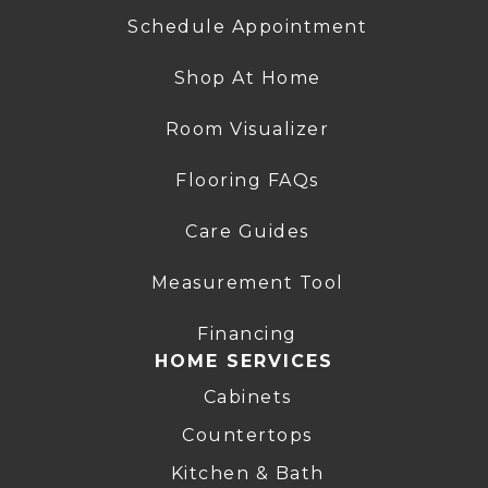
Schedule Appointment
Shop At Home
Room Visualizer
Flooring FAQs
Care Guides
Measurement Tool
Financing
HOME SERVICES
Cabinets
Countertops
Kitchen & Bath