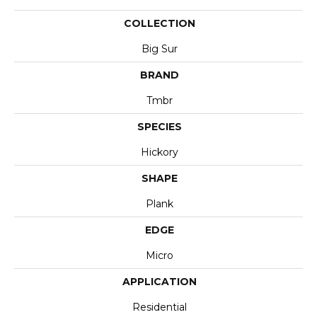
COLLECTION
Big Sur
BRAND
Tmbr
SPECIES
Hickory
SHAPE
Plank
EDGE
Micro
APPLICATION
Residential