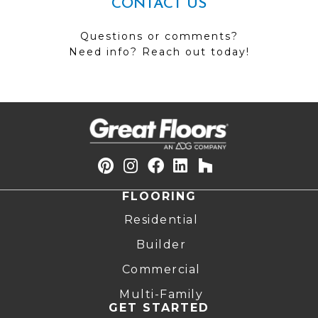
CONTACT US
Questions or comments?
Need info? Reach out today!
FLOORING
Residential
Builder
Commercial
Multi-Family
GET STARTED