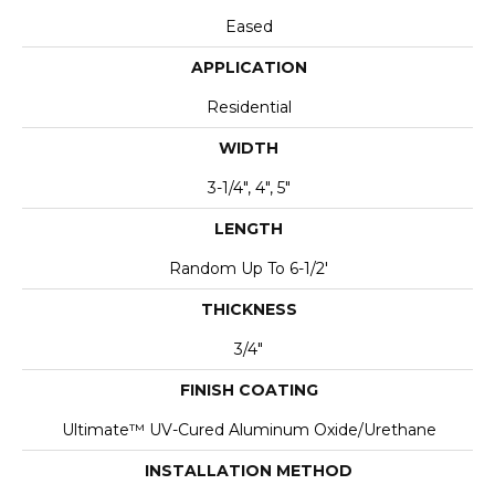
Eased
APPLICATION
Residential
WIDTH
3-1/4", 4", 5"
LENGTH
Random Up To 6-1/2'
THICKNESS
3/4"
FINISH COATING
Ultimate™ UV-Cured Aluminum Oxide/Urethane
INSTALLATION METHOD