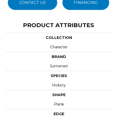
CONTACT US
FINANCING
PRODUCT ATTRIBUTES
COLLECTION
Character
BRAND
Somerset
SPECIES
Hickory
SHAPE
Plank
EDGE