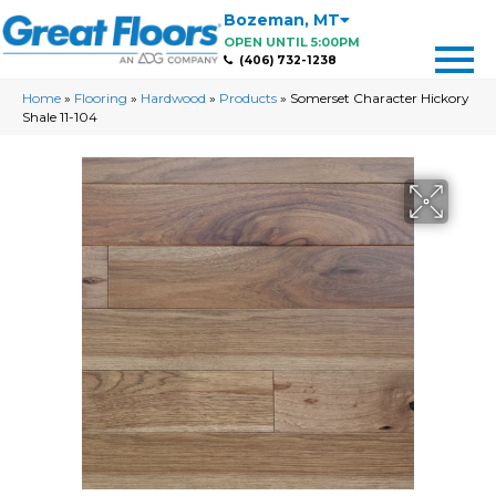
Bozeman
,
MT
OPEN UNTIL 5:00PM
(406) 732-1238
Home
»
Flooring
»
Hardwood
»
Products
»
Somerset Character Hickory
Shale 11-104