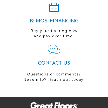
12 MOS. FINANCING
Buy your flooring now
and pay over time!
CONTACT US
Questions or comments?
Need info? Reach out today!