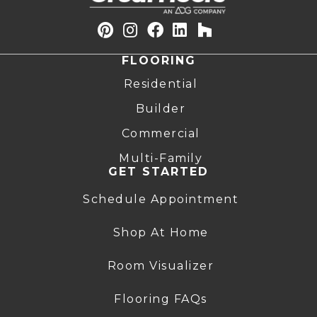
FLOORING
Residential
Builder
Commercial
Multi-Family
GET STARTED
Schedule Appointment
Shop At Home
Room Visualizer
Flooring FAQs