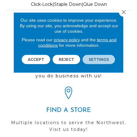
Click-Lock|Staple Down|Glue Down
Close 
LOOK
Our site uses cookies to improve your experience.
By using our site, you acknowledge and accept our
Wood
use of cookies.
Please read our
privacy policy
and the
terms and
conditions
for more information.
REVIEWS
ACCEPT
REJECT
SETTINGS
See our reviews before
you do business with us!
FIND A STORE
Multiple locations to serve the Northwest.
Visit us today!