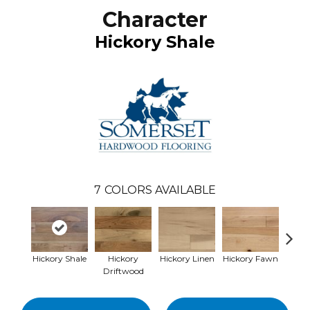
Character
Hickory Shale
7
COLORS AVAILABLE
Hickory Shale
Hickory
Hickory Linen
Hickory Fawn
Hickor
Driftwood