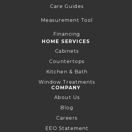
Care Guides
Measurement Tool
Financing
HOME SERVICES
Cabinets
Countertops
Kitchen & Bath
Window Treatments
COMPANY
About Us
Blog
Careers
EEO Statement