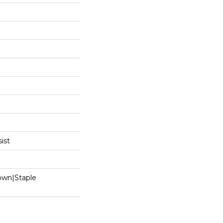
ist
Down|Staple
n