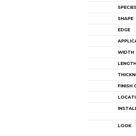
SPECIE
SHAPE
EDGE
APPLIC
WIDTH
LENGT
THICKN
FINISH
LOCAT
INSTAL
LOOK