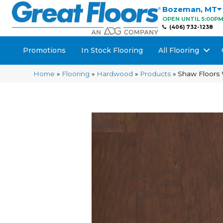
Bozeman
,
MT
OPEN UNTIL 5:00P
(406) 732-1238
Promotions
In Stock Flooring
All Flooring
Home
»
Flooring
»
Hardwood
»
Products
»
Shaw Floors 