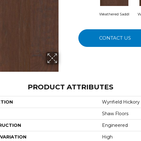
Weathered Saddl
W
CONTACT US
PRODUCT ATTRIBUTES
CTION
Wynfield Hickory 
Shaw Floors
RUCTION
Engineered
VARIATION
High