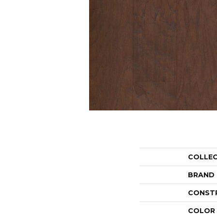
COLLE
BRAND
CONST
COLOR 