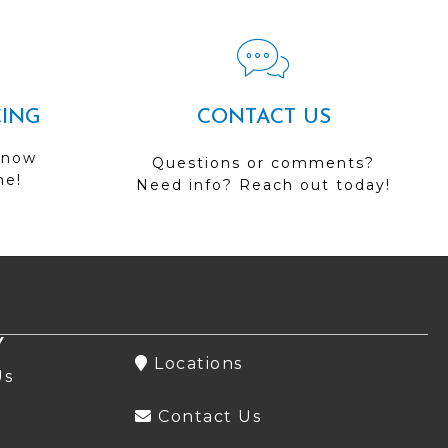
CING
CONTACT US
 now
Questions or comments?
me!
Need info? Reach out today!
Y
Locations
Us
Contact Us