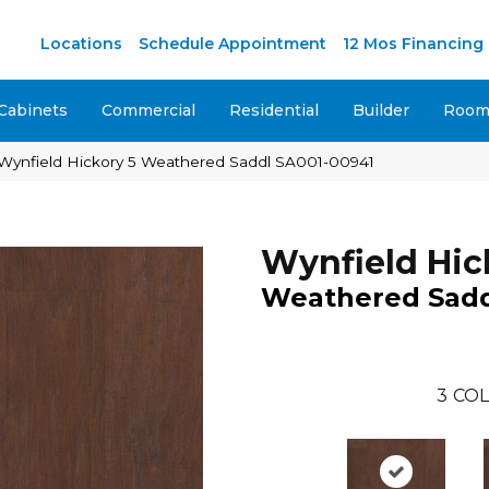
M
Locations
Schedule Appointment
12 Mos Financing
Cabinets
Commercial
Residential
Builder
Room 
Wynfield Hickory 5 Weathered Saddl SA001-00941
Wynfield Hic
Weathered Sad
3
COL