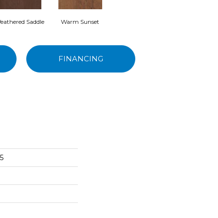
eathered Saddle
Warm Sunset
FINANCING
5