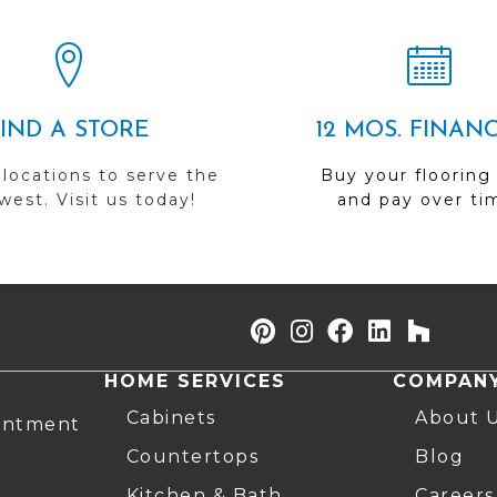
FIND A STORE
12 MOS. FINAN
 locations to serve the
Buy your flooring
est. Visit us today!
and pay over ti
HOME SERVICES
COMPAN
Cabinets
About 
intment
Countertops
Blog
Kitchen & Bath
Careers