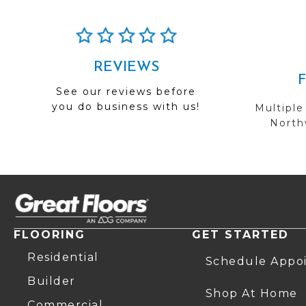
REVIEWS
See our reviews before
you do business with us!
Multiple
Northw
FLOORING
GET STARTED
Residential
Schedule Appo
Builder
Shop At Home
Commercial