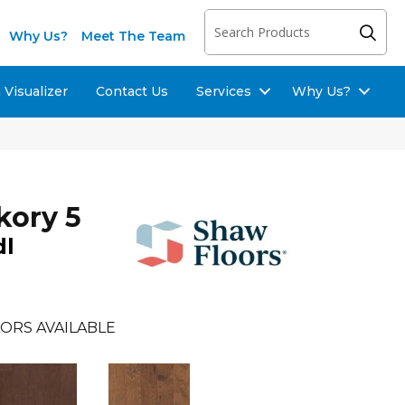
Why Us?
Meet The Team
Visualizer
Contact Us
Services
Why Us?
kory 5
dl
ORS AVAILABLE