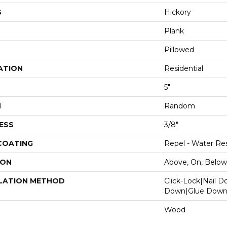
S
Hickory
Plank
Pillowed
ATION
Residential
5"
H
Random
ESS
3/8"
 COATING
Repel - Water Res
ION
Above, On, Below
LATION METHOD
Click-Lock|Nail 
Down|Glue Dow
Wood