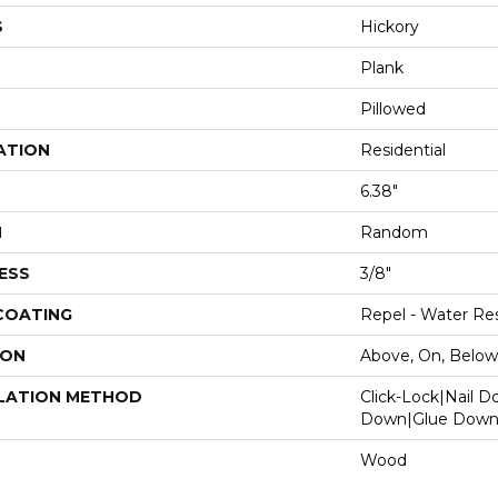
S
Hickory
Plank
Pillowed
ATION
Residential
6.38"
H
Random
ESS
3/8"
 COATING
Repel - Water Res
ION
Above, On, Below
LATION METHOD
Click-Lock|Nail 
Down|Glue Dow
Wood