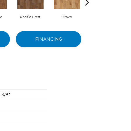
e
Pacific Crest
Bravo
Canyon
FINANCING
-3/8"