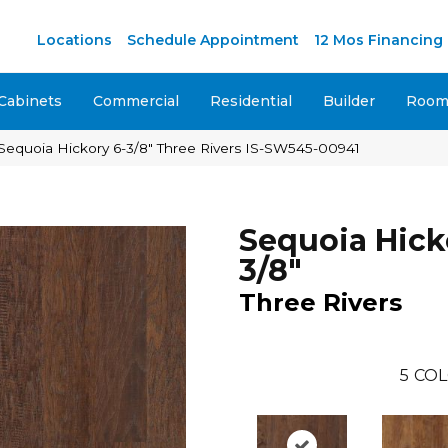
M
Locations
Schedule Appointment
12 Mos Financing
Cabinets
Commercial
Residential
Builder
Room 
Sequoia Hickory 6-3/8″ Three Rivers IS-SW545-00941
Sequoia Hick
3/8"
Three Rivers
5
COL