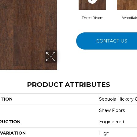
Three Rivers
Woodlak
CONTACT US
PRODUCT ATTRIBUTES
CTION
Sequoia Hickory 6
Shaw Floors
RUCTION
Engineered
VARIATION
High