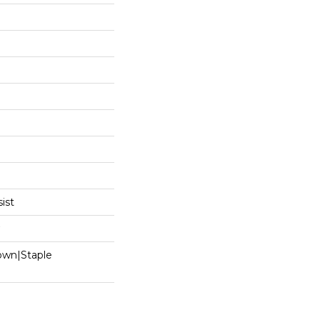
ist
Down|Staple
n