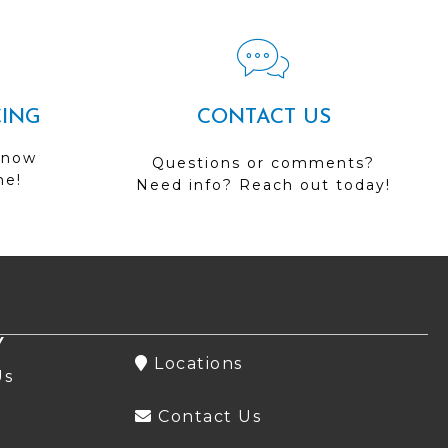
CING
CONTACT US
 now
Questions or comments?
me!
Need info? Reach out today!
Y
Locations
Us
Contact Us