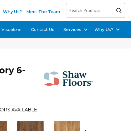
Why Us?
Meet The Team
Visualizer
Contact Us
Services
Why Us?
ory 6-
ORS AVAILABLE