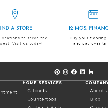
FIND A STORE
12 MOS. FINAN
 locations to serve the
Buy your flooring
est. Visit us today!
and pay over ti
HOME SERVICES
COMPAN
Cabinets
About 
intment
Countertops
Blog
Kitchen & Bath
Careers