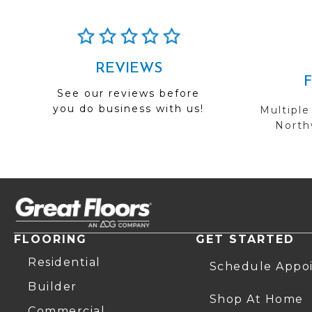
REVIEWS
See our reviews before
you do business with us!
Multiple
Northw
FLOORING
GET STARTED
Residential
Schedule Appo
Builder
Shop At Home
Commercial