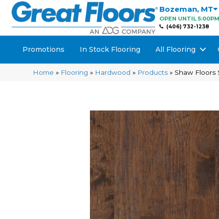
Bozeman
,
MT
OPEN UNTIL 5:00P
(406) 732-1238
Promotions
In Stock Flooring
All Flooring
Home
»
Flooring
»
Hardwood
»
Products
»
Shaw Floors 