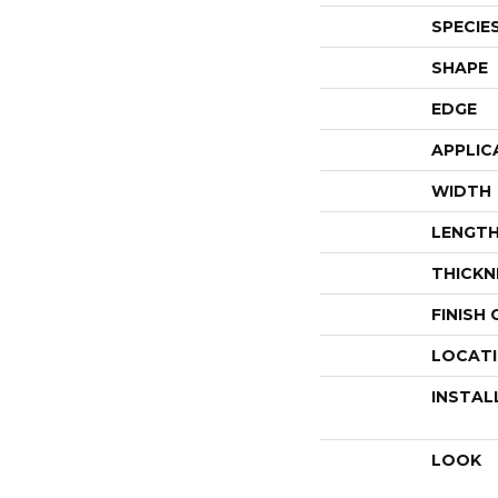
SPECIE
SHAPE
EDGE
APPLIC
WIDTH
LENGT
THICKN
FINISH
LOCAT
INSTAL
LOOK