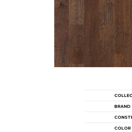
COLLE
BRAND
CONST
COLOR 