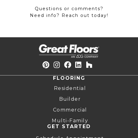
Questions or comments?
Need info? Reach out today!
FLOORING
Residential
Builder
Commercial
Multi-Family
GET STARTED