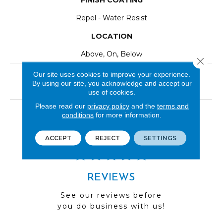
FINISH COATING
Repel - Water Resist
LOCATION
Above, On, Below
Close 
INSTALLATION METHOD
Our site uses cookies to improve your experience.
By using our site, you acknowledge and accept our
Click-Lock|Nail Down|Staple Down|Glue Down
use of cookies.
Please read our
privacy policy
and the
terms and
LOOK
conditions
for more information.
Wood
ACCEPT
REJECT
SETTINGS
REVIEWS
See our reviews before
you do business with us!