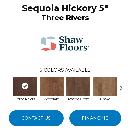
Sequoia Hickory 5"
Three Rivers
5
COLORS AVAILABLE
Three Rivers
Woodlake
Pacific Crest
Bravo
Ca
CONTACT US
FINANCING