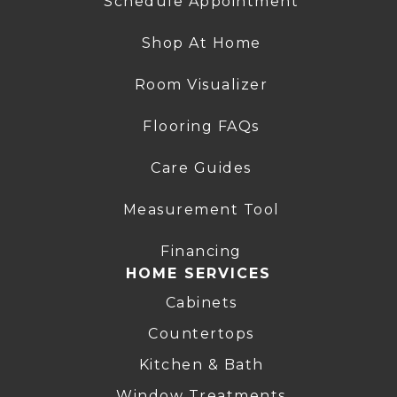
Schedule Appointment
Shop At Home
Room Visualizer
Flooring FAQs
Care Guides
Measurement Tool
Financing
HOME SERVICES
Cabinets
Countertops
Kitchen & Bath
Window Treatments