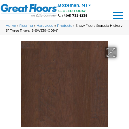
Bozeman
,
MT
CLOSED TODAY
(406) 732-1238
Home
»
Flooring
»
Hardwood
»
Products
»
Shaw Floors Sequoia Hickory
5″ Three Rivers IS-SW539-00941