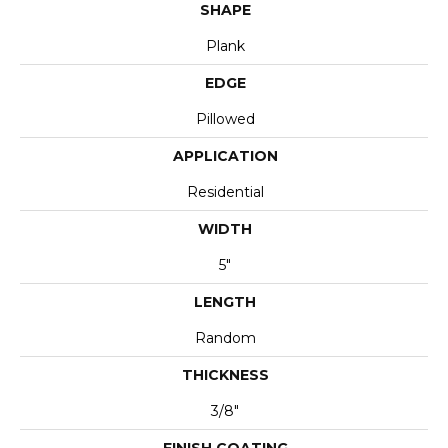
SHAPE
Plank
EDGE
Pillowed
APPLICATION
Residential
WIDTH
5"
LENGTH
Random
THICKNESS
3/8"