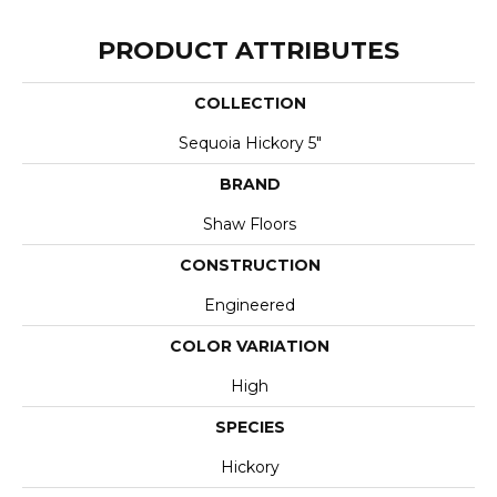
PRODUCT ATTRIBUTES
COLLECTION
Sequoia Hickory 5"
BRAND
Shaw Floors
CONSTRUCTION
Engineered
COLOR VARIATION
High
SPECIES
Hickory