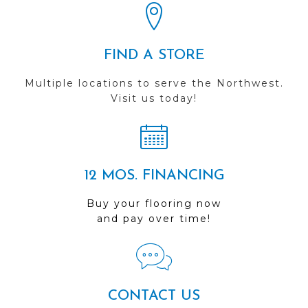
FIND A STORE
Multiple locations to serve the Northwest.
Visit us today!
12 MOS. FINANCING
Buy your flooring now
and pay over time!
CONTACT US