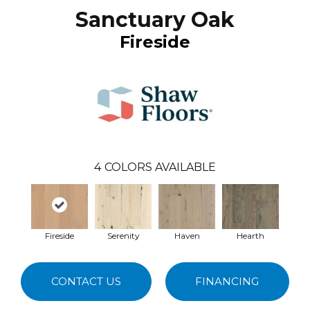
Sanctuary Oak
Fireside
4
COLORS AVAILABLE
Fireside
Serenity
Haven
Hearth
CONTACT US
FINANCING