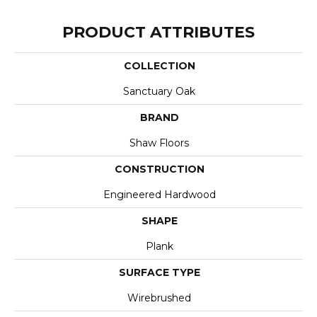
PRODUCT ATTRIBUTES
COLLECTION
Sanctuary Oak
BRAND
Shaw Floors
CONSTRUCTION
Engineered Hardwood
SHAPE
Plank
SURFACE TYPE
Wirebrushed