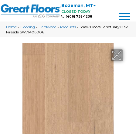
Bozeman
,
MT
CLOSED TODAY
(406) 732-1238
Home
»
Flooring
»
Hardwood
»
Products
»
Shaw Floors Sanctuary Oak
Fireside SW71406006