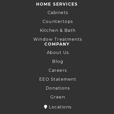
HOME SERVICES
Cabinets
Countertops
Kitchen & Bath
Window Treatments
COMPANY
About Us
Blog
Careers
EEO Statement
Donations
Green
Locations