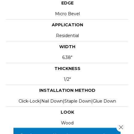
EDGE
Micro Bevel
APPLICATION
Residential
WIDTH
6.38"
THICKNESS
1/2"
INSTALLATION METHOD
Click-Lock|Nail Down|Staple Down|Glue Down
LOOK
Wood
Close 