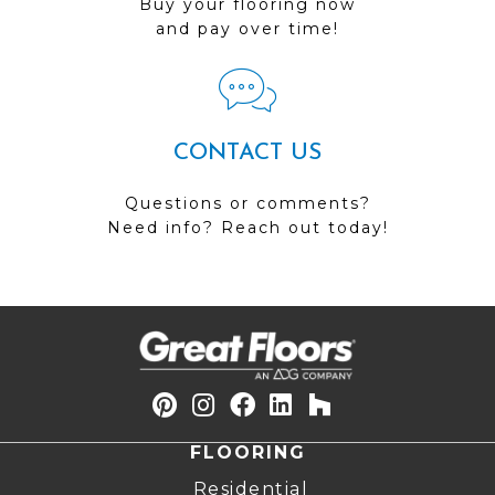
Buy your flooring now
and pay over time!
CONTACT US
Questions or comments?
Need info? Reach out today!
FLOORING
Residential