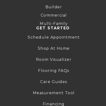
Builder
Commercial
Multi-Family
GET STARTED
Schedule Appointment
Shop At Home
Room Visualizer
Flooring FAQs
Care Guides
Measurement Tool
Financing