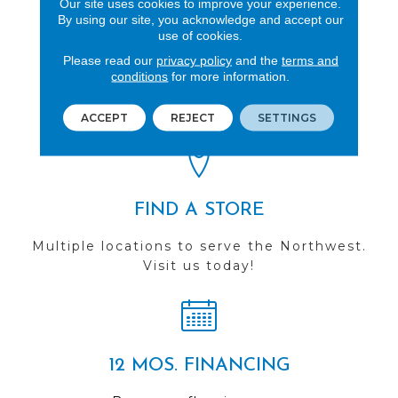
Our site uses cookies to improve your experience.
By using our site, you acknowledge and accept our
use of cookies.
REVIEWS
Please read our
privacy policy
and the
terms and
conditions
for more information.
See our reviews before
you do business with us!
ACCEPT
REJECT
SETTINGS
FIND A STORE
Multiple locations to serve the Northwest.
Visit us today!
12 MOS. FINANCING