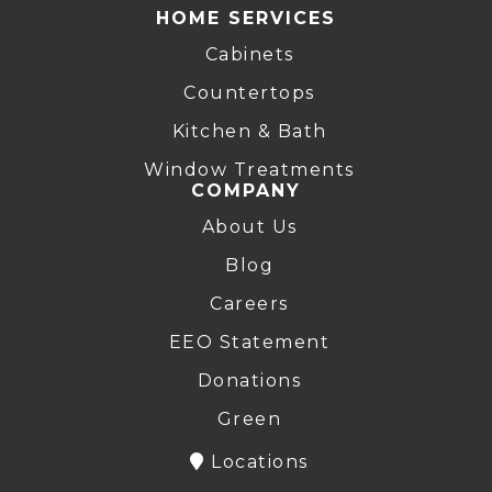
HOME SERVICES
Cabinets
Countertops
Kitchen & Bath
Window Treatments
COMPANY
About Us
Blog
Careers
EEO Statement
Donations
Green
Locations