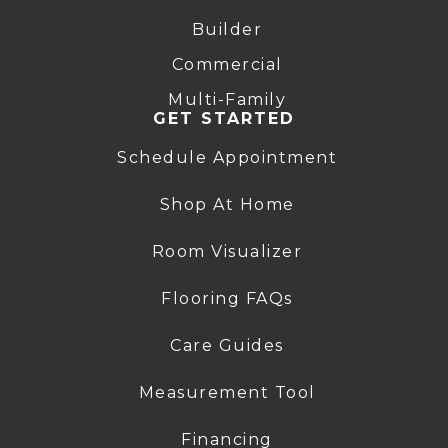
Builder
Commercial
Multi-Family
GET STARTED
Schedule Appointment
Shop At Home
Room Visualizer
Flooring FAQs
Care Guides
Measurement Tool
Financing