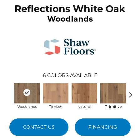
Reflections White Oak
Woodlands
6
COLORS AVAILABLE
Woodlands
Timber
Natural
Primitive
Wild
CONTACT US
FINANCING