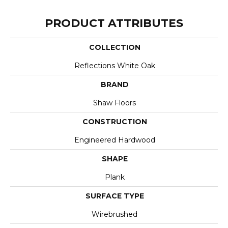
PRODUCT ATTRIBUTES
COLLECTION
Reflections White Oak
BRAND
Shaw Floors
CONSTRUCTION
Engineered Hardwood
SHAPE
Plank
SURFACE TYPE
Wirebrushed