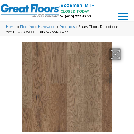
Bozeman
,
MT
CLOSED TODAY
(406) 732-1238
Home
»
Flooring
»
Hardwood
»
Products
»
Shaw Floors Reflections
White Oak Woodlands SW66107066