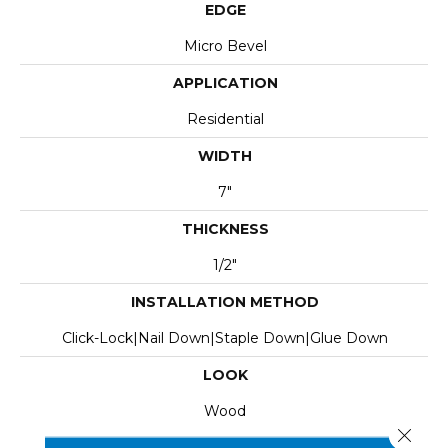
EDGE
Micro Bevel
APPLICATION
Residential
WIDTH
7"
THICKNESS
1/2"
INSTALLATION METHOD
Click-Lock|Nail Down|Staple Down|Glue Down
LOOK
Wood
Close 