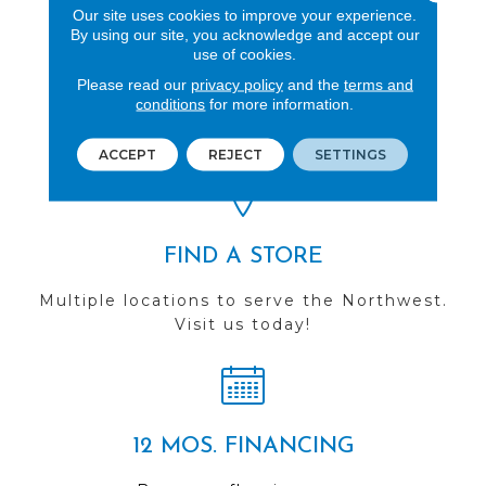
Our site uses cookies to improve your experience.
By using our site, you acknowledge and accept our
use of cookies.
REVIEWS
Please read our
privacy policy
and the
terms and
conditions
for more information.
See our reviews before
you do business with us!
ACCEPT
REJECT
SETTINGS
FIND A STORE
Multiple locations to serve the Northwest.
Visit us today!
12 MOS. FINANCING