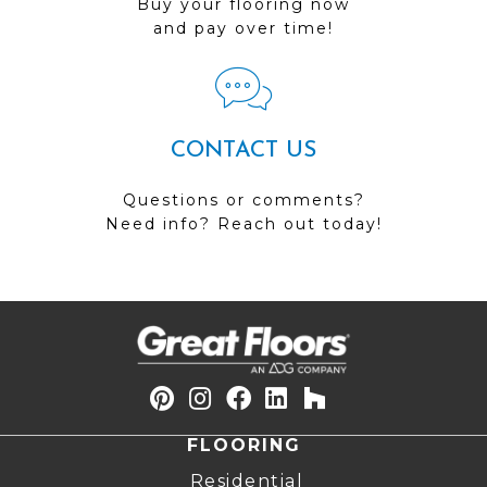
Buy your flooring now
and pay over time!
CONTACT US
Questions or comments?
Need info? Reach out today!
FLOORING
Residential