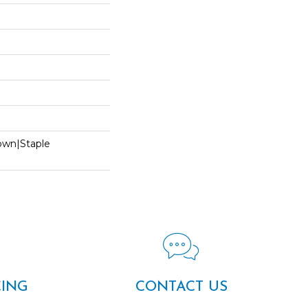
Down|Staple
n
CING
CONTACT US