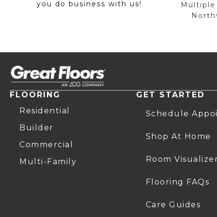
you do business with us!
Multiple
Northw
FLOORING
GET STARTED
Residential
Schedule Appo
Builder
Shop At Home
Commercial
Room Visualize
Multi-Family
Flooring FAQs
Care Guides