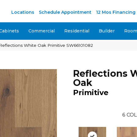
M
Locations
Schedule Appointment
12 Mos Financing
Cabinets
Commercial
Residential
Builder
Room 
Reflections White Oak Primitive SW66101082
Reflections 
Oak
Primitive
6
COL