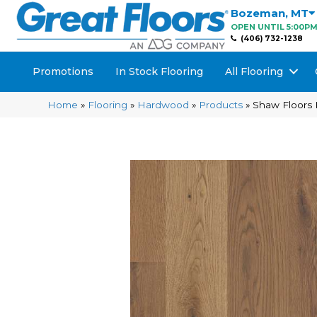
Bozeman
,
MT
OPEN UNTIL 5:00P
(406) 732-1238
Promotions
In Stock Flooring
All Flooring
Home
»
Flooring
»
Hardwood
»
Products
»
Shaw Floors 