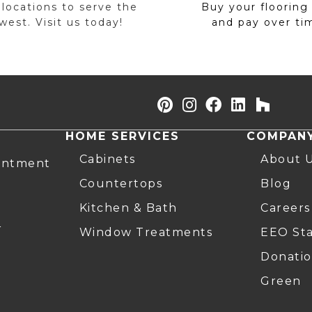
 locations to serve the
Buy your flooring
est. Visit us today!
and pay over ti
HOME SERVICES
COMPAN
Cabinets
About 
intment
Countertops
Blog
Kitchen & Bath
Careers
r
Window Treatments
EEO St
Donatio
Green