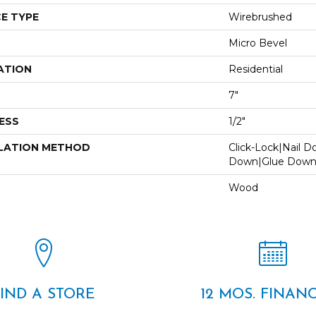
E TYPE
Wirebrushed
Micro Bevel
ATION
Residential
7"
ESS
1/2"
LATION METHOD
Click-Lock|Nail 
Down|Glue Dow
Wood
FIND A STORE
12 MOS. FINAN