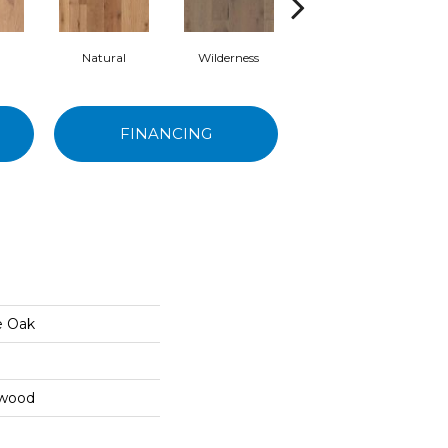
Natural
Wilderness
Terrain
FINANCING
e Oak
dwood