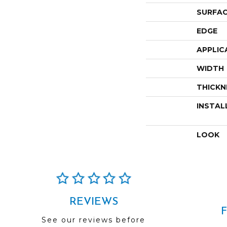
SURFAC
EDGE
APPLIC
WIDTH
THICKN
INSTAL
LOOK
REVIEWS
See our reviews before