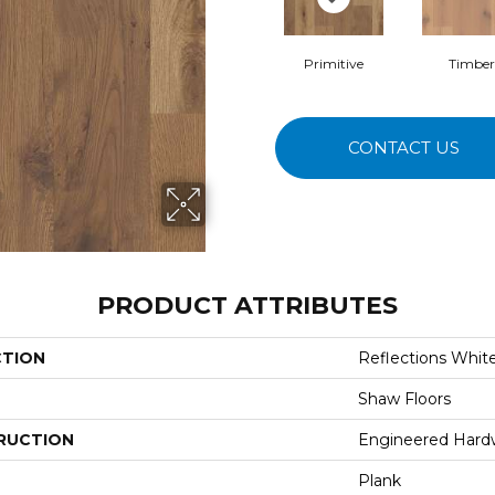
Primitive
Timber
CONTACT US
PRODUCT ATTRIBUTES
CTION
Reflections Whit
Shaw Floors
RUCTION
Engineered Har
Plank