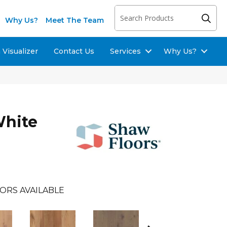
Why Us?
Meet The Team
Visualizer
Contact Us
Services
Why Us?
White
ORS AVAILABLE