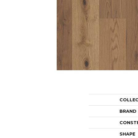
COLLE
BRAND
CONST
SHAPE