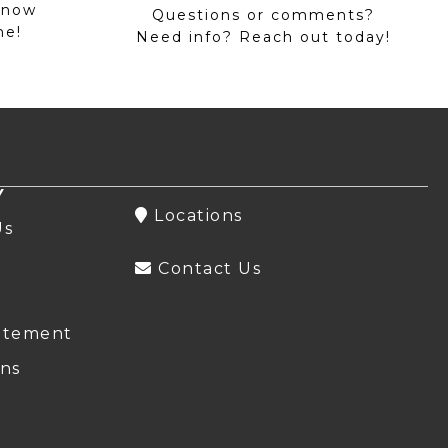
 now
Questions or comments?
me!
Need info? Reach out today!
Y
Locations
Us
Contact Us
atement
ns