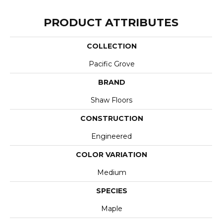
PRODUCT ATTRIBUTES
COLLECTION
Pacific Grove
BRAND
Shaw Floors
CONSTRUCTION
Engineered
COLOR VARIATION
Medium
SPECIES
Maple