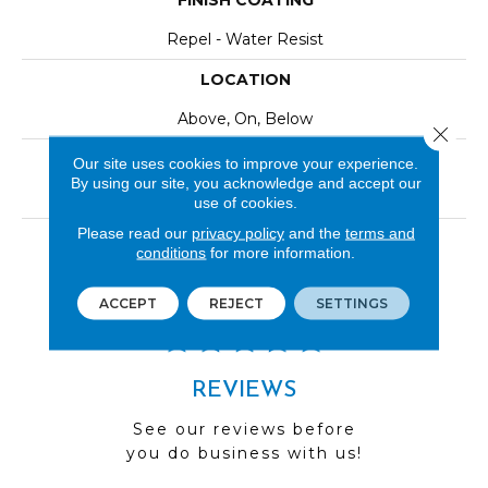
FINISH COATING
Repel - Water Resist
LOCATION
Above, On, Below
Close 
INSTALLATION METHOD
Our site uses cookies to improve your experience.
By using our site, you acknowledge and accept our
Click-Lock|Nail Down|Staple Down|Glue Down
use of cookies.
Please read our
privacy policy
and the
terms and
LOOK
conditions
for more information.
Wood
ACCEPT
REJECT
SETTINGS
REVIEWS
See our reviews before
you do business with us!