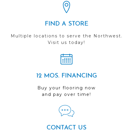
FIND A STORE
Multiple locations to serve the Northwest.
Visit us today!
12 MOS. FINANCING
Buy your flooring now
and pay over time!
CONTACT US