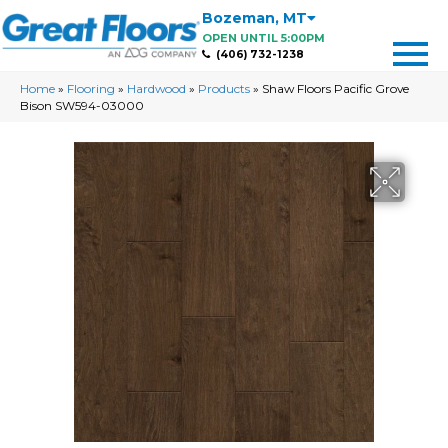
Bozeman
,
MT
OPEN UNTIL 5:00PM
(406) 732-1238
Home
»
Flooring
»
Hardwood
»
Products
»
Shaw Floors Pacific Grove
Bison SW594-03000