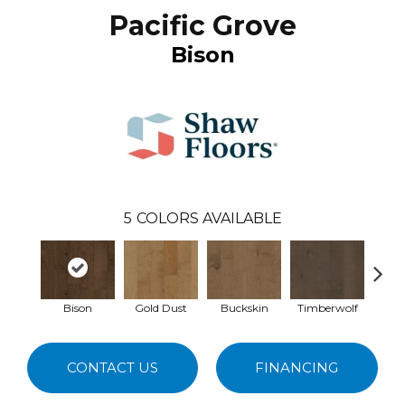
Pacific Grove
Bison
5
COLORS AVAILABLE
Bison
Gold Dust
Buckskin
Timberwolf
Mid
CONTACT US
FINANCING