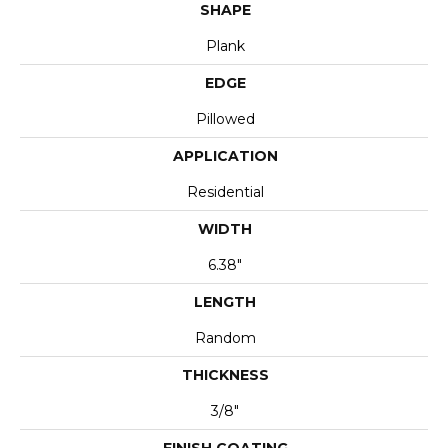
SHAPE
Plank
EDGE
Pillowed
APPLICATION
Residential
WIDTH
6.38"
LENGTH
Random
THICKNESS
3/8"