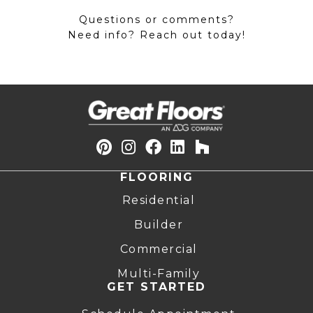
Questions or comments?
Need info? Reach out today!
FLOORING
Residential
Builder
Commercial
Multi-Family
GET STARTED