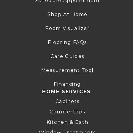
Schedule Appointment
Shop At Home
Room Visualizer
Flooring FAQs
Care Guides
Measurement Tool
Financing
HOME SERVICES
Cabinets
Countertops
Kitchen & Bath
Window Treatments