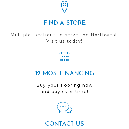
FIND A STORE
Multiple locations to serve the Northwest.
Visit us today!
12 MOS. FINANCING
Buy your flooring now
and pay over time!
CONTACT US