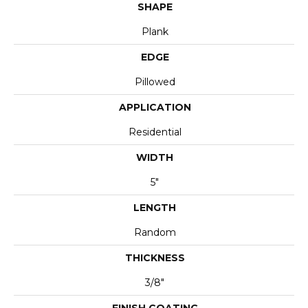
SHAPE
Plank
EDGE
Pillowed
APPLICATION
Residential
WIDTH
5"
LENGTH
Random
THICKNESS
3/8"