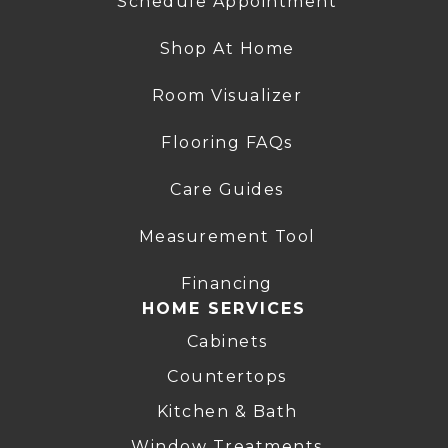
Schedule Appointment
Shop At Home
Room Visualizer
Flooring FAQs
Care Guides
Measurement Tool
Financing
HOME SERVICES
Cabinets
Countertops
Kitchen & Bath
Window Treatments