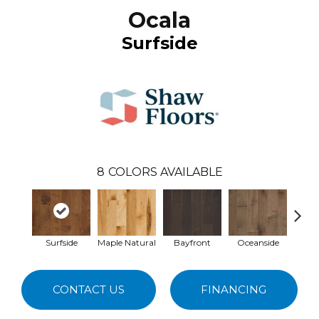
Ocala
Surfside
8
COLORS AVAILABLE
Surfside
Maple Natural
Bayfront
Oceanside
Bur
CONTACT US
FINANCING