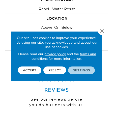
FINISH COATING
Repel - Water Resist
LOCATION
Above, On, Below
Close 
INSTALLATION METHOD
Our site uses cookies to improve your experience.
By using our site, you acknowledge and accept our
Click-Lock|Nail Down|Staple Down|Glue Down
use of cookies.
Please read our
privacy policy
and the
terms and
LOOK
conditions
for more information.
Wood
ACCEPT
REJECT
SETTINGS
REVIEWS
See our reviews before
you do business with us!