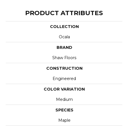
PRODUCT ATTRIBUTES
COLLECTION
Ocala
BRAND
Shaw Floors
CONSTRUCTION
Engineered
COLOR VARIATION
Medium
SPECIES
Maple