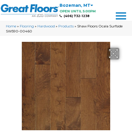
Bozeman
,
MT
OPEN UNTIL 5:00PM
(406) 732-1238
Home
»
Flooring
»
Hardwood
»
Products
»
Shaw Floors Ocala Surfside
SW590-00460