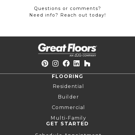
Questions or comments?
Need info? Reach out today!
FLOORING
Residential
Builder
Commercial
Multi-Family
GET STARTED