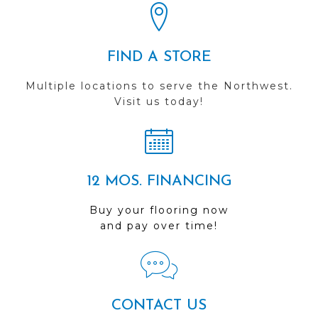
FIND A STORE
Multiple locations to serve the Northwest.
Visit us today!
12 MOS. FINANCING
Buy your flooring now
and pay over time!
CONTACT US