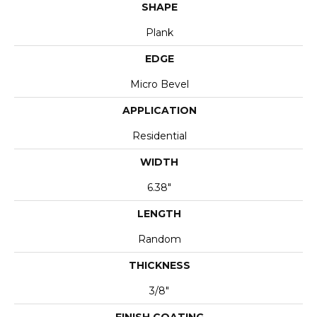
SHAPE
Plank
EDGE
Micro Bevel
APPLICATION
Residential
WIDTH
6.38"
LENGTH
Random
THICKNESS
3/8"