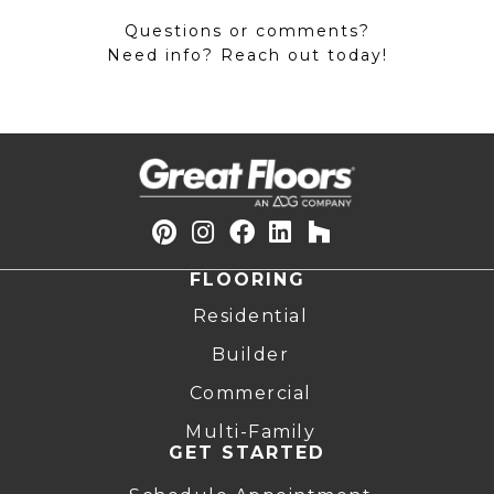
Questions or comments?
Need info? Reach out today!
FLOORING
Residential
Builder
Commercial
Multi-Family
GET STARTED