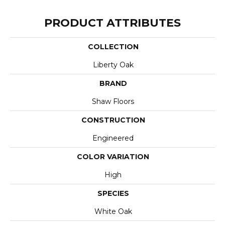
PRODUCT ATTRIBUTES
COLLECTION
Liberty Oak
BRAND
Shaw Floors
CONSTRUCTION
Engineered
COLOR VARIATION
High
SPECIES
White Oak