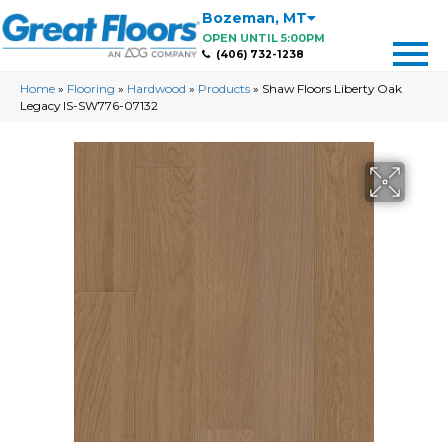
Bozeman
,
MT
OPEN UNTIL 5:00PM
(406) 732-1238
Home
»
Flooring
»
Hardwood
»
Products
»
Shaw Floors Liberty Oak
Legacy IS-SW776-07132