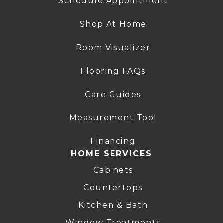
Schedule Appointment
Shop At Home
Room Visualizer
Flooring FAQs
Care Guides
Measurement Tool
Financing
HOME SERVICES
Cabinets
Countertops
Kitchen & Bath
Window Treatments