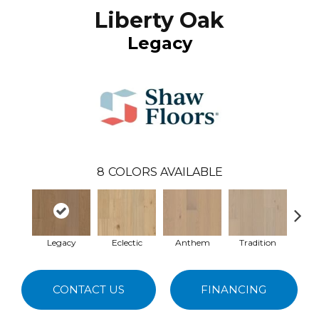
Liberty Oak
Legacy
8
COLORS AVAILABLE
Legacy
Eclectic
Anthem
Tradition
Her
CONTACT US
FINANCING