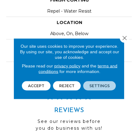
FINISH COATING
Repel - Water Resist
LOCATION
Above, On, Below
Close 
INSTALLATION METHOD
Our site uses cookies to improve your experience.
By using our site, you acknowledge and accept our
Click-Lock|Nail Down|Staple Down|Glue Down
use of cookies.
Please read our
privacy policy
and the
terms and
LOOK
conditions
for more information.
Wood
ACCEPT
REJECT
SETTINGS
REVIEWS
See our reviews before
you do business with us!