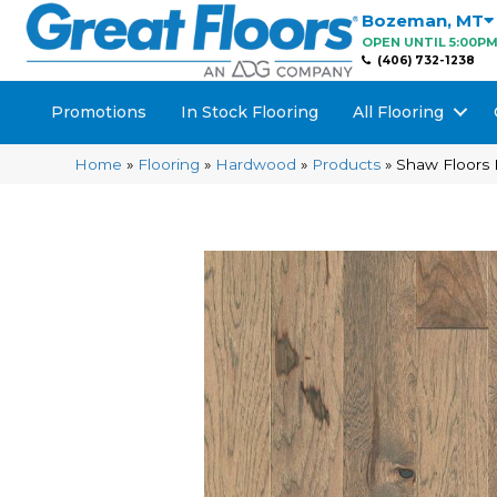
Bozeman
,
MT
OPEN UNTIL 5:00P
(406) 732-1238
Promotions
In Stock Flooring
All Flooring
Home
»
Flooring
»
Hardwood
»
Products
»
Shaw Floors 