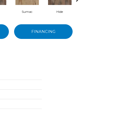
Sumac
Hide
Nomadic
FINANCING