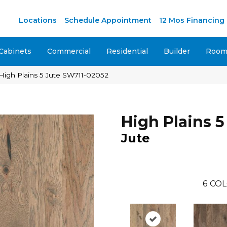
M
Locations
Schedule Appointment
12 Mos Financing
Cabinets
Commercial
Residential
Builder
Room 
High Plains 5 Jute SW711-02052
High Plains 5
Jute
6
COL