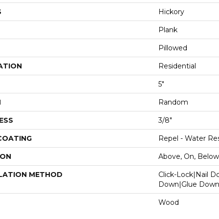
S
Hickory
Plank
Pillowed
ATION
Residential
5"
H
Random
ESS
3/8"
 COATING
Repel - Water Res
ION
Above, On, Below
LATION METHOD
Click-Lock|Nail 
Down|Glue Dow
Wood