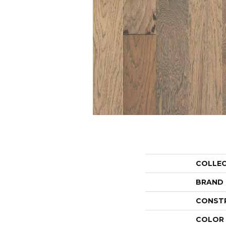
COLLE
BRAND
CONST
COLOR 