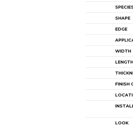
SPECIE
SHAPE
EDGE
APPLIC
WIDTH
LENGT
THICKN
FINISH
LOCAT
INSTAL
LOOK