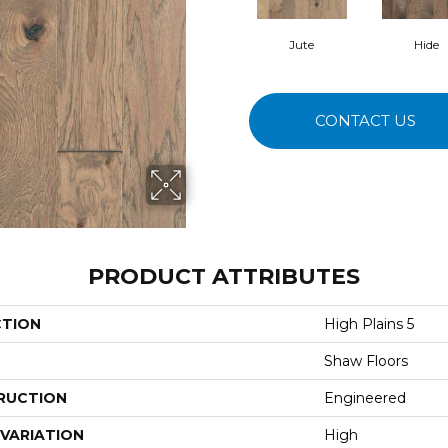
Jute
Hide
CONTACT US
PRODUCT ATTRIBUTES
CTION
High Plains 5
Shaw Floors
RUCTION
Engineered
VARIATION
High