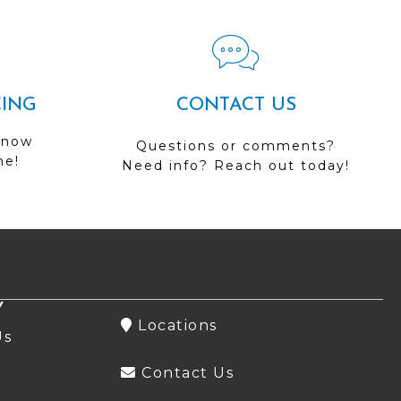
CING
CONTACT US
 now
Questions or comments?
me!
Need info? Reach out today!
Y
Locations
Us
Contact Us