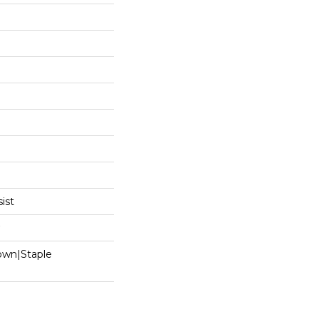
ist
Down|Staple
n