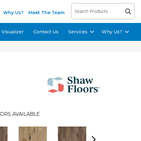
Why Us?
Meet The Team
Visualizer
Contact Us
Services
Why Us?
ORS AVAILABLE