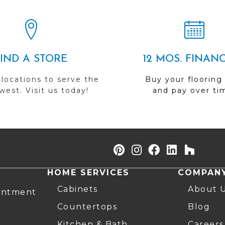
FIND A STORE
12 MOS. FINAN
 locations to serve the
Buy your flooring
est. Visit us today!
and pay over ti
HOME SERVICES
COMPAN
Cabinets
About 
intment
Countertops
Blog
Kitchen & Bath
Careers