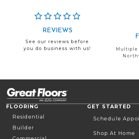
REVIEWS
See our reviews before
you do business with us!
Multiple
Northw
FLOORING
GET STARTED
Residential
Schedule Appo
Builder
Shop At Home
Commercial