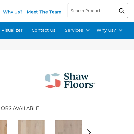
Why Us?
Meet The Team
Visualizer
Contact Us
Services
Why Us?
ORS AVAILABLE