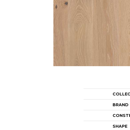
COLLE
BRAND
CONST
SHAPE