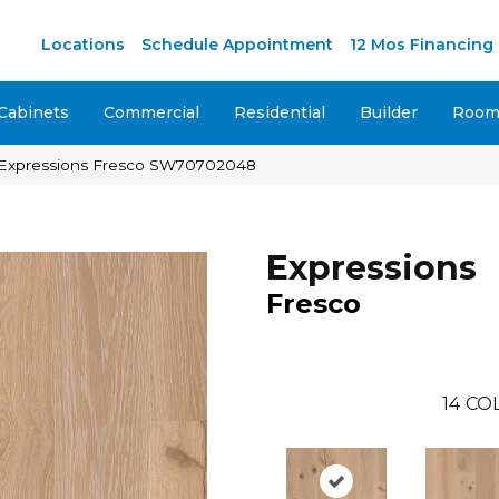
M
Locations
Schedule Appointment
12 Mos Financing
Cabinets
Commercial
Residential
Builder
Room 
 Expressions Fresco SW70702048
Expressions
Fresco
14
COL