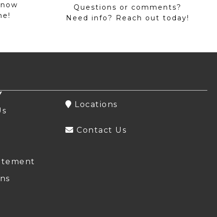
 now
Questions or comments?
me!
Need info? Reach out today!
Y
Locations
Us
Contact Us
atement
ns