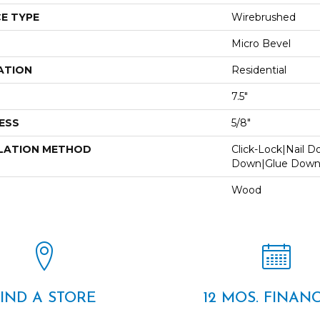
E TYPE
Wirebrushed
Micro Bevel
ATION
Residential
7.5"
ESS
5/8"
LATION METHOD
Click-Lock|Nail 
Down|Glue Dow
Wood
FIND A STORE
12 MOS. FINAN