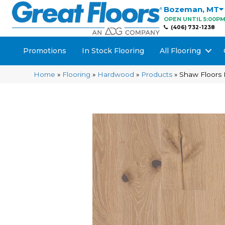
Bozeman
,
MT
OPEN UNTIL 5:00P
(406) 732-1238
Promotions
In Stock Flooring
All Flooring
Home
»
Flooring
»
Hardwood
»
Products
»
Shaw Floors