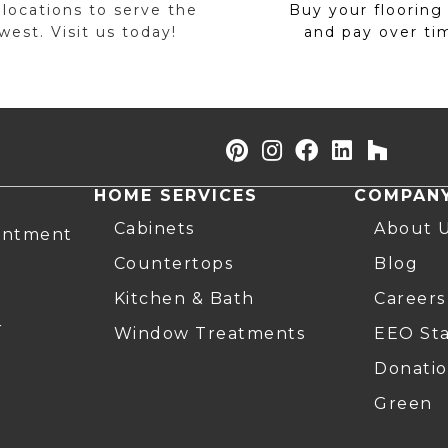
 locations to serve the
Buy your flooring
est. Visit us today!
and pay over ti
HOME SERVICES
COMPAN
Cabinets
About 
intment
Countertops
Blog
Kitchen & Bath
Careers
r
Window Treatments
EEO St
Donatio
Green