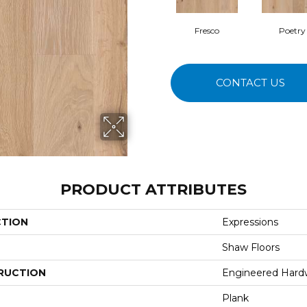
Fresco
Poetry
CONTACT US
PRODUCT ATTRIBUTES
CTION
Expressions
Shaw Floors
RUCTION
Engineered Har
Plank