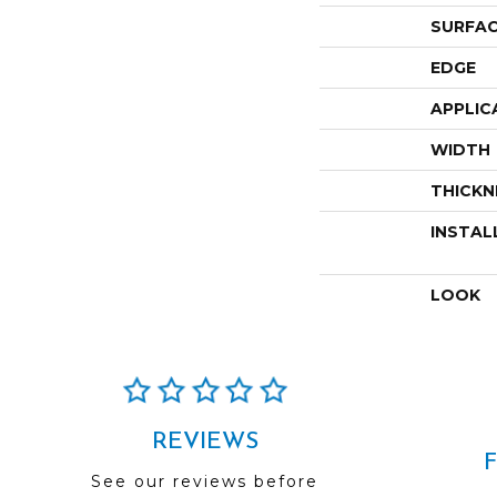
SURFAC
EDGE
APPLIC
WIDTH
THICKN
INSTAL
LOOK
REVIEWS
See our reviews before