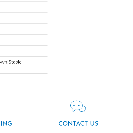
Down|Staple
n
CING
CONTACT US