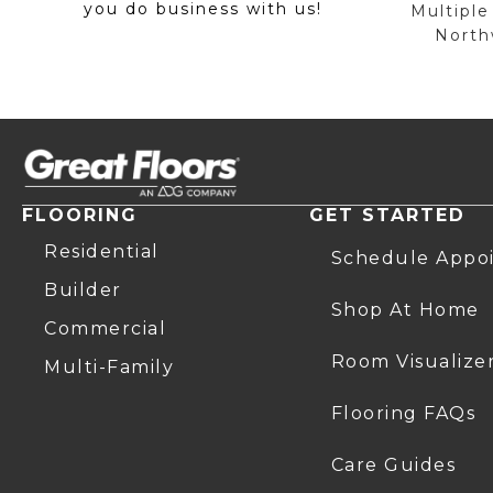
you do business with us!
Multiple
Northw
FLOORING
GET STARTED
Residential
Schedule Appo
Builder
Shop At Home
Commercial
Room Visualize
Multi-Family
Flooring FAQs
Care Guides