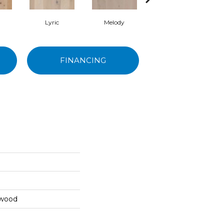
Lyric
Melody
Alla Prima
FINANCING
dwood