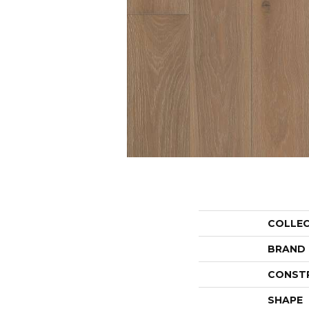
COLLE
BRAND
CONST
SHAPE