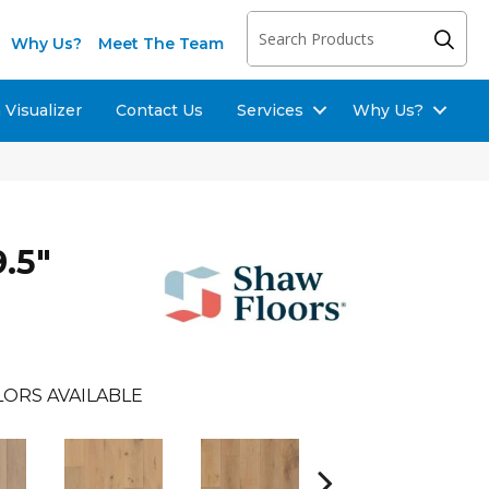
Why Us?
Meet The Team
Visualizer
Contact Us
Services
Why Us?
.5"
LORS AVAILABLE