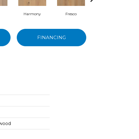
Harmony
Fresco
Watercolor
FINANCING
dwood