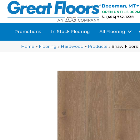
Bozeman
,
MT
OPEN UNTIL 5:00P
(406) 732-1238
Promotions
In Stock Flooring
All Flooring
Home
»
Flooring
»
Hardwood
»
Products
»
Shaw Floors 