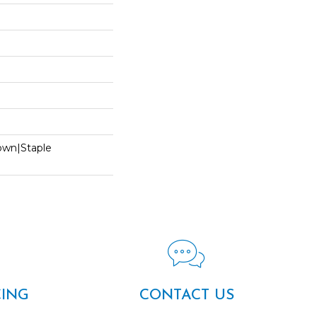
Down|Staple
n
CING
CONTACT US