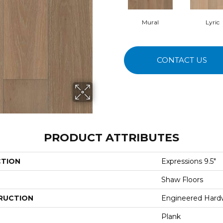
Mural
Lyric
CONTACT US
PRODUCT ATTRIBUTES
CTION
Expressions 9.5"
Shaw Floors
RUCTION
Engineered Har
Plank