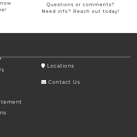
 now
Questions or comments?
me!
Need info? Reach out today!
Y
Locations
Us
Contact Us
atement
ns