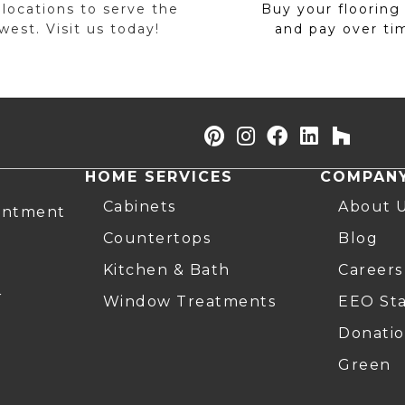
 locations to serve the
Buy your flooring
est. Visit us today!
and pay over ti
HOME SERVICES
COMPAN
Cabinets
About 
intment
Countertops
Blog
Kitchen & Bath
Careers
r
Window Treatments
EEO St
Donatio
Green