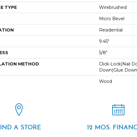
E TYPE
Wirebrushed
Micro Bevel
ATION
Residential
9.45"
ESS
5/8"
LATION METHOD
Click-Lock|Nail 
Down|Glue Dow
Wood
FIND A STORE
12 MOS. FINAN