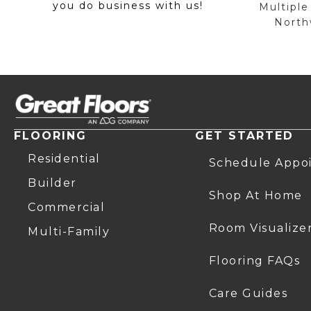
you do business with us!
Multiple
Northw
FLOORING
GET STARTED
Residential
Schedule Appo
Builder
Shop At Home
Commercial
Room Visualize
Multi-Family
Flooring FAQs
Care Guides