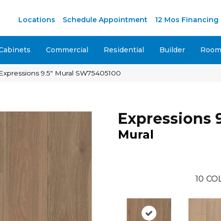
M
Locations
Schedule Appointment
12 Mos Financing
Cabinets
Commercial
Residential
Builder
Room 
Expressions 9.5″ Mural SW75405100
Expressions 9
Mural
10
CO