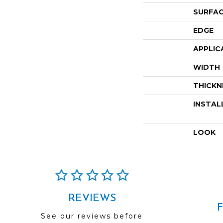
SURFAC
EDGE
APPLIC
WIDTH
THICKN
INSTAL
LOOK
REVIEWS
See our reviews before