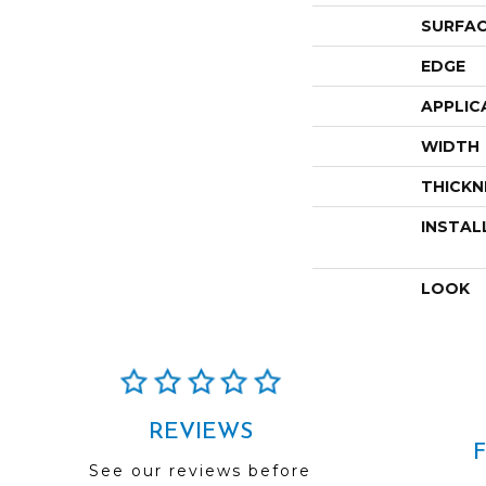
SURFAC
EDGE
APPLIC
WIDTH
THICKN
INSTAL
LOOK
REVIEWS
See our reviews before