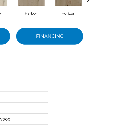
e
Harbor
Horizon
Canyon
FINANCING
dwood