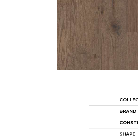
COLLE
BRAND
CONST
SHAPE