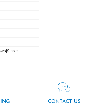
Down|Staple
n
CING
CONTACT US