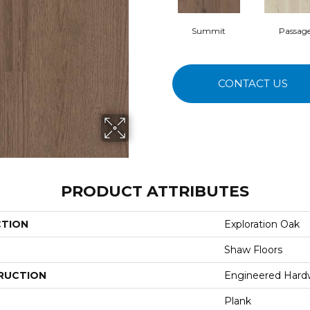
Summit
Passag
CONTACT US
PRODUCT ATTRIBUTES
CTION
Exploration Oak
Shaw Floors
RUCTION
Engineered Har
Plank