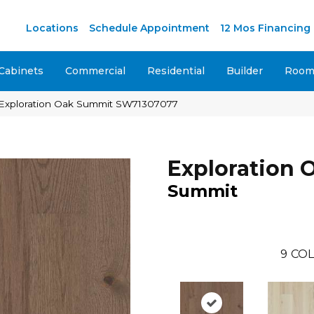
Locations
Schedule Appointment
12 Mos Financing
Cabinets
Commercial
Residential
Builder
Room 
 Exploration Oak Summit SW71307077
Exploration 
Summit
9
COL