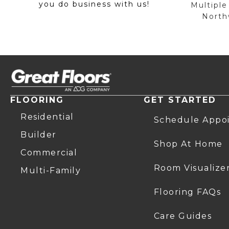
you do business with us!
Multiple
Northw
FLOORING
GET STARTED
Residential
Schedule Appo
Builder
Shop At Home
Commercial
Room Visualize
Multi-Family
Flooring FAQs
Care Guides