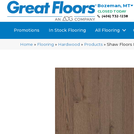
Bozeman
,
MT
CLOSED TODAY
(406) 732-1238
Promotions
In Stock Flooring
All Flooring
Home
»
Flooring
»
Hardwood
»
Products
»
Shaw Floors