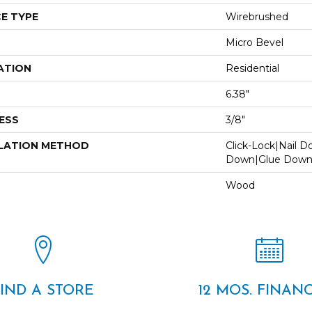
E TYPE
Wirebrushed
Micro Bevel
ATION
Residential
6.38"
ESS
3/8"
LATION METHOD
Click-Lock|Nail 
Down|Glue Dow
Wood
FIND A STORE
12 MOS. FINAN