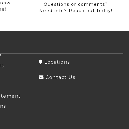
 now
Questions or comments?
me!
Need info? Reach out today!
Y
Locations
Us
Contact Us
atement
ns