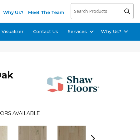
Why Us?
Meet The Team
Visualizer
Contact Us
Services
Why Us?
Oak
ORS AVAILABLE