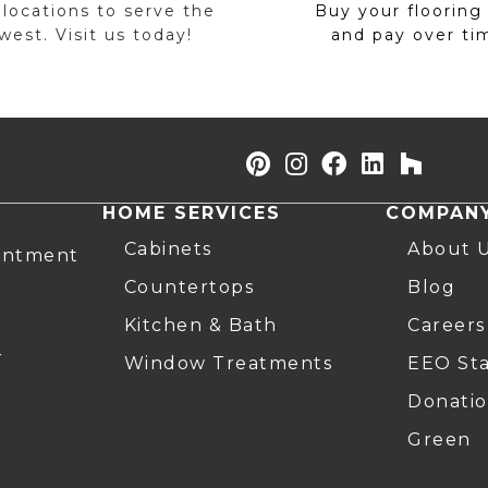
 locations to serve the
Buy your flooring
est. Visit us today!
and pay over ti
HOME SERVICES
COMPAN
Cabinets
About 
intment
Countertops
Blog
Kitchen & Bath
Careers
r
Window Treatments
EEO St
Donatio
Green