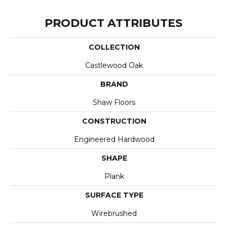
PRODUCT ATTRIBUTES
COLLECTION
Castlewood Oak
BRAND
Shaw Floors
CONSTRUCTION
Engineered Hardwood
SHAPE
Plank
SURFACE TYPE
Wirebrushed