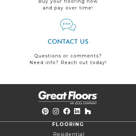
Buy your flooring now
and pay over time!
CONTACT US
Questions or comments?
Need info? Reach out today!
FLOORING
Residential