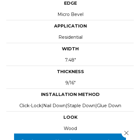
EDGE
Micro Bevel
APPLICATION
Residential
WIDTH
7.48"
THICKNESS
9/16"
INSTALLATION METHOD
Click-Lock|Nail Down|Staple Down|Glue Down
LOOK
Wood
Close 