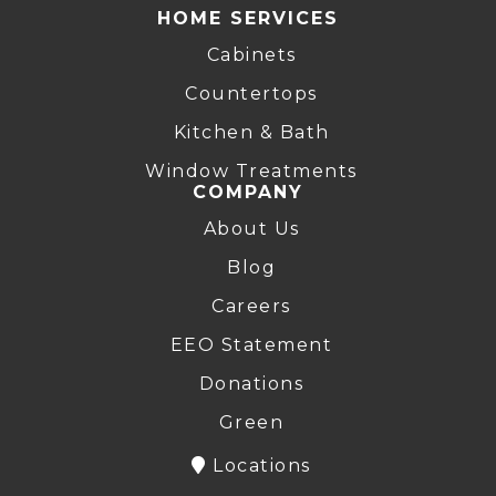
HOME SERVICES
Cabinets
Countertops
Kitchen & Bath
Window Treatments
COMPANY
About Us
Blog
Careers
EEO Statement
Donations
Green
Locations