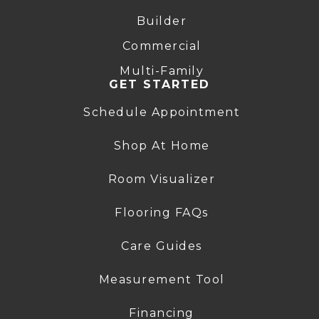
Builder
Commercial
Multi-Family
GET STARTED
Schedule Appointment
Shop At Home
Room Visualizer
Flooring FAQs
Care Guides
Measurement Tool
Financing