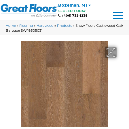
Bozeman
,
MT
CLOSED TODAY
(406) 732-1238
Home
»
Flooring
»
Hardwood
»
Products
»
Shaw Floors Castlewood Oak
Baroque SW48505031