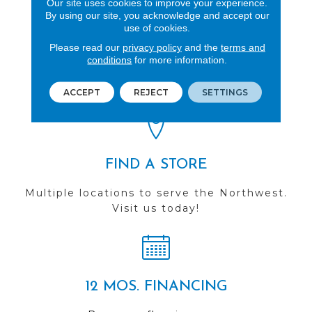
Our site uses cookies to improve your experience.
By using our site, you acknowledge and accept our
use of cookies.
REVIEWS
Please read our
privacy policy
and the
terms and
conditions
for more information.
See our reviews before
you do business with us!
ACCEPT
REJECT
SETTINGS
FIND A STORE
Multiple locations to serve the Northwest.
Visit us today!
12 MOS. FINANCING