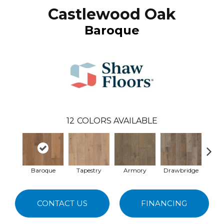
Castlewood Oak
Baroque
12
COLORS AVAILABLE
Baroque
Tapestry
Armory
Drawbridge
A
CONTACT US
FINANCING