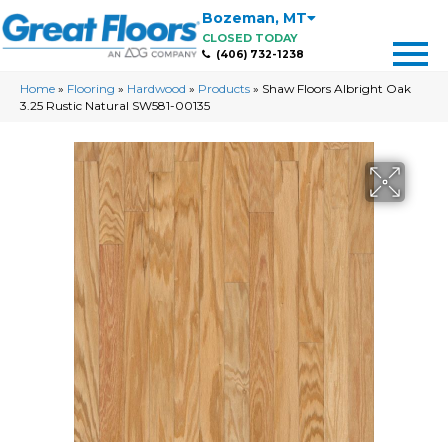
Bozeman
,
MT
CLOSED TODAY
(406) 732-1238
Home
»
Flooring
»
Hardwood
»
Products
»
Shaw Floors Albright Oak
3.25 Rustic Natural SW581-00135