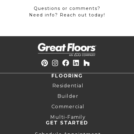
Questions or comments?
Need info? Reach out today!
FLOORING
Residential
Builder
Commercial
Multi-Family
GET STARTED