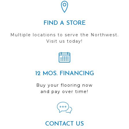
FIND A STORE
Multiple locations to serve the Northwest.
Visit us today!
12 MOS. FINANCING
Buy your flooring now
and pay over time!
CONTACT US