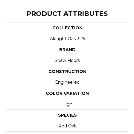
PRODUCT ATTRIBUTES
COLLECTION
Albright Oak 3.25
BRAND
Shaw Floors
CONSTRUCTION
Engineered
COLOR VARIATION
High
SPECIES
Red Oak