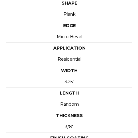
SHAPE
Plank
EDGE
Micro Bevel
APPLICATION
Residential
WIDTH
3.25"
LENGTH
Random
THICKNESS
3/8"