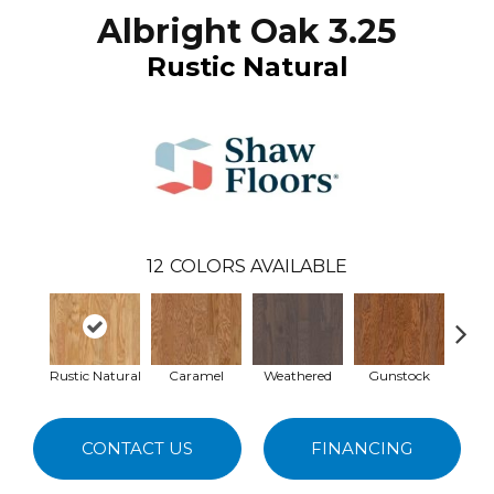
Albright Oak 3.25
Rustic Natural
12
COLORS AVAILABLE
Rustic Natural
Caramel
Weathered
Gunstock
Haz
CONTACT US
FINANCING