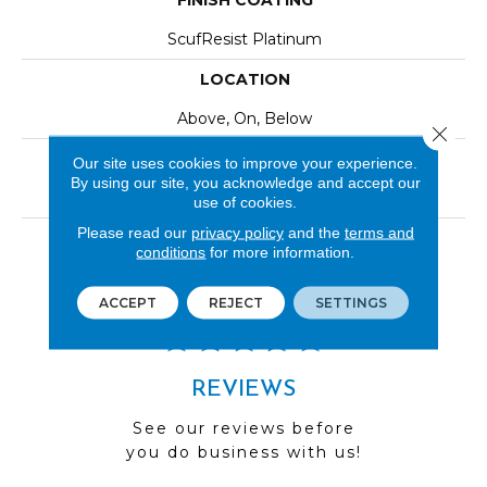
FINISH COATING
ScufResist Platinum
LOCATION
Above, On, Below
Close 
INSTALLATION METHOD
Our site uses cookies to improve your experience.
By using our site, you acknowledge and accept our
Click-Lock|Nail Down|Staple Down|Glue Down
use of cookies.
Please read our
privacy policy
and the
terms and
LOOK
conditions
for more information.
Wood
ACCEPT
REJECT
SETTINGS
REVIEWS
See our reviews before
you do business with us!