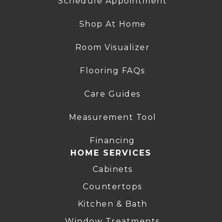
Schedule Appointment
Shop At Home
Room Visualizer
Flooring FAQs
Care Guides
Measurement Tool
Financing
HOME SERVICES
Cabinets
Countertops
Kitchen & Bath
Window Treatments