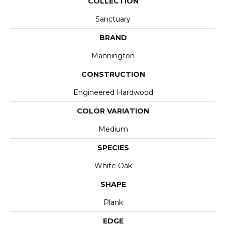
COLLECTION
Sanctuary
BRAND
Mannington
CONSTRUCTION
Engineered Hardwood
COLOR VARIATION
Medium
SPECIES
White Oak
SHAPE
Plank
EDGE