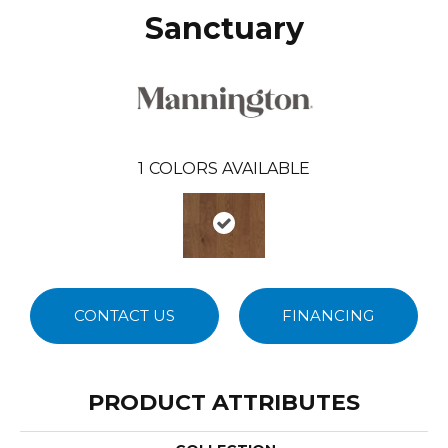
Sanctuary
1
COLORS AVAILABLE
CONTACT US
FINANCING
PRODUCT ATTRIBUTES