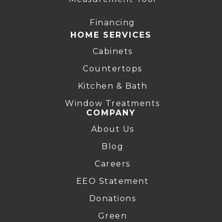
Financing
HOME SERVICES
Cabinets
Countertops
Kitchen & Bath
Window Treatments
COMPANY
About Us
Blog
Careers
EEO Statement
Donations
Green