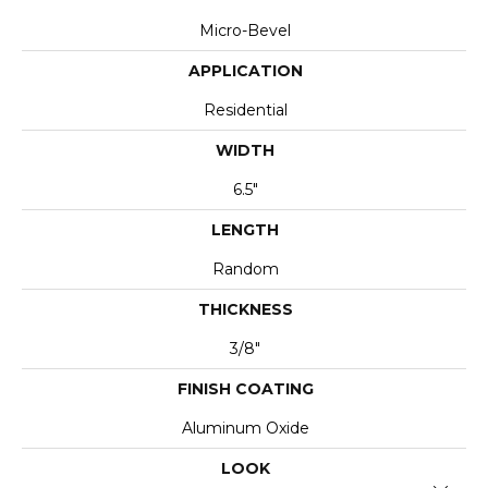
Micro-Bevel
APPLICATION
Residential
WIDTH
6.5"
LENGTH
Random
THICKNESS
3/8"
FINISH COATING
Aluminum Oxide
LOOK