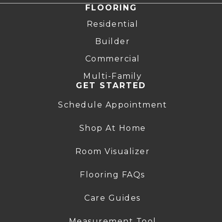
FLOORING
Residential
Builder
Commercial
Multi-Family
GET STARTED
Schedule Appointment
Shop At Home
Room Visualizer
Flooring FAQs
Care Guides
Measurement Tool