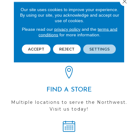
Close 
Wood
Our site uses cookies to improve your experience.
By using our site, you acknowledge and accept our
use of cookies.
Please read our
privacy policy
and the
terms and
conditions
for more information.
REVIEWS
See our reviews before
ACCEPT
REJECT
SETTINGS
you do business with us!
FIND A STORE
Multiple locations to serve the Northwest.
Visit us today!