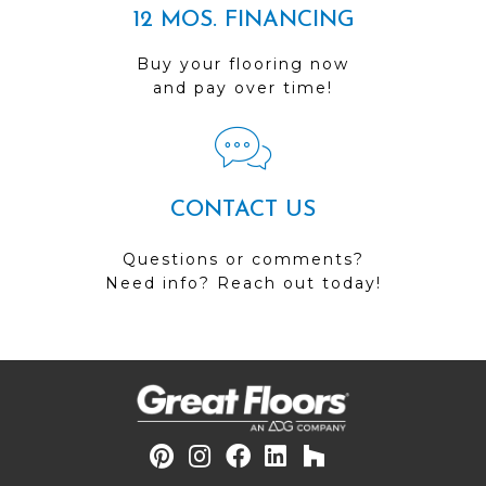
12 MOS. FINANCING
Buy your flooring now
and pay over time!
CONTACT US
Questions or comments?
Need info? Reach out today!