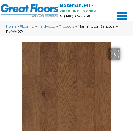
Bozeman
,
MT
OPEN UNTIL 5:00PM
(406) 732-1238
Home
»
Flooring
»
Hardwood
»
Products
»
Mannington Sanctuary
RVWK07-