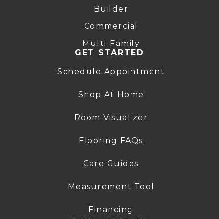
Builder
Commercial
Multi-Family
GET STARTED
Schedule Appointment
Shop At Home
Room Visualizer
Flooring FAQs
Care Guides
Measurement Tool
Financing