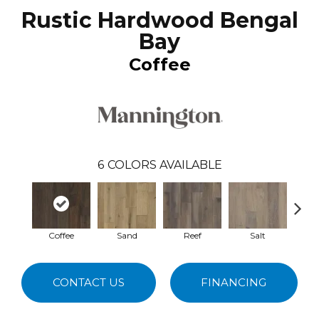
Rustic Hardwood Bengal
Bay
Coffee
6
COLORS AVAILABLE
Coffee
Sand
Reef
Salt
Sa
CONTACT US
FINANCING