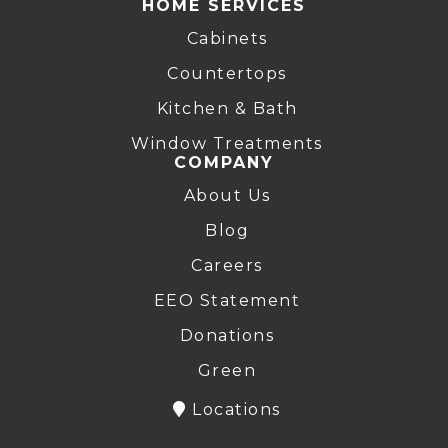
HOME SERVICES
Cabinets
Countertops
Kitchen & Bath
Window Treatments
COMPANY
About Us
Blog
Careers
EEO Statement
Donations
Green
Locations