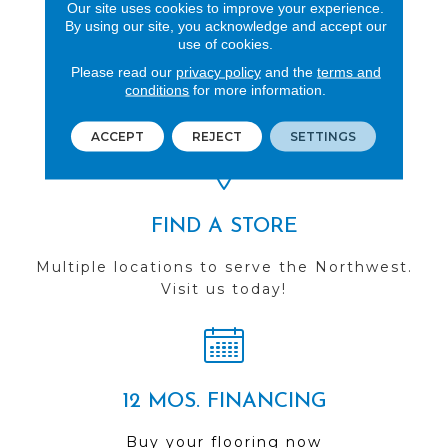
Our site uses cookies to improve your experience.
By using our site, you acknowledge and accept our
use of cookies.
REVIEWS
Please read our
privacy policy
and the
terms and
conditions
for more information.
See our reviews before
you do business with us!
ACCEPT
REJECT
SETTINGS
FIND A STORE
Multiple locations to serve the Northwest.
Visit us today!
12 MOS. FINANCING
Buy your flooring now