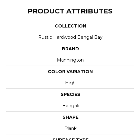
PRODUCT ATTRIBUTES
COLLECTION
Rustic Hardwood Bengal Bay
BRAND
Mannington
COLOR VARIATION
High
SPECIES
Bengali
SHAPE
Plank
SURFACE TYPE