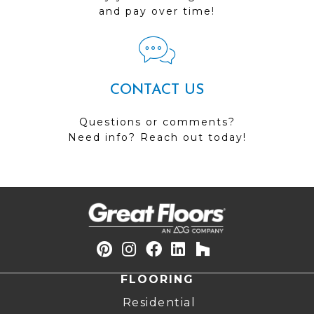
and pay over time!
CONTACT US
Questions or comments?
Need info? Reach out today!
FLOORING
Residential