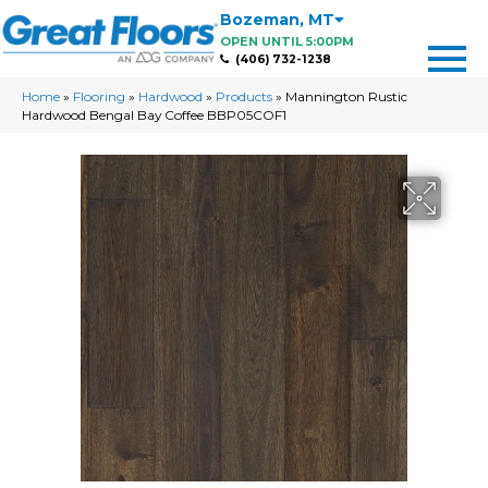
Bozeman
,
MT
OPEN UNTIL 5:00PM
(406) 732-1238
Home
»
Flooring
»
Hardwood
»
Products
»
Mannington Rustic
Hardwood Bengal Bay Coffee BBP05COF1