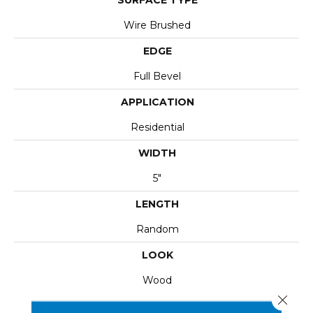
Wire Brushed
EDGE
Full Bevel
APPLICATION
Residential
WIDTH
5"
LENGTH
Random
LOOK
Wood
Close 