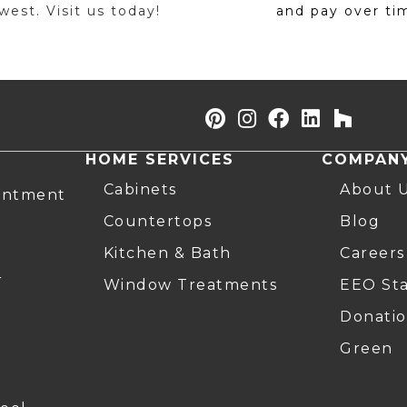
est. Visit us today!
and pay over ti
HOME SERVICES
COMPAN
Cabinets
About 
intment
Countertops
Blog
Kitchen & Bath
Careers
r
Window Treatments
EEO St
Donatio
Green