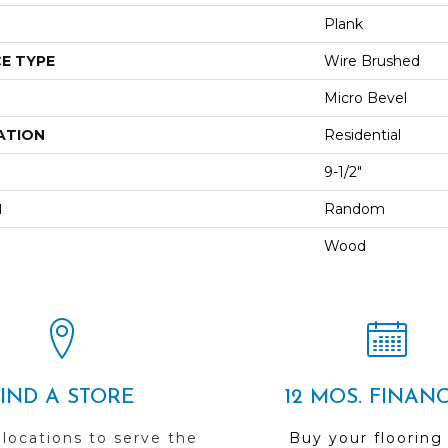
Plank
E TYPE
Wire Brushed
Micro Bevel
ATION
Residential
9-1/2"
H
Random
Wood
FIND A STORE
12 MOS. FINAN
 locations to serve the
Buy your flooring