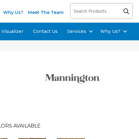
Why Us?
Meet The Team
Visualizer
Contact Us
Services
Why Us?
ORS AVAILABLE