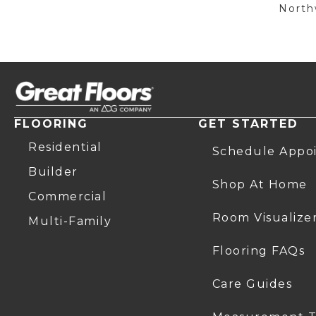
Northw
FLOORING
GET STARTED
Residential
Schedule Appo
Builder
Shop At Home
Commercial
Room Visualize
Multi-Family
Flooring FAQs
Care Guides