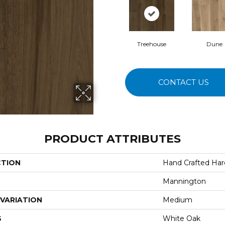
Treehouse
Dune
CONTACT US
PRODUCT ATTRIBUTES
CTION
Hand Crafted Ha
Mannington
VARIATION
Medium
S
White Oak