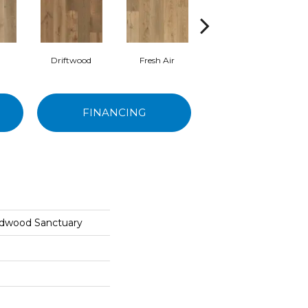
Driftwood
Fresh Air
Oyster
FINANCING
rdwood Sanctuary