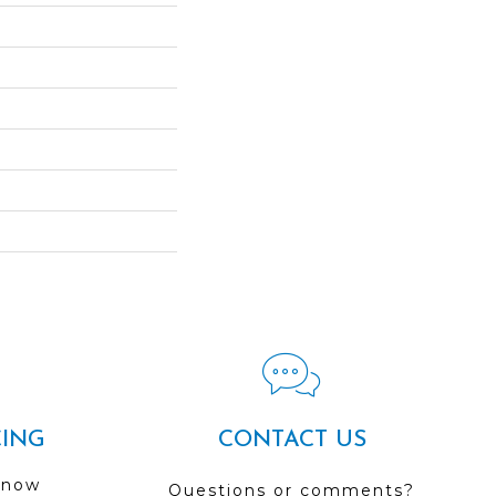
CING
CONTACT US
 now
Questions or comments?