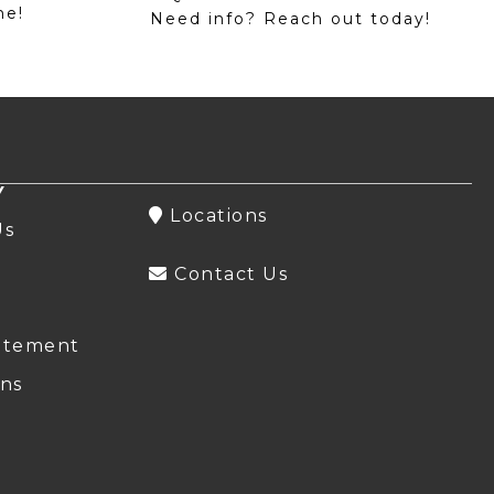
me!
Need info? Reach out today!
Y
Locations
Us
Contact Us
atement
ns