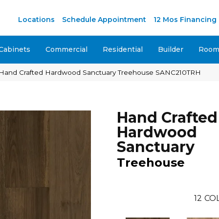
M
Locations
Schedule Appointment
12 Mos Financing
Cabinets
Commercial
Residential
Builder
Room 
Hand Crafted Hardwood Sanctuary Treehouse SANC210TRH
Hand Crafted
Hardwood
Sanctuary
Treehouse
12
COL