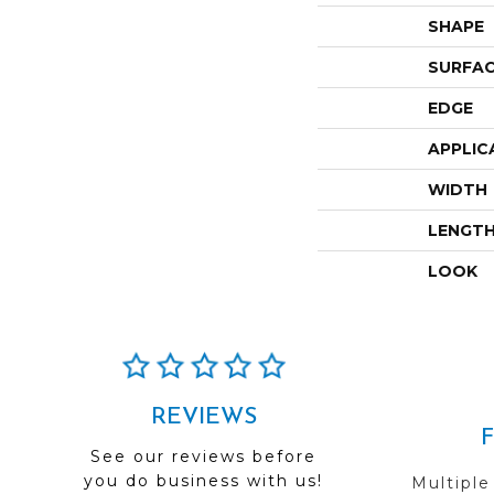
SHAPE
SURFAC
EDGE
APPLIC
WIDTH
LENGT
LOOK
REVIEWS
See our reviews before
you do business with us!
Multiple