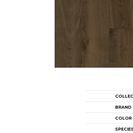
COLLE
BRAND
COLOR 
SPECIE