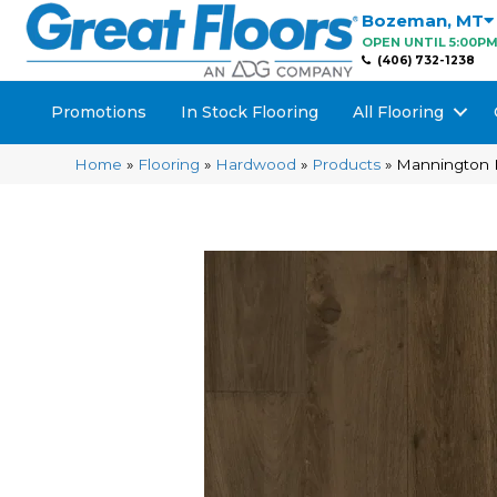
Bozeman
,
MT
OPEN UNTIL 5:00P
(406) 732-1238
Promotions
In Stock Flooring
All Flooring
Home
»
Flooring
»
Hardwood
»
Products
»
Mannington 