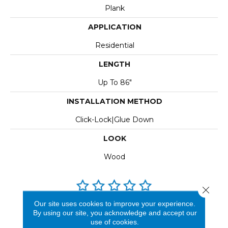
Plank
APPLICATION
Residential
LENGTH
Up To 86"
INSTALLATION METHOD
Click-Lock|Glue Down
LOOK
Wood
Close 
Our site uses cookies to improve your experience.
REVIEWS
By using our site, you acknowledge and accept our
use of cookies.
See our reviews before