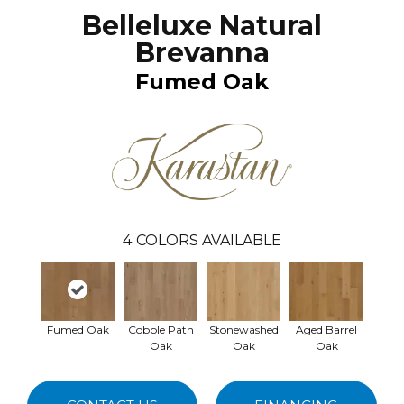
Belleluxe Natural
Brevanna
Fumed Oak
4
COLORS AVAILABLE
Fumed Oak
Cobble Path
Stonewashed
Aged Barrel
Oak
Oak
Oak