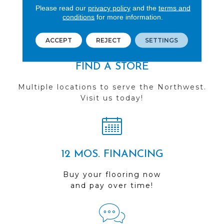
Please read our
privacy policy
and the
terms and
you do business with us!
conditions
for more information.
ACCEPT
REJECT
SETTINGS
FIND A STORE
Multiple locations to serve the Northwest.
Visit us today!
12 MOS. FINANCING
Buy your flooring now
and pay over time!