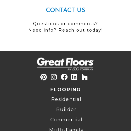
CONTACT US
Questions or comments?
Need info? Reach out today!
FLOORING
Residential
Builder
Commercial
Multi-Family