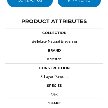
CONTACT US
FINANCING
PRODUCT ATTRIBUTES
COLLECTION
Belleluxe Natural Brevanna
BRAND
Karastan
CONSTRUCTION
3-Layer Parquet
SPECIES
Oak
SHAPE