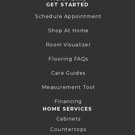
GET STARTED
Schedule Appointment
Shop At Home
Room Visualizer
Flooring FAQs
Care Guides
Measurement Tool
Financing
HOME SERVICES
Cabinets
Countertops