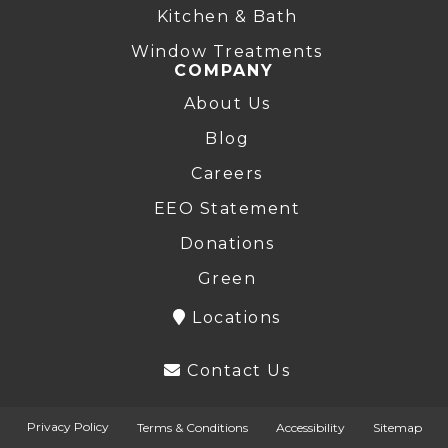
Kitchen & Bath
Window Treatments
COMPANY
About Us
Blog
Careers
EEO Statement
Donations
Green
Locations
Contact Us
Privacy Policy
Terms & Conditions
Accessibility
Sitemap