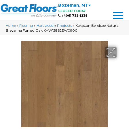
Bozeman
,
MT
CLOSED TODAY
(406) 732-1238
Home
»
Flooring
»
Hardwood
»
Products
»
Karastan Belleluxe Natural
Brevanna Fumed Oak KHW12862EW0900