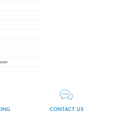
Down
CING
CONTACT US