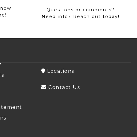
 now
Questions or comments?
me!
Need info? Reach out today!
Y
Locations
Us
Contact Us
atement
ns