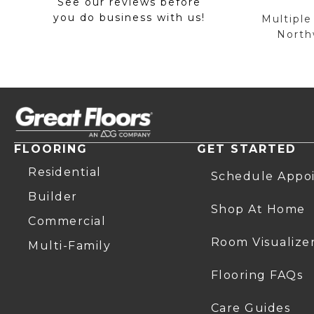
See our reviews before
you do business with us!
Multiple
Northw
FLOORING
GET STARTED
Residential
Schedule Appo
Builder
Shop At Home
Commercial
Room Visualize
Multi-Family
Flooring FAQs
Care Guides