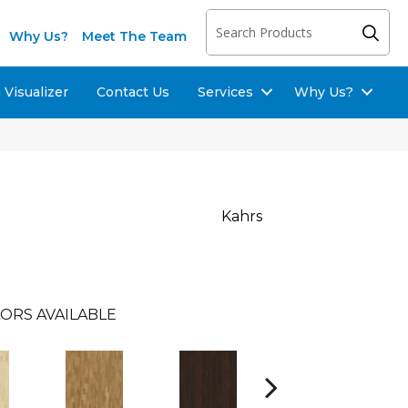
Why Us?
Meet The Team
Visualizer
Contact Us
Services
Why Us?
Kahrs
ORS AVAILABLE