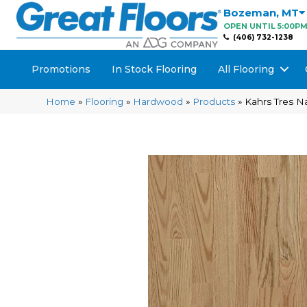
Bozeman
,
MT
OPEN UNTIL 5:00P
(406) 732-1238
Promotions
In Stock Flooring
All Flooring
Home
»
Flooring
»
Hardwood
»
Products
»
Kahrs Tres 