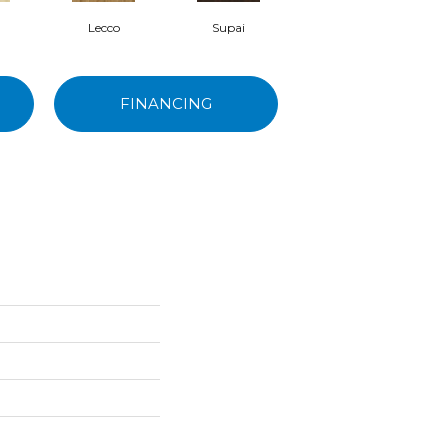
Lecco
Supai
Bisbee
FINANCING