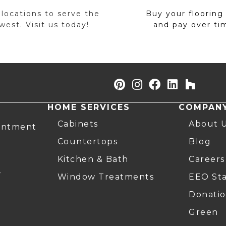
 locations to serve the
Buy your flooring
est. Visit us today!
and pay over ti
HOME SERVICES
COMPAN
Cabinets
About 
intment
Countertops
Blog
Kitchen & Bath
Careers
r
Window Treatments
EEO St
Donatio
Green