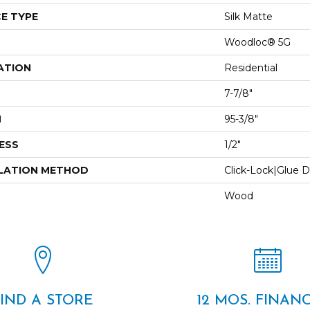
E TYPE
Silk Matte
Woodloc® 5G
ATION
Residential
7-7/8"
H
95-3/8"
ESS
1/2"
LATION METHOD
Click-Lock|Glue 
Wood
FIND A STORE
12 MOS. FINAN