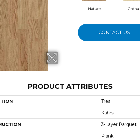
Nature
Gotha
CONTACT US
PRODUCT ATTRIBUTES
CTION
Tres
Kahrs
RUCTION
3-Layer Parquet
Plank