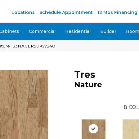
M
Locations
Schedule Appointment
12 Mos Financing
Cabinets
Commercial
Residential
Builder
Room 
Nature 133NACER50KW240
Tres
Nature
8
COL