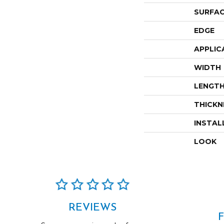
SURFAC
EDGE
APPLIC
WIDTH
LENGT
THICKN
INSTAL
LOOK
REVIEWS