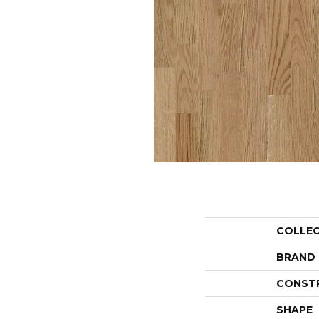
COLLE
BRAND
CONST
SHAPE