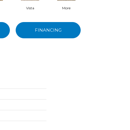
Vista
More
Ydre
FINANCING