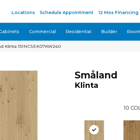
M
Locations
Schedule Appointment
12 Mos Financing
Cabinets
Commercial
Residential
Builder
Room 
nd Klinta 151NCSEK07KW240
Småland
Klinta
10
CO