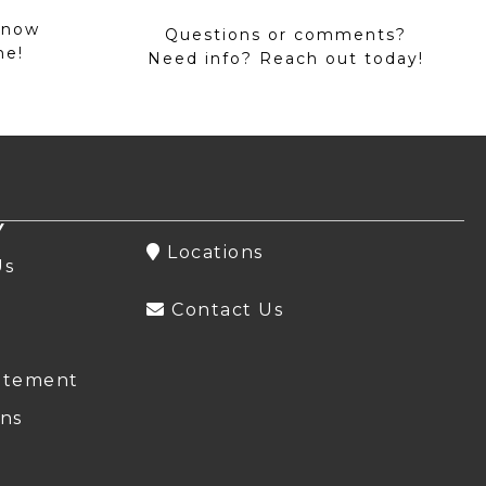
 now
Questions or comments?
me!
Need info? Reach out today!
Y
Locations
Us
Contact Us
atement
ns