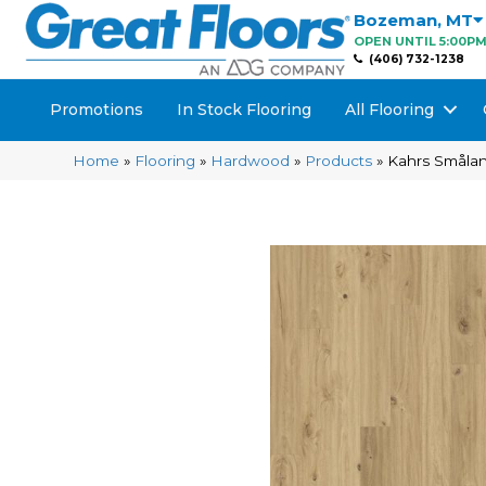
Bozeman
,
MT
OPEN UNTIL 5:00P
(406) 732-1238
Promotions
In Stock Flooring
All Flooring
Home
»
Flooring
»
Hardwood
»
Products
»
Kahrs Småla