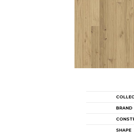
COLLE
BRAND
CONST
SHAPE