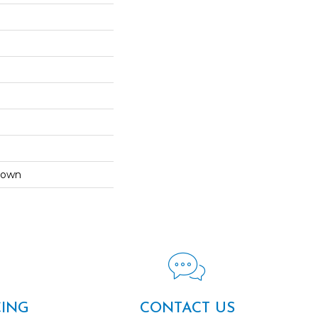
Down
CING
CONTACT US