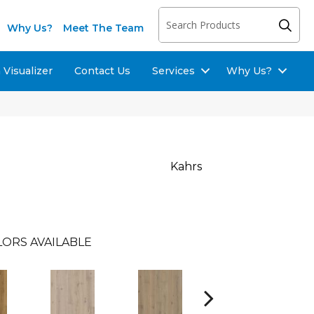
Why Us?
Meet The Team
Visualizer
Contact Us
Services
Why Us?
Kahrs
LORS AVAILABLE