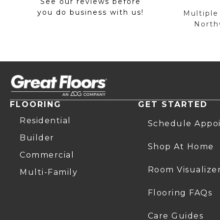
See our reviews before
you do business with us!
Multiple
Northw
FLOORING
GET STARTED
Residential
Schedule Appo
Builder
Shop At Home
Commercial
Room Visualize
Multi-Family
Flooring FAQs
Care Guides