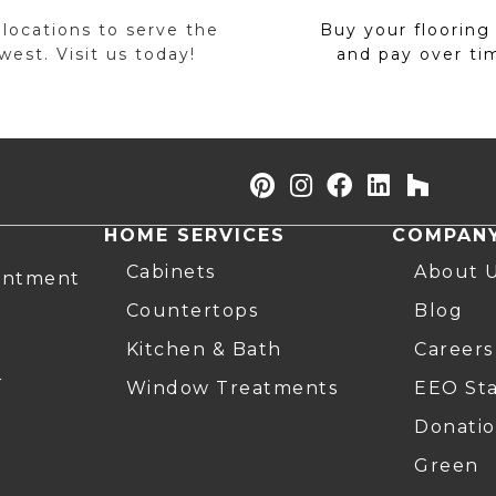
 locations to serve the
Buy your flooring
est. Visit us today!
and pay over ti
HOME SERVICES
COMPAN
Cabinets
About 
intment
Countertops
Blog
Kitchen & Bath
Careers
r
Window Treatments
EEO St
Donatio
Green