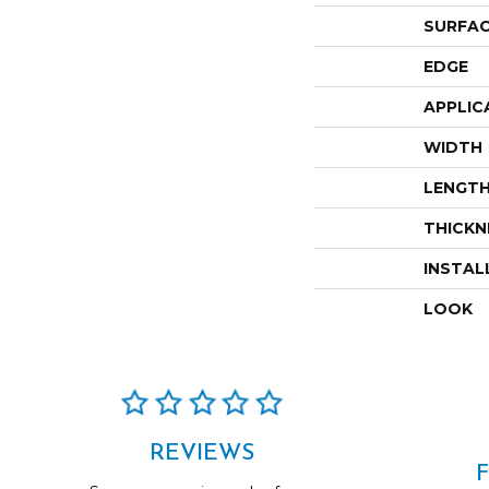
SURFAC
EDGE
APPLIC
WIDTH
LENGT
THICKN
INSTAL
LOOK
REVIEWS