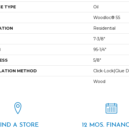
E TYPE
Oil
Woodloc® 5S
ATION
Residential
7-3/8"
H
95-1/4"
ESS
5/8"
LATION METHOD
Click-Lock|Glue 
Wood
FIND A STORE
12 MOS. FINAN