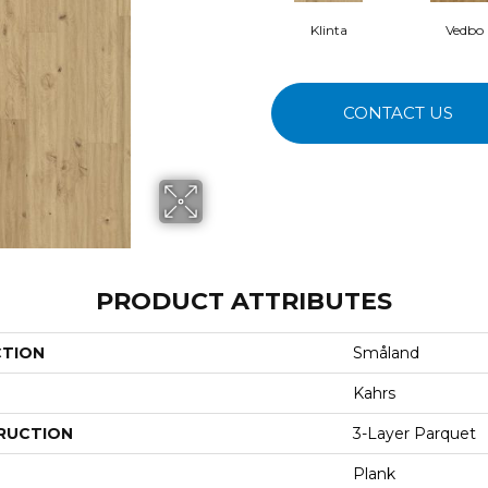
Klinta
Vedbo
CONTACT US
PRODUCT ATTRIBUTES
CTION
Småland
Kahrs
RUCTION
3-Layer Parquet
Plank