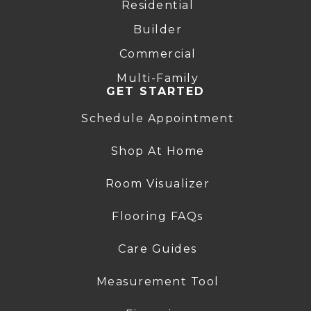
Residential
Builder
Commercial
Multi-Family
GET STARTED
Schedule Appointment
Shop At Home
Room Visualizer
Flooring FAQs
Care Guides
Measurement Tool