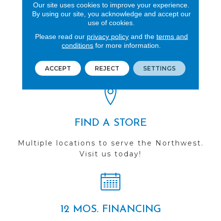
Our site uses cookies to improve your experience.
By using our site, you acknowledge and accept our
use of cookies.
Please read our
privacy policy
and the
terms and
REVIEWS
conditions
for more information.
See our reviews before
you do business with us!
ACCEPT
REJECT
SETTINGS
FIND A STORE
Multiple locations to serve the Northwest.
Visit us today!
12 MOS. FINANCING