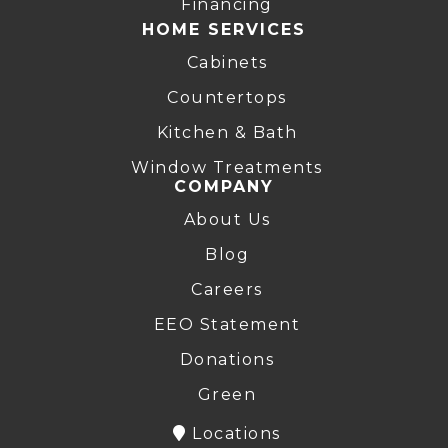
Financing
HOME SERVICES
Cabinets
Countertops
Kitchen & Bath
Window Treatments
COMPANY
About Us
Blog
Careers
EEO Statement
Donations
Green
Locations