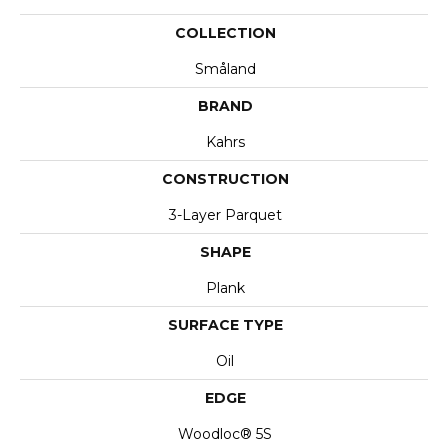
COLLECTION
Småland
BRAND
Kahrs
CONSTRUCTION
3-Layer Parquet
SHAPE
Plank
SURFACE TYPE
Oil
EDGE
Woodloc® 5S