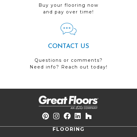
Buy your flooring now
and pay over time!
CONTACT US
Questions or comments?
Need info? Reach out today!
FLOORING