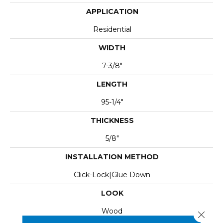
APPLICATION
Residential
WIDTH
7-3/8"
LENGTH
95-1/4"
THICKNESS
5/8"
INSTALLATION METHOD
Click-Lock|Glue Down
LOOK
Wood
Close 