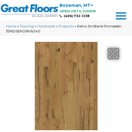
Bozeman
,
MT
OPEN UNTIL 5:00PM
(406) 732-1238
Home
»
Flooring
»
Hardwood
»
Products
»
Kahrs Småland Finnveden
151NDSEK03KW240