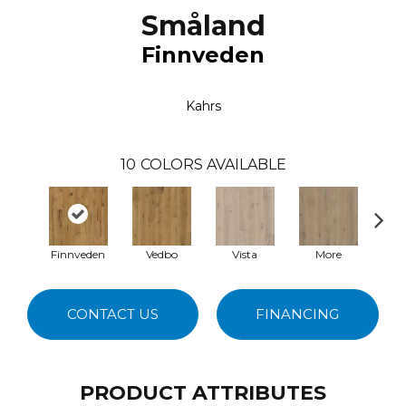
Småland
Finnveden
Kahrs
10
COLORS AVAILABLE
Finnveden
Vedbo
Vista
More
Y
CONTACT US
FINANCING
PRODUCT ATTRIBUTES