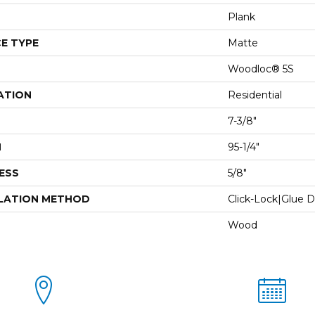
Plank
E TYPE
Matte
Woodloc® 5S
ATION
Residential
7-3/8"
H
95-1/4"
ESS
5/8"
LATION METHOD
Click-Lock|Glue 
Wood