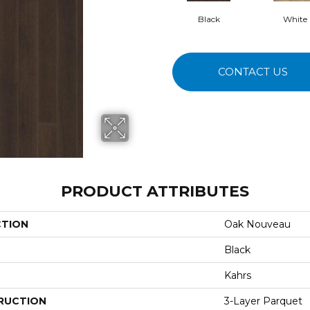
Black
White
CONTACT US
PRODUCT ATTRIBUTES
CTION
Oak Nouveau
Black
Kahrs
RUCTION
3-Layer Parquet