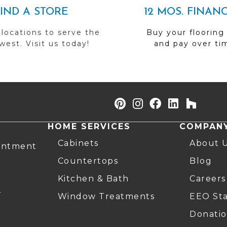
FIND A STORE
12 MOS. FINAN
 locations to serve the
Buy your flooring
est. Visit us today!
and pay over ti
HOME SERVICES
COMPAN
Cabinets
About 
intment
Countertops
Blog
Kitchen & Bath
Careers
r
Window Treatments
EEO St
Donatio