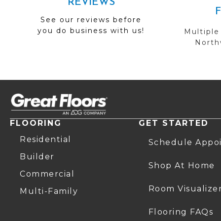
REVIEWS
See our reviews before
you do business with us!
Multiple
Northw
FLOORING
GET STARTED
Residential
Schedule Appo
Builder
Shop At Home
Commercial
Room Visualize
Multi-Family
Flooring FAQs