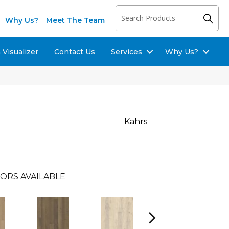
Why Us?
Meet The Team
Visualizer
Contact Us
Services
Why Us?
u
Kahrs
ORS AVAILABLE