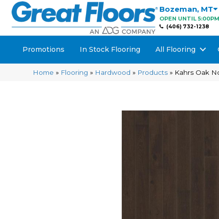
Bozeman
,
MT
OPEN UNTIL 5:00P
(406) 732-1238
Promotions
In Stock Flooring
All Flooring
Home
»
Flooring
»
Hardwood
»
Products
»
Kahrs Oak N