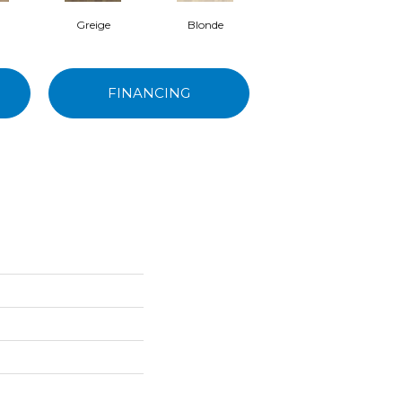
Greige
Blonde
Snow
FINANCING