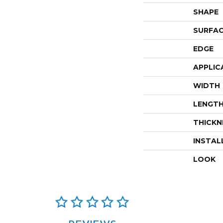
SHAPE
SURFAC
EDGE
APPLIC
WIDTH
LENGT
THICKN
INSTAL
LOOK