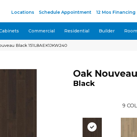
M
Locations
Schedule Appointment
12 Mos Financing
Cabinets
Commercial
Residential
Builder
Room 
ouveau Black 151L8AEK1JKW240
Oak Nouvea
Black
9
COL