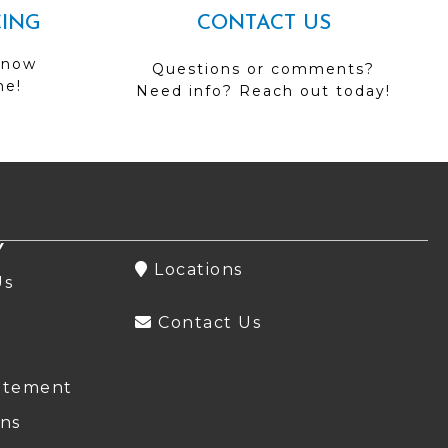
CING
CONTACT US
 now
Questions or comments?
me!
Need info? Reach out today!
Y
Locations
Us
Contact Us
atement
ns