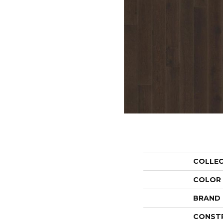
COLLE
COLOR
BRAND
CONST