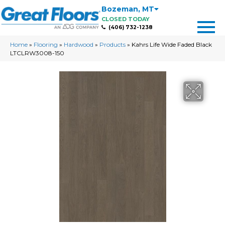
Bozeman
,
MT
CLOSED TODAY
(406) 732-1238
Home
»
Flooring
»
Hardwood
»
Products
»
Kahrs Life Wide Faded Black
LTCLRW3008-150