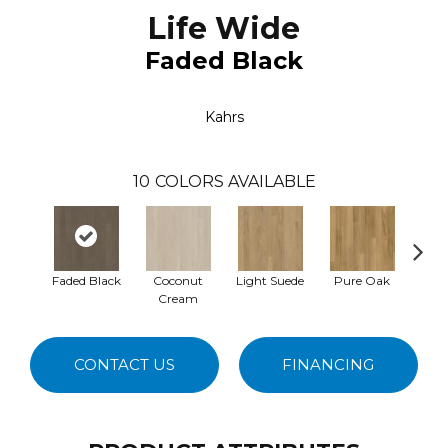
Life Wide
Faded Black
Kahrs
10
COLORS AVAILABLE
Faded Black
Coconut
Light Suede
Pure Oak
Whol
Cream
CONTACT US
FINANCING