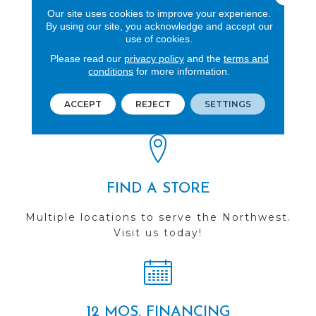
Our site uses cookies to improve your experience.
By using our site, you acknowledge and accept our
use of cookies.
Please read our
privacy policy
and the
terms and
REVIEWS
conditions
for more information.
See our reviews before
ACCEPT
REJECT
SETTINGS
you do business with us!
FIND A STORE
Multiple locations to serve the Northwest.
Visit us today!
12 MOS. FINANCING