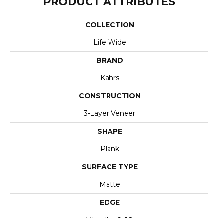
PRODUCT ATTRIBUTES
COLLECTION
Life Wide
BRAND
Kahrs
CONSTRUCTION
3-Layer Veneer
SHAPE
Plank
SURFACE TYPE
Matte
EDGE