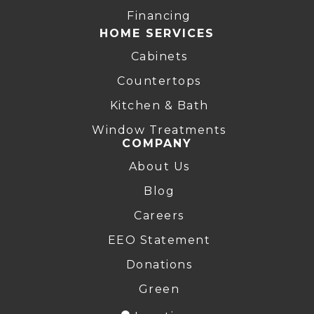
Financing
HOME SERVICES
Cabinets
Countertops
Kitchen & Bath
Window Treatments
COMPANY
About Us
Blog
Careers
EEO Statement
Donations
Green