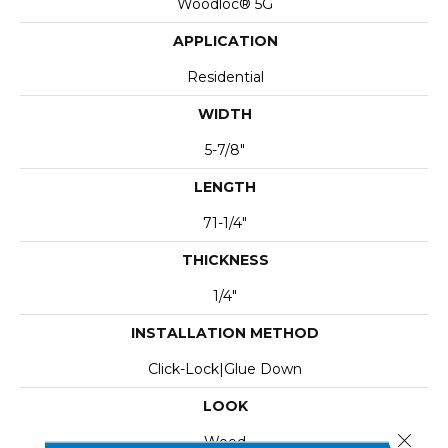
Woodloc® 5G
APPLICATION
Residential
WIDTH
5-7/8"
LENGTH
71-1/4"
THICKNESS
1/4"
INSTALLATION METHOD
Click-Lock|Glue Down
LOOK
Close 
Wood