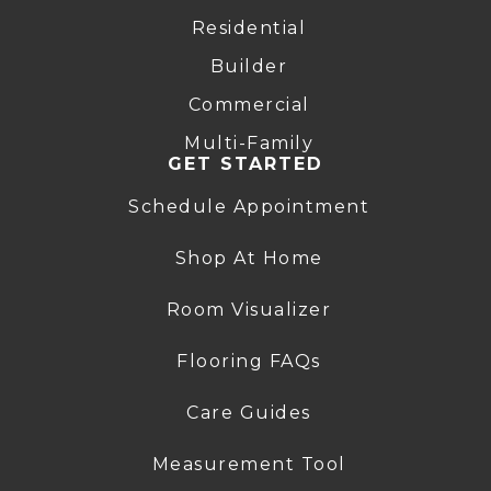
Residential
Builder
Commercial
Multi-Family
GET STARTED
Schedule Appointment
Shop At Home
Room Visualizer
Flooring FAQs
Care Guides
Measurement Tool