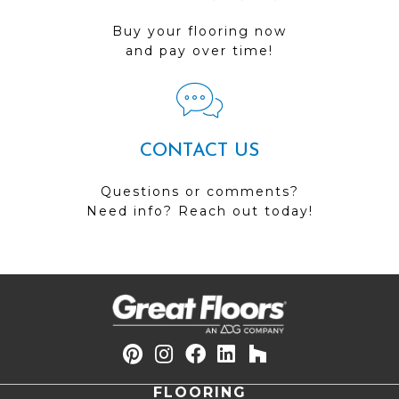
Buy your flooring now
and pay over time!
CONTACT US
Questions or comments?
Need info? Reach out today!
FLOORING