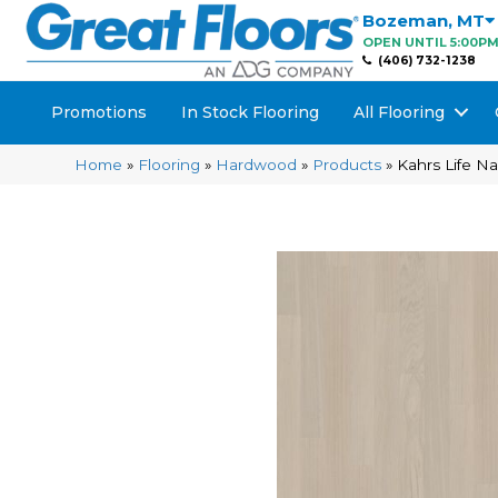
Bozeman
,
MT
OPEN UNTIL 5:00P
(406) 732-1238
Promotions
In Stock Flooring
All Flooring
Home
»
Flooring
»
Hardwood
»
Products
»
Kahrs Life 