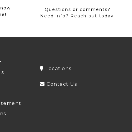
 now
Questions or comments?
me!
Need info? Reach out today!
Y
Locations
Us
Contact Us
atement
ns