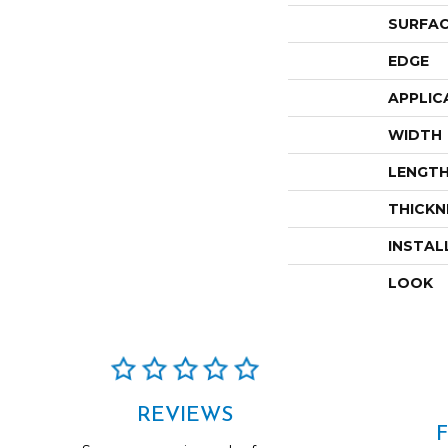
SURFAC
EDGE
APPLIC
WIDTH
LENGT
THICKN
INSTAL
LOOK
REVIEWS