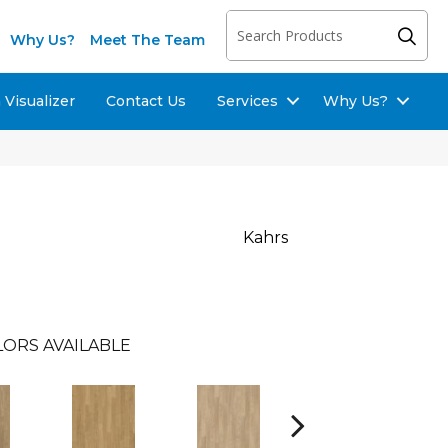
Why Us?
Meet The Team
Visualizer
Contact Us
Services
Why Us?
Kahrs
LORS AVAILABLE