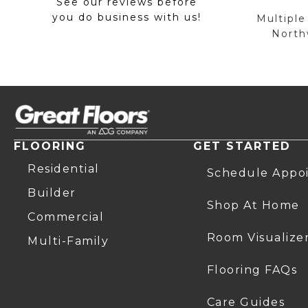
See our reviews before
you do business with us!
Multiple
Northw
FLOORING
GET STARTED
Residential
Schedule Appo
Builder
Shop At Home
Commercial
Room Visualize
Multi-Family
Flooring FAQs
Care Guides