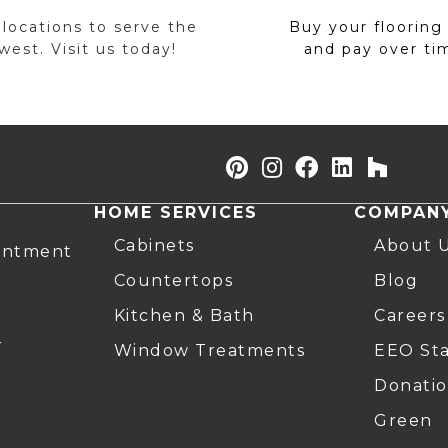
 locations to serve the
Buy your flooring
est. Visit us today!
and pay over ti
HOME SERVICES
COMPAN
Cabinets
About 
intment
Countertops
Blog
Kitchen & Bath
Careers
r
Window Treatments
EEO St
Donatio
Green