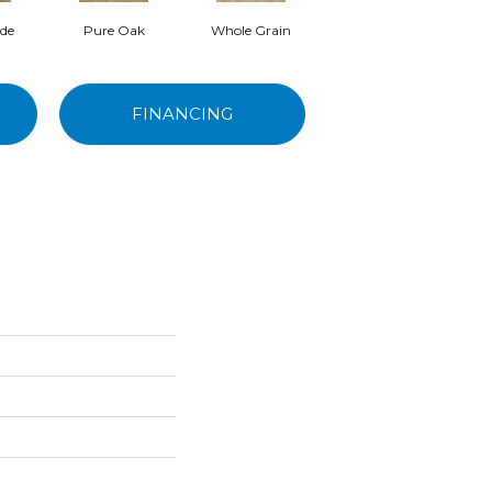
ede
Pure Oak
Whole Grain
Driftwood
FINANCING