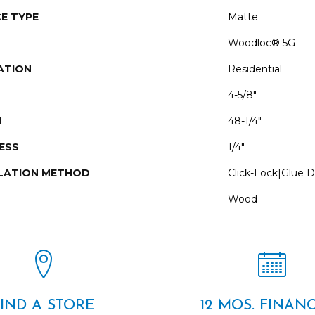
E TYPE
Matte
Woodloc® 5G
ATION
Residential
4-5/8"
H
48-1/4"
ESS
1/4"
LATION METHOD
Click-Lock|Glue 
Wood
FIND A STORE
12 MOS. FINAN