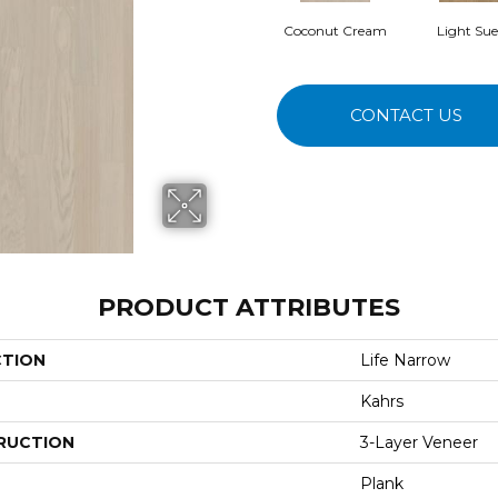
Coconut Cream
Light Su
CONTACT US
PRODUCT ATTRIBUTES
CTION
Life Narrow
Kahrs
RUCTION
3-Layer Veneer
Plank