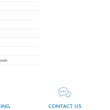
Down
CING
CONTACT US