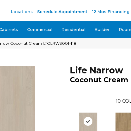
M
Locations
Schedule Appointment
12 Mos Financing
Cabinets
Commercial
Residential
Builder
Room 
Narrow Coconut Cream LTCLRW3001-118
Life Narrow
Coconut Cream
10
CO