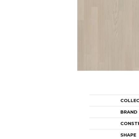
COLLE
BRAND
CONST
SHAPE