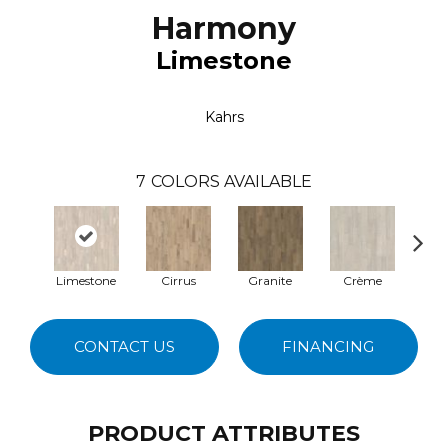
Harmony
Limestone
Kahrs
7
COLORS AVAILABLE
Limestone
Cirrus
Granite
Crème
A
CONTACT US
FINANCING
PRODUCT ATTRIBUTES