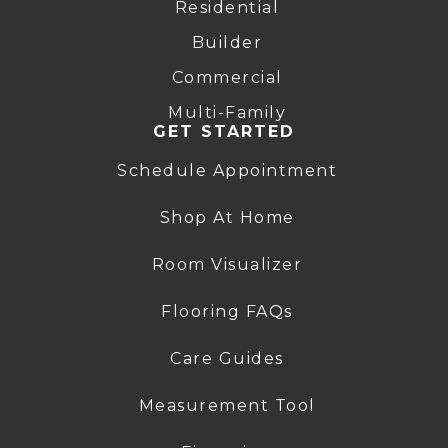
Residential
Builder
Commercial
Multi-Family
GET STARTED
Schedule Appointment
Shop At Home
Room Visualizer
Flooring FAQs
Care Guides
Measurement Tool