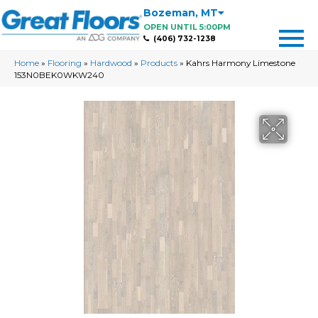
Bozeman
,
MT
OPEN UNTIL 5:00PM
(406) 732-1238
Home
»
Flooring
»
Hardwood
»
Products
»
Kahrs Harmony Limestone
153N0BEK0WKW240