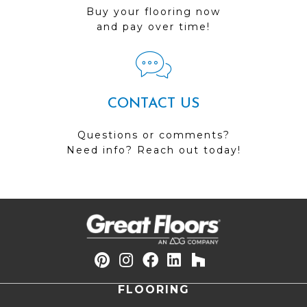
Buy your flooring now
and pay over time!
CONTACT US
Questions or comments?
Need info? Reach out today!
FLOORING