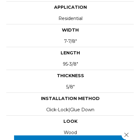
APPLICATION
Residential
WIDTH
7-7/8"
LENGTH
95-3/8"
THICKNESS
5/8"
INSTALLATION METHOD
Click-Lock|Glue Down
LOOK
Wood
Close 