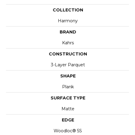
COLLECTION
Harmony
BRAND
Kahrs
CONSTRUCTION
3-Layer Parquet
SHAPE
Plank
SURFACE TYPE
Matte
EDGE
Woodloc® 5S