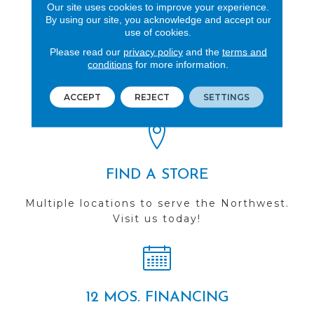
Our site uses cookies to improve your experience.
By using our site, you acknowledge and accept our
use of cookies.
Please read our
privacy policy
and the
terms and
REVIEWS
conditions
for more information.
See our reviews before
you do business with us!
ACCEPT
REJECT
SETTINGS
FIND A STORE
Multiple locations to serve the Northwest.
Visit us today!
12 MOS. FINANCING