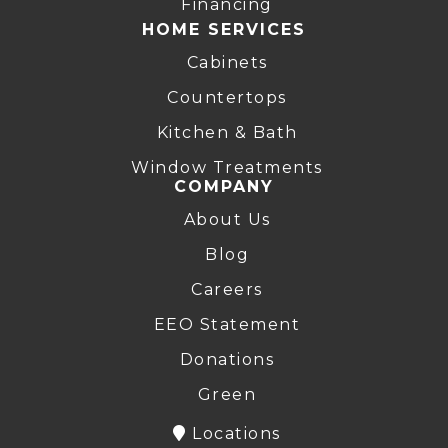
Financing
HOME SERVICES
Cabinets
Countertops
Kitchen & Bath
Window Treatments
COMPANY
About Us
Blog
Careers
EEO Statement
Donations
Green
Locations