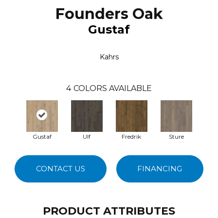
Founders Oak
Gustaf
Kahrs
4
COLORS AVAILABLE
Gustaf
Ulf
Fredrik
Sture
CONTACT US
FINANCING
PRODUCT ATTRIBUTES