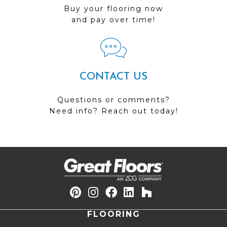
Buy your flooring now
and pay over time!
CONTACT US
Questions or comments?
Need info? Reach out today!
FLOORING