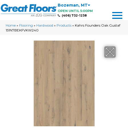
Bozeman
,
MT
OPEN UNTIL 5:00PM
(406) 732-1238
Home
»
Flooring
»
Hardwood
»
Products
»
Kahrs Founders Oak Gustaf
151N7BEKFVKW240