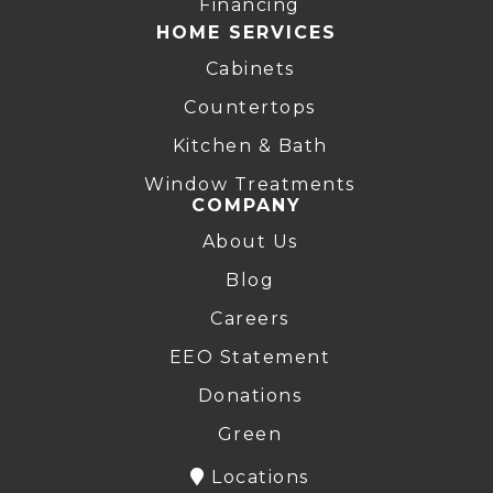
Financing
HOME SERVICES
Cabinets
Countertops
Kitchen & Bath
Window Treatments
COMPANY
About Us
Blog
Careers
EEO Statement
Donations
Green
Locations