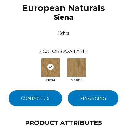
European Naturals
Siena
Kahrs
2
COLORS AVAILABLE
Siena
Verona
CONTACT US
FINANCING
PRODUCT ATTRIBUTES