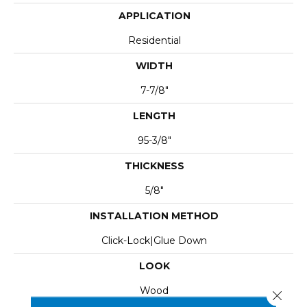
APPLICATION
Residential
WIDTH
7-7/8"
LENGTH
95-3/8"
THICKNESS
5/8"
INSTALLATION METHOD
Click-Lock|Glue Down
LOOK
Wood
Close 