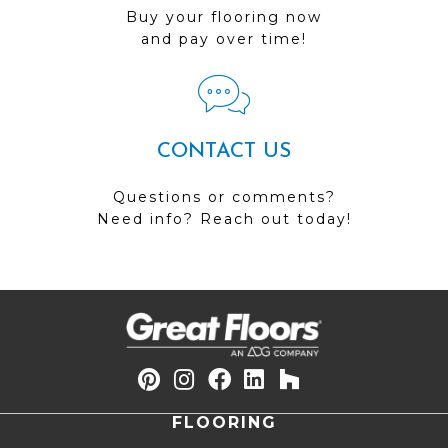
Buy your flooring now
and pay over time!
CONTACT US
Questions or comments?
Need info? Reach out today!
FLOORING