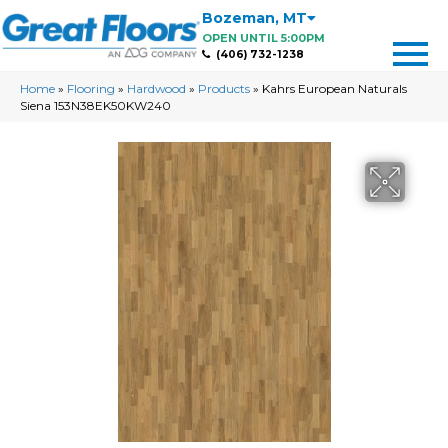
Bozeman
,
MT
OPEN UNTIL 5:00PM
(406) 732-1238
Home
»
Flooring
»
Hardwood
»
Products
»
Kahrs European Naturals
Siena 153N38EK50KW240