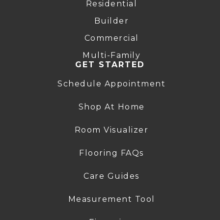
Residential
Builder
Commercial
Multi-Family
GET STARTED
Schedule Appointment
Shop At Home
Room Visualizer
Flooring FAQs
Care Guides
Measurement Tool