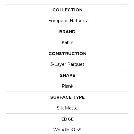
COLLECTION
European Naturals
BRAND
Kahrs
CONSTRUCTION
3-Layer Parquet
SHAPE
Plank
SURFACE TYPE
Silk Matte
EDGE
Woodloc® 5S