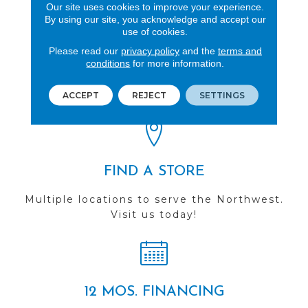
Our site uses cookies to improve your experience.
By using our site, you acknowledge and accept our
use of cookies.
Please read our
privacy policy
and the
terms and
REVIEWS
conditions
for more information.
See our reviews before
you do business with us!
ACCEPT
REJECT
SETTINGS
FIND A STORE
Multiple locations to serve the Northwest.
Visit us today!
12 MOS. FINANCING