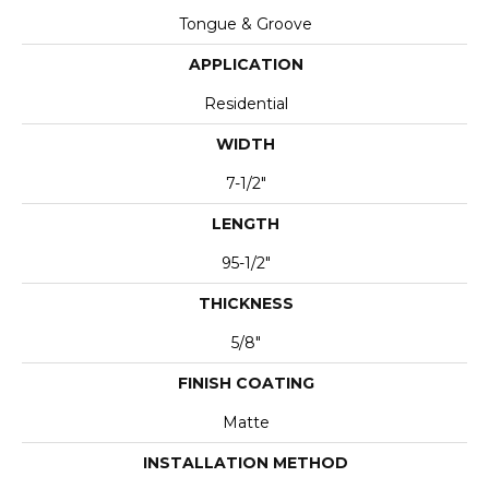
Tongue & Groove
APPLICATION
Residential
WIDTH
7-1/2"
LENGTH
95-1/2"
THICKNESS
5/8"
FINISH COATING
Matte
INSTALLATION METHOD