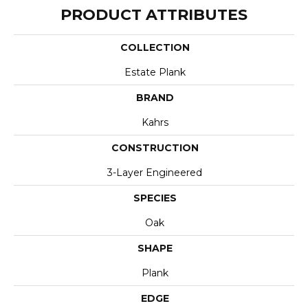
PRODUCT ATTRIBUTES
COLLECTION
Estate Plank
BRAND
Kahrs
CONSTRUCTION
3-Layer Engineered
SPECIES
Oak
SHAPE
Plank
EDGE