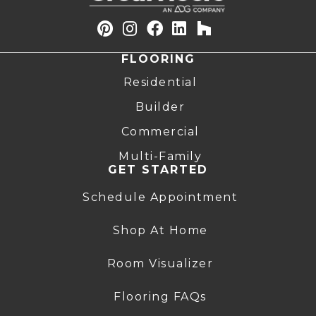
FLOORING
Residential
Builder
Commercial
Multi-Family
GET STARTED
Schedule Appointment
Shop At Home
Room Visualizer
Flooring FAQs