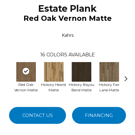
Estate Plank
Red Oak Vernon Matte
Kahrs
16
COLORS AVAILABLE
Red Oak
Hickory Hearst
Hickory Bayou
Hickory Fair
Re
Vernon Matte
Matte
Bend Matte
Lane Matte
Nemou
CONTACT US
FINANCING