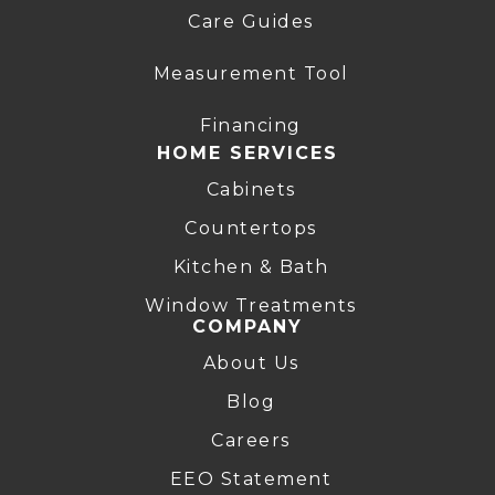
Care Guides
Measurement Tool
Financing
HOME SERVICES
Cabinets
Countertops
Kitchen & Bath
Window Treatments
COMPANY
About Us
Blog
Careers
EEO Statement