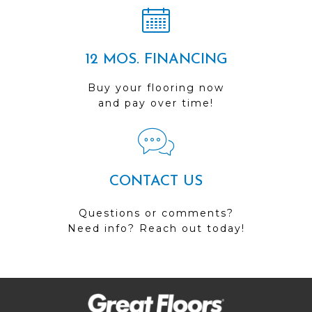
12 MOS. FINANCING
Buy your flooring now
and pay over time!
CONTACT US
Questions or comments?
Need info? Reach out today!