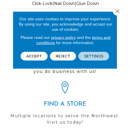
Click-Lock|Nail Down|Glue Down
Close 
LOOK
Our site uses cookies to improve your experience.
By using our site, you acknowledge and accept our
Wood
use of cookies.
Please read our
privacy policy
and the
terms and
conditions
for more information.
REVIEWS
ACCEPT
REJECT
SETTINGS
See our reviews before
you do business with us!
FIND A STORE
Multiple locations to serve the Northwest.
Visit us today!