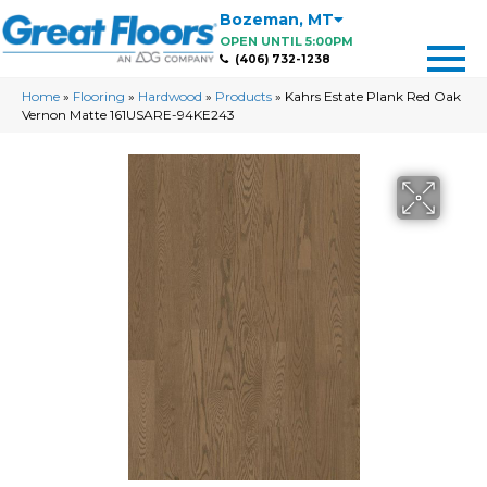
Bozeman
,
MT
OPEN UNTIL 5:00PM
(406) 732-1238
Home
»
Flooring
»
Hardwood
»
Products
»
Kahrs Estate Plank Red Oak
Vernon Matte 161USARE-94KE243