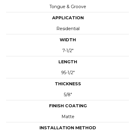
Tongue & Groove
APPLICATION
Residential
WIDTH
7-1/2"
LENGTH
95-1/2"
THICKNESS
5/8"
FINISH COATING
Matte
INSTALLATION METHOD