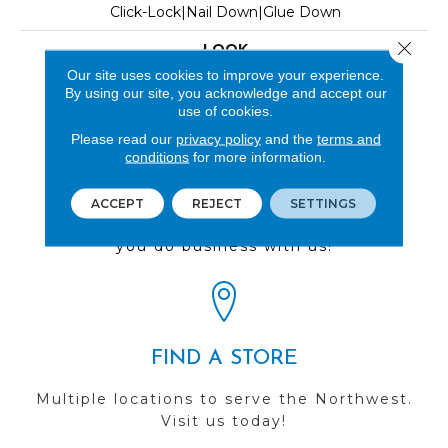
Click-Lock|Nail Down|Glue Down
Close 
LOOK
Our site uses cookies to improve your experience.
Wood
By using our site, you acknowledge and accept our
use of cookies.
Please read our
privacy policy
and the
terms and
conditions
for more information.
REVIEWS
ACCEPT
REJECT
SETTINGS
See our reviews before
you do business with us!
FIND A STORE
Multiple locations to serve the Northwest.
Visit us today!