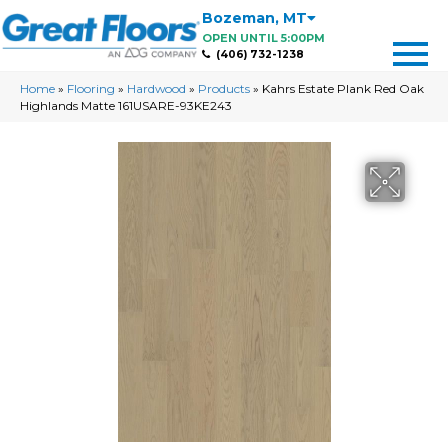
Bozeman
,
MT
OPEN UNTIL 5:00PM
(406) 732-1238
Home
»
Flooring
»
Hardwood
»
Products
»
Kahrs Estate Plank Red Oak
Highlands Matte 161USARE-93KE243