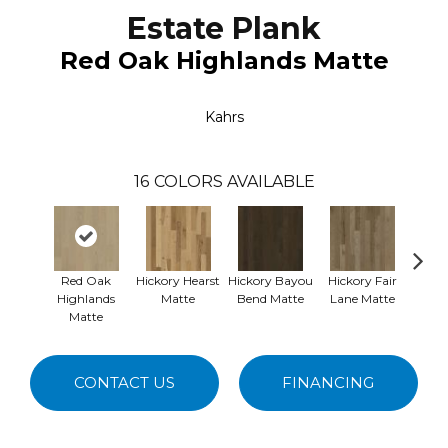
Estate Plank
Red Oak Highlands Matte
Kahrs
16
COLORS AVAILABLE
Red Oak
Hickory Hearst
Hickory Bayou
Hickory Fair
Re
Highlands
Matte
Bend Matte
Lane Matte
Nemou
Matte
CONTACT US
FINANCING