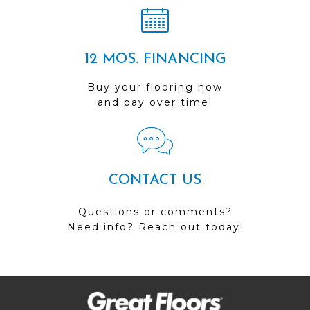
12 MOS. FINANCING
Buy your flooring now
and pay over time!
CONTACT US
Questions or comments?
Need info? Reach out today!