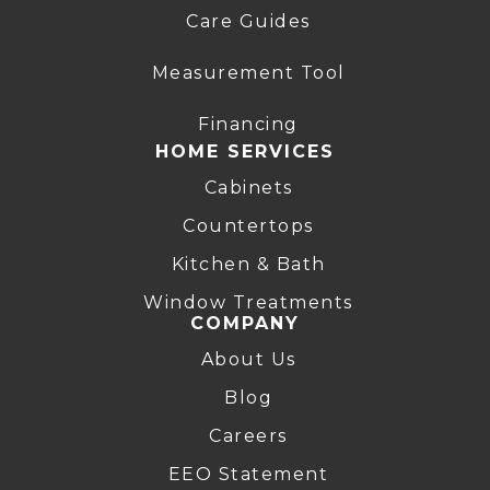
Care Guides
Measurement Tool
Financing
HOME SERVICES
Cabinets
Countertops
Kitchen & Bath
Window Treatments
COMPANY
About Us
Blog
Careers
EEO Statement