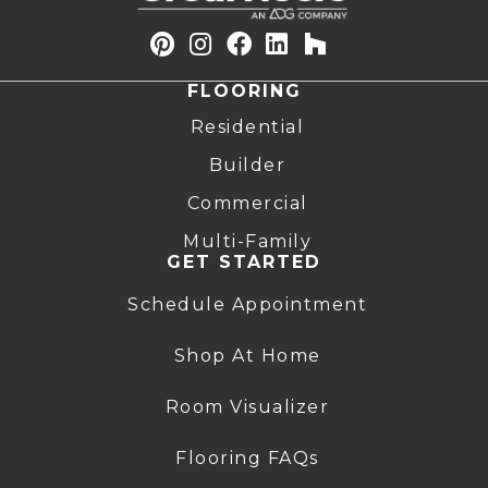
FLOORING
Residential
Builder
Commercial
Multi-Family
GET STARTED
Schedule Appointment
Shop At Home
Room Visualizer
Flooring FAQs