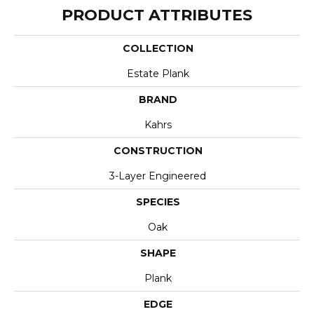
PRODUCT ATTRIBUTES
COLLECTION
Estate Plank
BRAND
Kahrs
CONSTRUCTION
3-Layer Engineered
SPECIES
Oak
SHAPE
Plank
EDGE