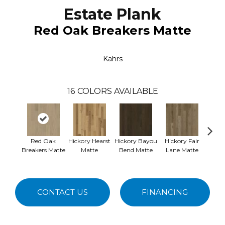
Estate Plank
Red Oak Breakers Matte
Kahrs
16
COLORS AVAILABLE
Red Oak
Hickory Hearst
Hickory Bayou
Hickory Fair
Re
Breakers Matte
Matte
Bend Matte
Lane Matte
Nemou
CONTACT US
FINANCING