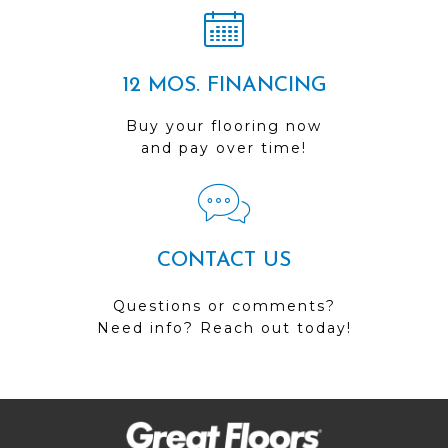
12 MOS. FINANCING
Buy your flooring now
and pay over time!
CONTACT US
Questions or comments?
Need info? Reach out today!