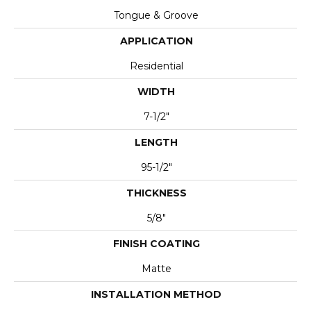
Tongue & Groove
APPLICATION
Residential
WIDTH
7-1/2"
LENGTH
95-1/2"
THICKNESS
5/8"
FINISH COATING
Matte
INSTALLATION METHOD