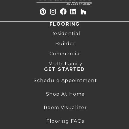
FLOORING
Residential
Builder
Commercial
Multi-Family
GET STARTED
Schedule Appointment
Shop At Home
Room Visualizer
Flooring FAQs