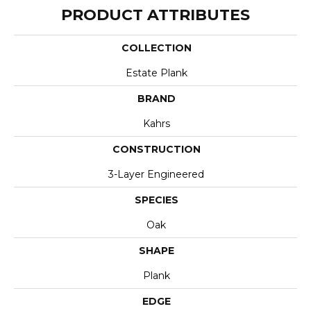
PRODUCT ATTRIBUTES
COLLECTION
Estate Plank
BRAND
Kahrs
CONSTRUCTION
3-Layer Engineered
SPECIES
Oak
SHAPE
Plank
EDGE