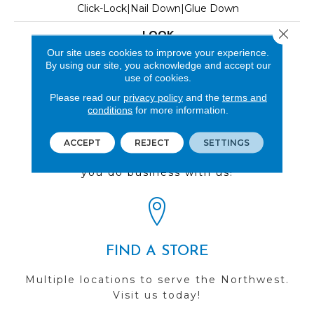
Click-Lock|Nail Down|Glue Down
Close 
LOOK
Our site uses cookies to improve your experience.
Wood
By using our site, you acknowledge and accept our
use of cookies.
Please read our
privacy policy
and the
terms and
conditions
for more information.
REVIEWS
ACCEPT
REJECT
SETTINGS
See our reviews before
you do business with us!
FIND A STORE
Multiple locations to serve the Northwest.
Visit us today!