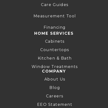
Care Guides
Measurement Tool
Financing
HOME SERVICES
Cabinets
Countertops
Kitchen & Bath
Window Treatments
COMPANY
About Us
Blog
Careers
EEO Statement