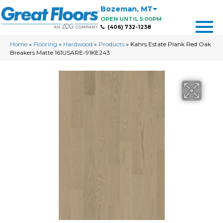
Bozeman
,
MT
OPEN UNTIL 5:00PM
(406) 732-1238
Home
»
Flooring
»
Hardwood
»
Products
»
Kahrs Estate Plank Red Oak
Breakers Matte 161USARE-91KE243