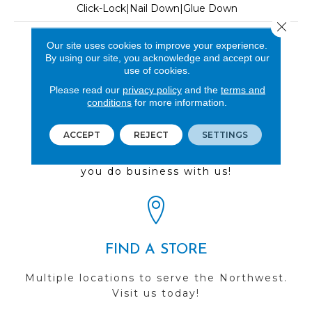
Click-Lock|Nail Down|Glue Down
Close 
LOOK
Our site uses cookies to improve your experience.
By using our site, you acknowledge and accept our
Wood
use of cookies.
Please read our
privacy policy
and the
terms and
conditions
for more information.
REVIEWS
ACCEPT
REJECT
SETTINGS
See our reviews before
you do business with us!
FIND A STORE
Multiple locations to serve the Northwest.
Visit us today!