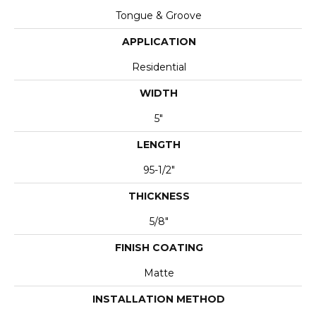
Tongue & Groove
APPLICATION
Residential
WIDTH
5"
LENGTH
95-1/2"
THICKNESS
5/8"
FINISH COATING
Matte
INSTALLATION METHOD