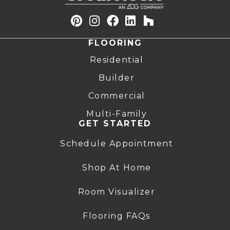
FLOORING
Residential
Builder
Commercial
Multi-Family
GET STARTED
Schedule Appointment
Shop At Home
Room Visualizer
Flooring FAQs