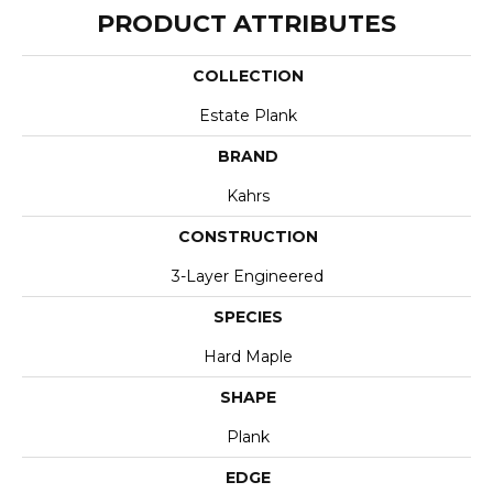
PRODUCT ATTRIBUTES
COLLECTION
Estate Plank
BRAND
Kahrs
CONSTRUCTION
3-Layer Engineered
SPECIES
Hard Maple
SHAPE
Plank
EDGE