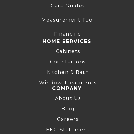
Care Guides
Measurement Tool
Financing
HOME SERVICES
Cabinets
Countertops
Kitchen & Bath
Window Treatments
COMPANY
About Us
Blog
Careers
EEO Statement