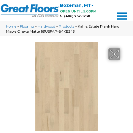
Bozeman
,
MT
OPEN UNTIL 5:00PM
(406) 732-1238
Home
»
Flooring
»
Hardwood
»
Products
»
Kahrs Estate Plank Hard
Maple Oheka Matte 161USFAP-84KE243