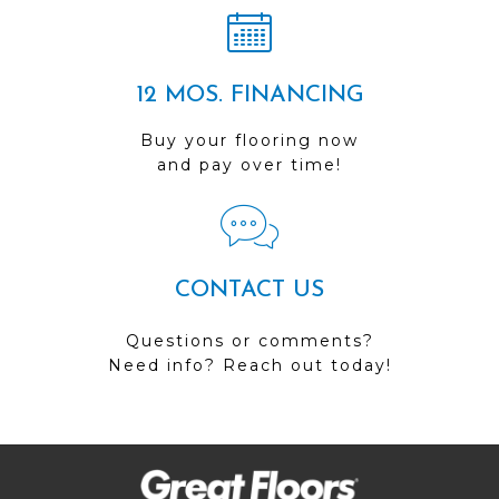
12 MOS. FINANCING
Buy your flooring now
and pay over time!
CONTACT US
Questions or comments?
Need info? Reach out today!