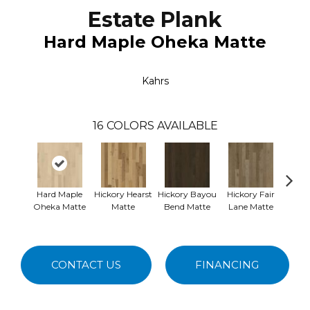
Estate Plank
Hard Maple Oheka Matte
Kahrs
16
COLORS AVAILABLE
Hard Maple
Hickory Hearst
Hickory Bayou
Hickory Fair
Re
Oheka Matte
Matte
Bend Matte
Lane Matte
Nemou
CONTACT US
FINANCING