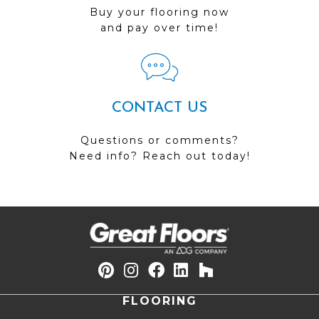
Buy your flooring now
and pay over time!
CONTACT US
Questions or comments?
Need info? Reach out today!
FLOORING