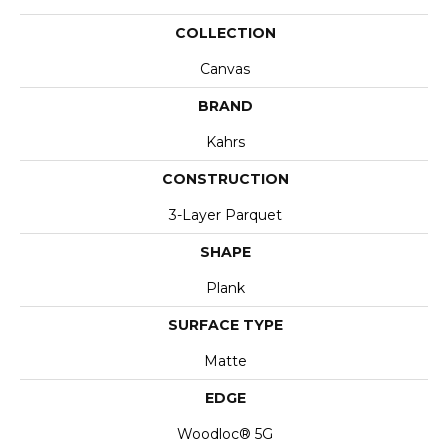
COLLECTION
Canvas
BRAND
Kahrs
CONSTRUCTION
3-Layer Parquet
SHAPE
Plank
SURFACE TYPE
Matte
EDGE
Woodloc® 5G