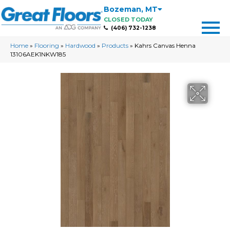
Bozeman
,
MT
CLOSED TODAY
(406) 732-1238
Home
»
Flooring
»
Hardwood
»
Products
»
Kahrs Canvas Henna
13106AEK1NKW185