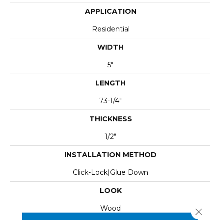
APPLICATION
Residential
WIDTH
5"
LENGTH
73-1/4"
THICKNESS
1/2"
INSTALLATION METHOD
Click-Lock|Glue Down
LOOK
Wood
Close 