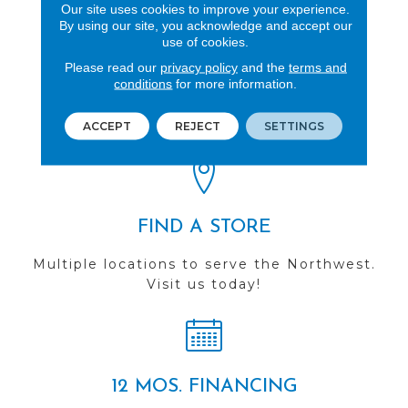
Our site uses cookies to improve your experience.
By using our site, you acknowledge and accept our
use of cookies.
Please read our
privacy policy
and the
terms and
REVIEWS
conditions
for more information.
See our reviews before
you do business with us!
ACCEPT
REJECT
SETTINGS
FIND A STORE
Multiple locations to serve the Northwest.
Visit us today!
12 MOS. FINANCING