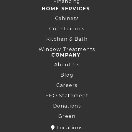
Financing
HOME SERVICES
Cabinets
Countertops
Kitchen & Bath
Window Treatments
COMPANY
About Us
Blog
Careers
EEO Statement
Donations
Green
Locations