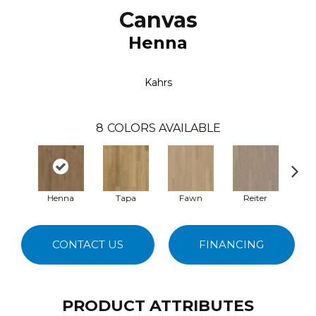
Canvas
Henna
Kahrs
8
COLORS AVAILABLE
Henna
Tapa
Fawn
Reiter
M
CONTACT US
FINANCING
PRODUCT ATTRIBUTES