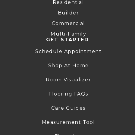
Residential
Builder
Commercial
Multi-Family
GET STARTED
Schedule Appointment
Shop At Home
Room Visualizer
Flooring FAQs
Care Guides
Measurement Tool