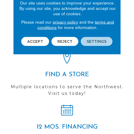
Our site uses cookies to improve your experience.
By using our site, you acknowledge and accept our
use of cookies.
Please read our
privacy policy
and the
terms and
REVIEWS
conditions
for more information.
See our reviews before
you do business with us!
ACCEPT
REJECT
SETTINGS
FIND A STORE
Multiple locations to serve the Northwest.
Visit us today!
12 MOS. FINANCING