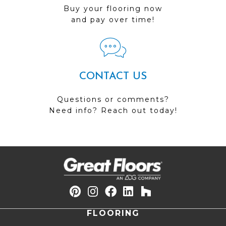
Buy your flooring now
and pay over time!
CONTACT US
Questions or comments?
Need info? Reach out today!
FLOORING