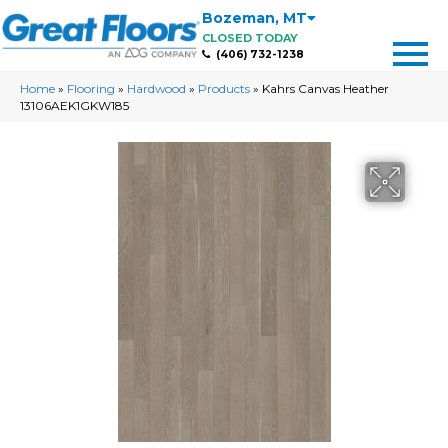
Bozeman
,
MT
CLOSED TODAY
(406) 732-1238
Home
»
Flooring
»
Hardwood
»
Products
»
Kahrs Canvas Heather
13106AEK1GKW185