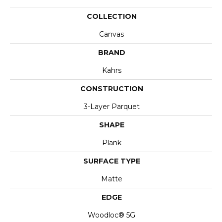
COLLECTION
Canvas
BRAND
Kahrs
CONSTRUCTION
3-Layer Parquet
SHAPE
Plank
SURFACE TYPE
Matte
EDGE
Woodloc® 5G