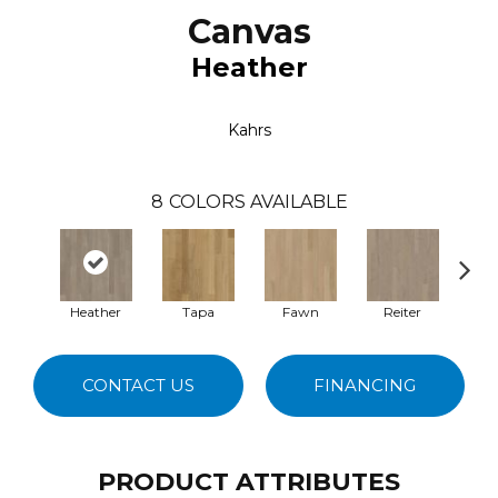
Canvas
Heather
Kahrs
8
COLORS AVAILABLE
Heather
Tapa
Fawn
Reiter
M
CONTACT US
FINANCING
PRODUCT ATTRIBUTES