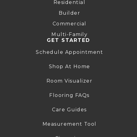
Residential
Builder
Commercial
Multi-Family
GET STARTED
Schedule Appointment
Shop At Home
Room Visualizer
Flooring FAQs
Care Guides
Measurement Tool