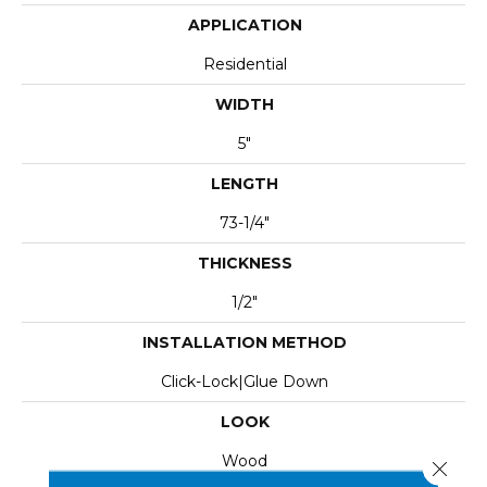
APPLICATION
Residential
WIDTH
5"
LENGTH
73-1/4"
THICKNESS
1/2"
INSTALLATION METHOD
Click-Lock|Glue Down
LOOK
Wood
Close 