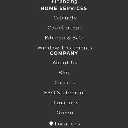
Financing
HOME SERVICES
Cabinets
Countertops
Kitchen & Bath
Window Treatments
COMPANY
About Us
Blog
Careers
EEO Statement
Donations
Green
Locations