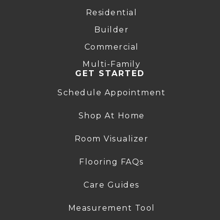
Residential
Builder
Commercial
Multi-Family
GET STARTED
Schedule Appointment
Shop At Home
Room Visualizer
Flooring FAQs
Care Guides
Measurement Tool