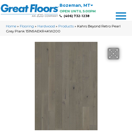
Bozeman
,
MT
OPEN UNTIL 5:00PM
(406) 732-1238
Home
»
Flooring
»
Hardwood
»
Products
»
Kahrs Beyond Retro Pearl
Grey Plank 151N9AEKR4KW200