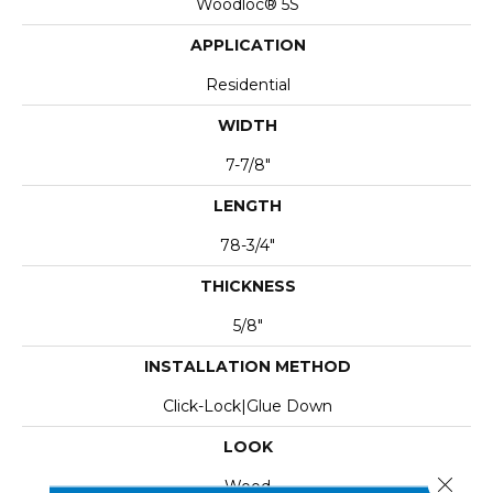
Woodloc® 5S
APPLICATION
Residential
WIDTH
7-7/8"
LENGTH
78-3/4"
THICKNESS
5/8"
INSTALLATION METHOD
Click-Lock|Glue Down
LOOK
Close 
Wood