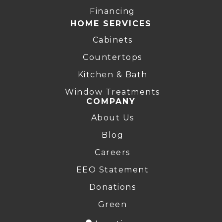
Financing
HOME SERVICES
Cabinets
Countertops
Kitchen & Bath
Window Treatments
COMPANY
About Us
Blog
Careers
EEO Statement
Donations
Green