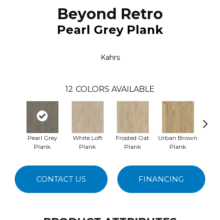
Beyond Retro
Pearl Grey Plank
Kahrs
12
COLORS AVAILABLE
Pearl Grey
White Loft
Frosted Oat
Urban Brown
Fr
Plank
Plank
Plank
Plank
Hazeln
CONTACT US
FINANCING