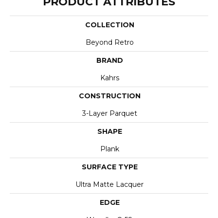
PRODUCT ATTRIBUTES
COLLECTION
Beyond Retro
BRAND
Kahrs
CONSTRUCTION
3-Layer Parquet
SHAPE
Plank
SURFACE TYPE
Ultra Matte Lacquer
EDGE