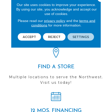
Our site uses cookies to improve your experience.
By using our site, you acknowledge and accept our
use of cookies.
Please read our
privacy policy
and the
terms and
REVIEWS
conditions
for more information.
See our reviews before
ACCEPT
REJECT
SETTINGS
you do business with us!
FIND A STORE
Multiple locations to serve the Northwest.
Visit us today!
12 MOS. FINANCING