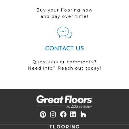
Buy your flooring now
and pay over time!
CONTACT US
Questions or comments?
Need info? Reach out today!
FLOORING